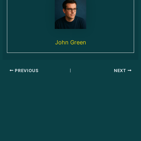
John Green
PREVIOUS
NEXT