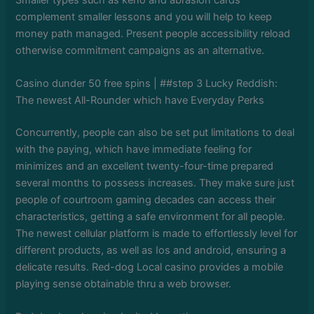
complement smaller lessons and you will help to keep
money path managed.
Present people accessibility reload
otherwise commitment campaigns as an alternative.
Casino dunder 50 free spins | ##step 3 Lucky Reddish:
The newest All-Rounder which have Everyday Perks
Concurrently, people can also be set put limitations to deal
with the paying, which have immediate feeling for
minimizes and an excellent twenty-four-time prepared
several months to possess increases. They make sure just
people of courtroom gaming decades can access their
characteristics, getting a safe environment for all people.
The newest cellular platform is made to effortlessly level for
different products, as well as Ios and android, ensuring a
delicate results. Red-dog Local casino provides a mobile
playing sense obtainable thru a web browser.