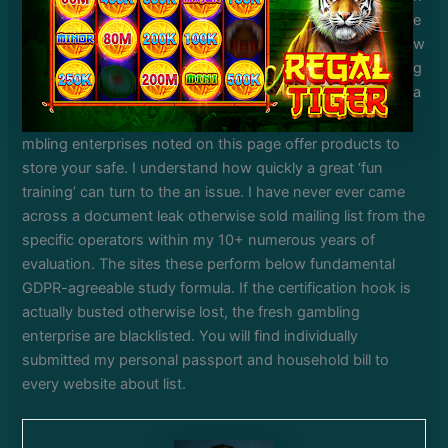
e
w
g
a
mbling enterprises noted on this page offer products to
store your safe. I understand how quickly a great ‘fun
training’ can turn to the an issue. I have never ever came
across a document leak otherwise sold mailing list from the
specific operators within my 10+ numerous years of
evaluation. The sites these perform below fundamental
GDPR-agreeable study formula. If the certification hook is
actually busted otherwise lost, the fresh gambling
enterprise are blacklisted. You will find individually
submitted my personal passport and household bill to
every website about list.