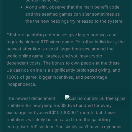
bonus financing.
Along with, observe that the main benefit code
and the seemed games can alter sometimes as
the the new headings try released to the system.
Offshore gambling enterprises give larger bonuses and
regularly highest RTP video game. For other individuals, the
newest attention is use of larger bonuses, around the
world online game libraries, and you may crypto-
dependent costs. The bonus to own people at the these
Us casinos online is a significantly prolonged giving, and
1000s of game, bigger incentives, and percentage
independence.
The newest detachment
limitation for new people is $2,five hundred for every
exchange and you will $10,100000 1 month, but these
limitations will likely be increased from the gambling
enterprise’s VIP system. You simply can’t have a dynamic