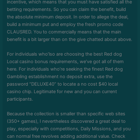
incentive, which means that you must have satisfied all the
betting requirements. So you can claim the benefit, build
the absolute minimum deposit. In order to allege the deal,
build a minimum put and employ the fresh promo code
CLAUSRED. You to commercially means that the main
benefit is a bit larger than on the give chatted about above.
For individuals who’lso are choosing the best Red dog
Local casino bonus requirements, we’ve got all of them
here. For individuals who’re seeking the finest Red dog
Gambling establishment no deposit extra, use the
password “DELUXE40” to locate a no cost $40 local
casino chip. Legitimate for new and you can current
participants.
Because the collection is smaller than specific web sites
(350+ games), I nevertheless discovered a great deal to
play, especially with competitions, Daily Missions, and you
can normal free revolves adding additional value. Check