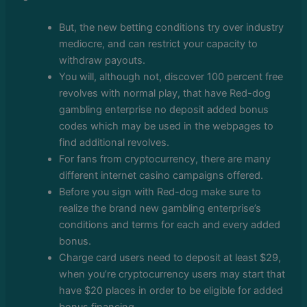
But, the new betting conditions try over industry
mediocre, and can restrict your capacity to
withdraw payouts.
You will, although not, discover 100 percent free
revolves with normal play, that have Red-dog
gambling enterprise no deposit added bonus
codes which may be used in the webpages to
find additional revolves.
For fans from cryptocurrency, there are many
different internet casino campaigns offered.
Before you sign with Red-dog make sure to
realize the brand new gambling enterprise’s
conditions and terms for each and every added
bonus.
Charge card users need to deposit at least $29,
when you’re cryptocurrency users may start that
have $20 places in order to be eligible for added