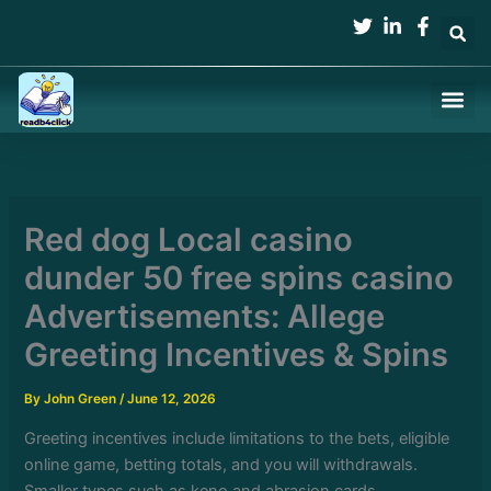
Skip
to
content
Red dog Local casino
dunder 50 free spins casino
Advertisements: Allege
Greeting Incentives & Spins
By
John Green
/
June 12, 2026
Greeting incentives include limitations to the bets, eligible
online game, betting totals, and you will withdrawals.
Smaller types such as keno and abrasion cards