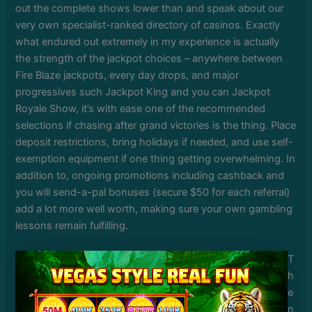
out the complete shows lower than and speak about our
very own specialist-ranked directory of casinos. Exactly
what endured out extremely in my experience is actually
the strength of the jackpot choices – anywhere between
Fire Blaze jackpots, every day drops, and major
progressives such Jackpot King and you can Jackpot
Royale Show, it’s with ease one of the recommended
selections if chasing after grand victories is the thing. Place
deposit restrictions, bring holidays if needed, and use self-
exemption equipment if one thing getting overwhelming. In
addition to, ongoing promotions including cashback and
you will send-a-pal bonuses (secure $50 for each referral)
add a lot more well worth, making sure your own gambling
lessons remain fulfilling.
T
h
e
n