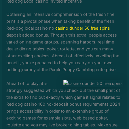
Red dog Local casino Invited Incentive
Obtaining an intensive comprehension of the fresh fine
print is a pivotal phase when taking benefit of the fresh
Red-dog local casino no
casino dunder 50 free spins
deposit added bonus. Through this extra, people access
varied online game groups, spanning harbors, real time
dealer dining tables, poker, roulette, and you can many
other exciting choices. Abreast of effectively unveiling the
benefit, you’re prepared to help you carry on your own
betting journey at the Purple Puppy Gambling enterprise.
Ahead of to play, it is
strongly suggested which you check out the small print of
the extra to find out exactly which game it signal relates to.
Red dog casino 100 no-deposit bonus requirements 2024
brings accessibility in order to an extensive group of
exciting games for example slots, web based poker,
roulette and you may live broker dining tables. Make sure