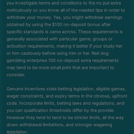
you investigate terms and conditions to the no put extra
meticulously so you know all of the needed tips in order to
withdraw your money. Yes, you might withdraw earnings
obtained by using the $100 no-deposit bonus after
specific standards is came across. These requirements is
generally associated with particular game, groups or
activation requirements, making it better if your study her
or him cautiously before using him or her. Red dog
gambling enterprise 100 no-deposit extra requirements
may tend to be more small print that are important to
consider.
Genuine incentives state betting legislation, eligible games,
wager constraints, and expiry terms in the obvious, upfront
code. Incorporate limits, betting laws and regulations, and
you can qualification thresholds differ by the provide.
However they tend to tend to be stricter limits, all the way
down withdrawal limitations, and stronger wagering
legislation.