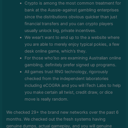
Crypto is among the most common treatment for
bank at the Aussie-against gambling enterprises
since the distributions obvious quicker than just
financial transfers and you can crypto players
usually unlock big, private incentives.
We wear’t want to end up to the a website where
you are able to merely enjoy typical pokies, a few
desk online game, which’s they.
For those who’lso are examining Australian online
gambling, definitely prefer signed up programs.
All games trust RNG technology, rigorously
checked from the independent laboratories
including eCOGRA and you will iTech Labs to help
you make certain all twist, credit draw, or dice
move is really random.
We checked 29+ the brand new networks over the past 6
months. We checked out the fresh systems having
genuine dumps, actual gameplay, and you will genuine