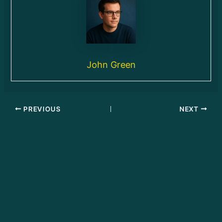
John Green
PREVIOUS
NEXT