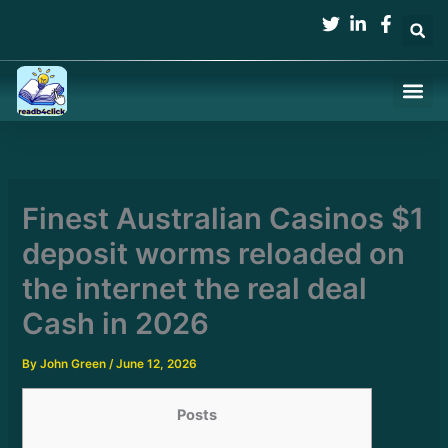
Skip
to
content
Finest Australian Casinos $1
deposit worms reloaded on
the internet the real deal
Cash in 2026
By
John Green
/
June 12, 2026
Posts