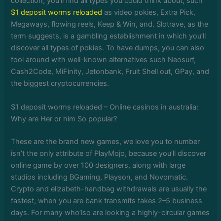
collection, you’ll find all types you could think about, such
$1 deposit worms reloaded
as video pokies, Extra Pick,
Megaways, flowing reels, Keep & Win, and.
Slotrave, as the
term suggests, is a gambling establishment in which you’ll
discover all types of pokies. To have dumps, you can also
fool around with well-known alternatives such Neosurf,
Cash2Code, MiFinity, Jetonbank, Fruit Shell out, GPay, and
the biggest cryptocurrencies.
$1 deposit worms reloaded – Online casinos in australia:
Why are Her or him So popular?
These are the brand new games, we love you to number
isn’t the only attribute of PlayMojo, because you’ll discover
online game by over 100 designers, along with large
studios including BGaming, Playson, and Novomatic.
Crypto and elizabeth-handbag withdrawals are usually the
fastest, when you are bank transmits takes 2–5 business
days. For many who’lso are looking a highly-circular games