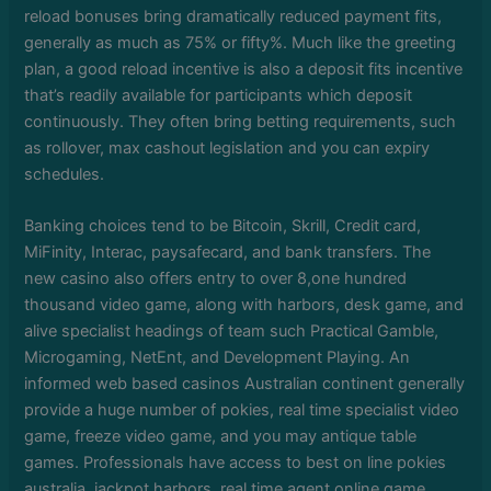
reload bonuses bring dramatically reduced payment fits,
generally as much as 75% or fifty%. Much like the greeting
plan, a good reload incentive is also a deposit fits incentive
that’s readily available for participants which deposit
continuously. They often bring betting requirements, such
as rollover, max cashout legislation and you can expiry
schedules.
Banking choices tend to be Bitcoin, Skrill, Credit card,
MiFinity, Interac, paysafecard, and bank transfers. The
new casino also offers entry to over 8,one hundred
thousand video game, along with harbors, desk game, and
alive specialist headings of team such Practical Gamble,
Microgaming, NetEnt, and Development Playing. An
informed web based casinos Australian continent generally
provide a huge number of pokies, real time specialist video
game, freeze video game, and you may antique table
games. Professionals have access to best on line pokies
australia, jackpot harbors, real time agent online game,