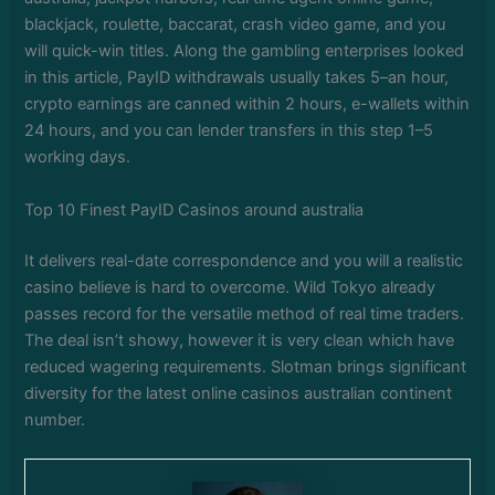
blackjack, roulette, baccarat, crash video game, and you
will quick-win titles. Along the gambling enterprises looked
in this article, PayID withdrawals usually takes 5–an hour,
crypto earnings are canned within 2 hours, e-wallets within
24 hours, and you can lender transfers in this step 1–5
working days.
Top 10 Finest PayID Casinos around australia
It delivers real-date correspondence and you will a realistic
casino believe is hard to overcome. Wild Tokyo already
passes record for the versatile method of real time traders.
The deal isn’t showy, however it is very clean which have
reduced wagering requirements. Slotman brings significant
diversity for the latest online casinos australian continent
number.