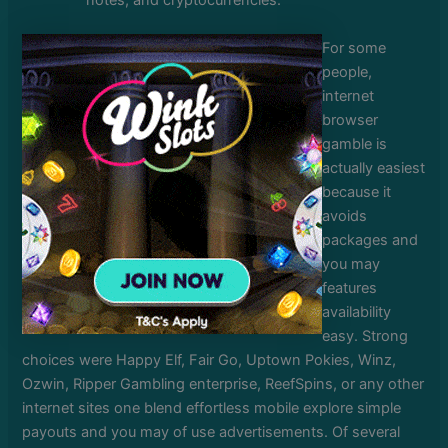
notes, and cryptocurrencies.
For some
people,
internet
browser
gamble is
actually easiest
because it
avoids
packages and
you may
features
availability
easy. Strong
choices were Happy Elf, Fair Go, Uptown Pokies, Winz,
Ozwin, Ripper Gambling enterprise, ReefSpins, or any other
internet sites one blend effortless mobile explore simple
payouts and you may of use advertisements. Of several