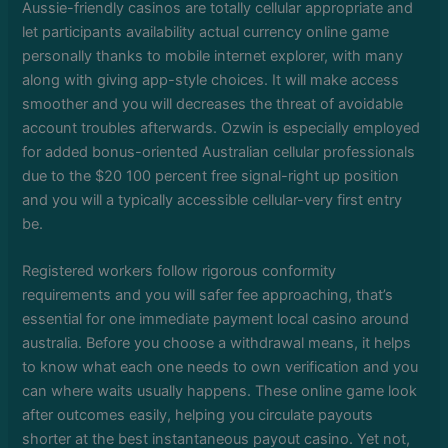
Aussie-friendly casinos are totally cellular appropriate and
let participants availability actual currency online game
personally thanks to mobile internet explorer, with many
along with giving app-style choices. It will make access
smoother and you will decreases the threat of avoidable
account troubles afterwards. Ozwin is especially employed
for added bonus-oriented Australian cellular professionals
due to the $20 100 percent free signal-right up position
and you will a typically accessible cellular-very first entry
be.
Registered workers follow rigorous conformity
requirements and you will safer fee approaching, that’s
essential for one immediate payment local casino around
australia. Before you choose a withdrawal means, it helps
to know what each one needs to own verification and you
can where waits usually happens. These online game look
after outcomes easily, helping you circulate payouts
shorter at the best instantaneous payout casino. Yet not,