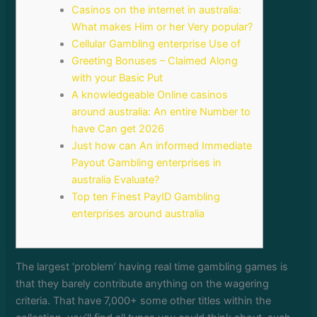
Casinos on the internet in australia:
What makes Him or her Very popular?
Cellular Gambling enterprise Use of
Greeting Bonuses – Claimed Along
with your Basic Put
A knowledgeable Online casinos
around australia: An entire Number to
have Can get 2026
Just how can An informed Immediate
Payout Gambling enterprises in
australia Evaluate?
Top ten Finest PayID Gambling
enterprises around australia
The largest ‘problem’ having real time gambling games is
that they barely contribute anything on the wagering
criteria. That have 7,000+ some other titles within the