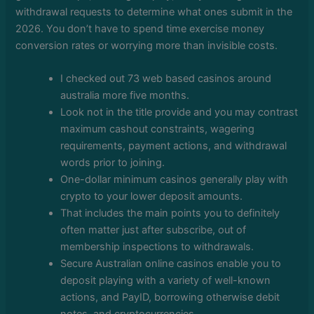
withdrawal requests to determine what ones submit in the
2026. You don’t have to spend time exercise money
conversion rates or worrying more than invisible costs.
I checked out 73 web based casinos around
australia more five months.
Look not in the title provide and you may contrast
maximum cashout constraints, wagering
requirements, payment actions, and withdrawal
words prior to joining.
One-dollar minimum casinos generally play with
crypto to your lower deposit amounts.
That includes the main points you to definitely
often matter just after subscribe, out of
membership inspections to withdrawals.
Secure Australian online casinos enable you to
deposit playing with a variety of well-known
actions, and PayID, borrowing otherwise debit