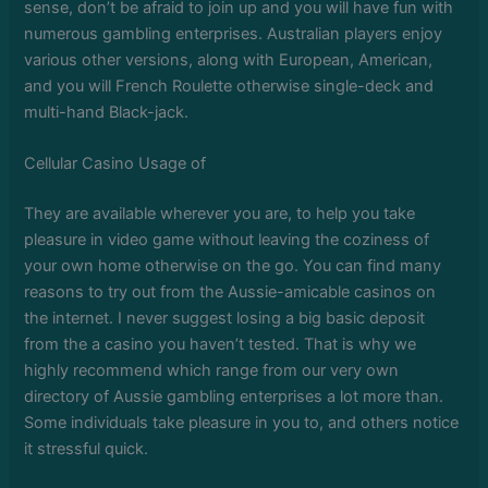
sense, don’t be afraid to join up and you will have fun with
numerous gambling enterprises. Australian players enjoy
various other versions, along with European, American,
and you will French Roulette otherwise single-deck and
multi-hand Black-jack.
Cellular Casino Usage of
They are available wherever you are, to help you take
pleasure in video game without leaving the coziness of
your own home otherwise on the go. You can find many
reasons to try out from the Aussie-amicable casinos on
the internet. I never suggest losing a big basic deposit
from the a casino you haven’t tested. That is why we
highly recommend which range from our very own
directory of Aussie gambling enterprises a lot more than.
Some individuals take pleasure in you to, and others notice
it stressful quick.