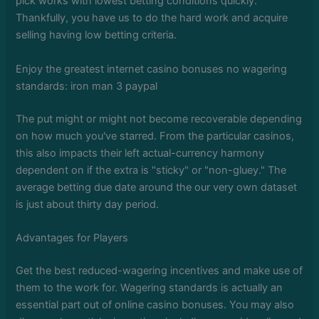
pick works with lowest betting conditions quickly.
Thankfully, you have us to do the hard work and acquire
selling having low betting criteria.
Enjoy the greatest internet casino bonuses no wagering
standards: iron man 3 paypal
The put might or might not become recoverable depending
on how much you've starred. From the particular casinos,
this also impacts their left actual-currency harmony
dependent on if the extra is "sticky" or "non-gluey." The
average betting due date around the our very own dataset
is just about thirty day period.
Advantages for Players
Get the best reduced-wagering incentives and make use of
them to the work for. Wagering standards is actually an
essential part out of online casino bonuses. You may also