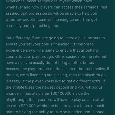
experience, because they deal myself which have
whenever and how players can access their earnings; rest
assured that professionals will be unable to help you
withdraw people incentive financing up until he’s got
earnestly participated in game.
Put differently, if you are going to utilize a plus, be sure to
ensure you get your bonus financing just before to
experience any online game to ensure that all betting
counts to your playthrough. Other casinos on the internet
have a rule you usually do not bring another bonus
because the playthrough on the a current bonus is active, if
the put, extra financing are missing, then the playthrough,
"Resets," if the player would like to get a different extra. If
the athlete loses the newest deposit and you will bonus
finance immediately after $30,100000 inside the
playthrough, then your pro will have to play as a result of
an extra $20,000 within the bets to your a future deposit
prior to having the ability to take so it added bonus once