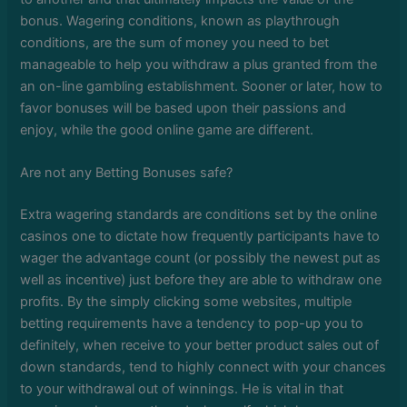
bonus. Wagering conditions, known as playthrough
conditions, are the sum of money you need to bet
manageable to help you withdraw a plus granted from the
an on-line gambling establishment. Sooner or later, how to
favor bonuses will be based upon their passions and
enjoy, while the good online game are different.
Are not any Betting Bonuses safe?
Extra wagering standards are conditions set by the online
casinos one to dictate how frequently participants have to
wager the advantage count (or possibly the newest put as
well as incentive) just before they are able to withdraw one
profits. By the simply clicking some websites, multiple
betting requirements have a tendency to pop-up you to
definitely, when receive to your better product sales out of
down standards, tend to highly connect with your chances
to your withdrawal out of winnings. He is vital in that