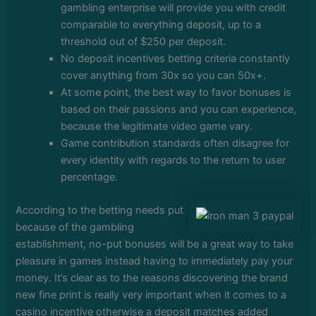
gambling enterprise will provide you with credit
comparable to everything deposit, up to a
threshold out of $250 per deposit.
No deposit incentives betting criteria constantly
cover anything from 30x so you can 50x+.
At some point, the best way to favor bonuses is
based on their passions and you can experience,
because the legitimate video game vary.
Game contribution standards often disagree for
every identity with regards to the return to user
percentage.
According to the betting needs put
because of the gambling
establishment, no-put bonuses will be a great way to take
pleasure in games instead having to immediately pay your
money. It’s clear as to the reasons discovering the brand
new fine print is really very important when it comes to a
casino incentive otherwise a deposit matches added