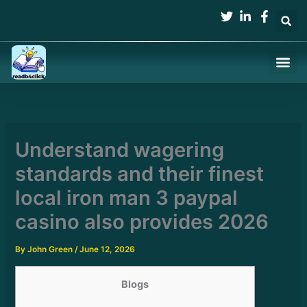
Skip
to
content
Understand wagering
standards and their finest
local iron man 3 paypal
casino also provides 2026
By
John Green
/
June 12, 2026
Blogs