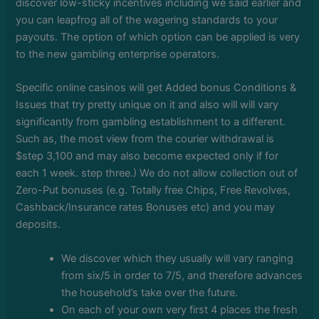
discover low-sticky incentives including we said earlier and
you can leapfrog all of the wagering standards to your
payouts. The option of which option can be applied is very
to the new gambling enterprise operators.
Specific online casinos will get Added bonus Conditions &
Issues that try pretty unique on it and also will will vary
significantly from gambling establishment to a different.
Such as, the most view from the courier withdrawal is
$step 3,100 and may also become expected only if for
each 1 week. step three.) We do not allow collection out of
Zero-Put bonuses (e.g. Totally free Chips, Free Revolves,
Cashback/Insurance rates Bonuses etc) and you may
deposits.
We discover which they usually will vary ranging
from six/5 in order to 7/5, and therefore advances
the household’s take over the future.
On each of your own very first 4 places the fresh