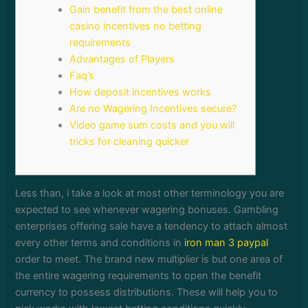
Gain benefit from the best online
casino incentives no betting
requirements
Advantages of Players
Faq’s
How deposit incentives works
Are no Wagering Incentives secure?
Video game sum costs and you will
tricks for cleaning quicker
Less than, i take a look at most other terminology you are
expected to see whenever wagering bonuses. Gambling
enterprises offering sale have a tendency to attach almost
every other terms and conditions in
iron man 3 paypal
order to meet. The brand new multiplier is but one area of
the entire wagering requirements to open the benefit
currency to possess distributions.
These will help you to