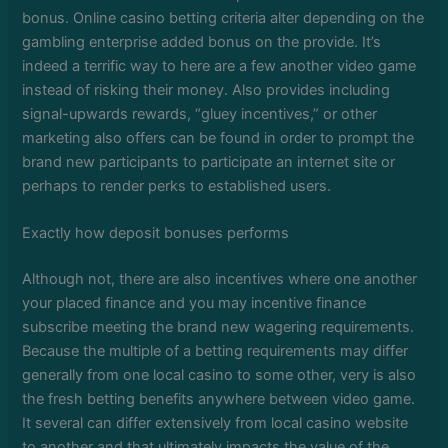
bonus. Online casino betting criteria alter depending on the
gambling enterprise added bonus on the provide. It’s
indeed a terrific way to here are a few another video game
instead of risking their money. Also provides including
signal-upwards rewards, “gluey incentives,” or other
marketing also offers can be found in order to prompt the
brand new participants to participate an internet site or
perhaps to render perks to established users.
Exactly how deposit bonuses performs
Although not, there are also incentives where one another
your placed finance and you may incentive finance
subscribe meeting the brand new wagering requirements.
Because the multiple of a betting requirements may differ
generally from one local casino to some other, very is also
the fresh betting benefits anywhere between video game.
It several can differ extensively from local casino website
to another and that ultimately impacts the value of the