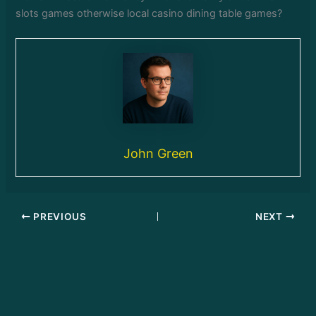
slots games otherwise local casino dining table games?
John Green
PREVIOUS
NEXT