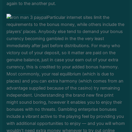
again to the another put.
Particular internet sites limit the
requirements to the bonus money, while others include the
players’ places. Anybody else tend to demand your bonus
currency becoming gambled in the the very least
immediately after just before distributions. For many who
victory out of your deposit, so it matter are paid on the
genuine balance, just in case your earn out of your extra
currency, this is credited to your added bonus harmony.
Most commonly, your real equilibrium (which is due to
places) and you can extra harmony (which comes from an
advantage supplied because of the casino) try remaining
independent. Understanding the brand new fine print
might sound boring, however it enables you to enjoy their
bonuses with no threats. Gambling enterprise bonuses
include a vibrant active to the playing feel by providing you
with additional opportunities to enjoy — and you will whom
wouldn’t need extra money whenever to try out online