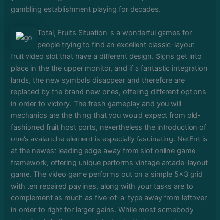
gambling establishment playing for decades.
Total, Fruits Situation is a wonderful games for
people trying to find an excellent classic-layout
fruit video slot that have a different design. Signs get into
place in the the upper monitor, and if a fantastic integration
lands, the new symbols disappear and therefore are
replaced by the brand new ones, offering different options
in order to victory. The fresh gameplay and you will
mechanics are the thing that you would expect from old-
fashioned fruit host ports, nevertheless the introduction of
one’s avalanche element is especially fascinating. NetEnt is
at the newest leading edge away from slot online game
framework, offering unique performs vintage arcade-layout
game. The video game performs out on a simple 5×3 grid
with ten repaired paylines, along with your tasks are to
complement as much as five-of-a-type away from leftover
in order to right for larger gains. While most somebody