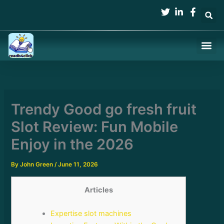
Skip
to
content
Trendy Good go fresh fruit
Slot Review: Fun Mobile
Enjoy in the 2026
By
John Green
/
June 11, 2026
Articles
Expertise slot machines