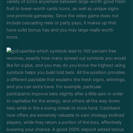
variety of icons anywhere between large-worth good fresh
fruit to lower-worth cards icons, as well as unique signs
one promote gameplay. Since the video game does not
include cascading reels or party pays, it makes up that
have solid bonus has and you may large-really worth
icons.
Expertise which symbols lead to 100 percent free
revolves, exactly how many spread out symbols you would
like for a plus, and you may do you know the highest using
symbols helps you build told bets. All the position provides
a different paytable that explains the fresh signs, winnings,
and you can extra have. For example, particular
participants improve bets slightly after a little earn in order
to capitalise for the energy, and others all the way down
bets while in the a losing streak to store fund. Cashback
now offers are extremely valuable to own strategy inclined
players, while they return a portion of the loss, effectively
lowering your chance. A good 200% deposit added bonus