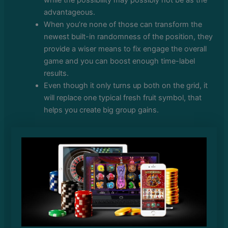
while the possibility may possibly not be as the
advantageous.
When you’re none of those can transform the
newest built-in randomness of the position, they
provide a wiser means to fix engage the overall
game and you can boost enough time-label
results.
Even though it only turns up both on the grid, it
will replace one typical fresh fruit symbol, that
helps you create big group gains.