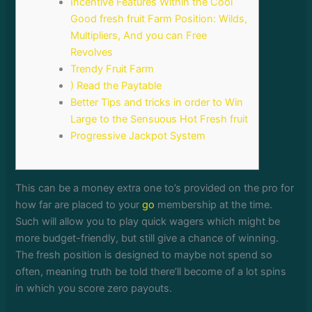
Incentive Features Within the Cool
Good fresh fruit Farm Position: Wilds,
Multipliers, And you can Free
Revolves
Trendy Fruit Farm
) Read the Paytable
Better Tips and tricks in order to Win
Large to the Sensuous Hot Fresh fruit
Progressive Jackpot System
This can be a money extra one to’s provided on the pro for
how far are placed to your
go
membership at the time.
Such will allow you to play quick wagers which might be
more budget-friendly, but still give a chance of winning.
The fresh position is designed to maybe not spend so
often, meaning truth be told there’ll become of a lot spins
in which you score zero payouts.