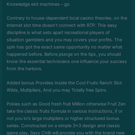
Knowledge slot machines – go
Contrary to house-dependent local casino theories, on the
internet slot time doesn’t connect with RTP. This easy
discipline is what sets apart recreational players of
situation gamblers and you may covers your profits. The
spin has got the exact same opportunity no matter what
happened before. Before plunge on the tips, you should
know the essential technicians one influence your success
from the harbors.
Added bonus Provides Inside the Cool Fruits Ranch Slot:
Wilds, Multipliers, And you may Totally free Spins
Pokies such as Good fresh fruit Million otherwise Fruit Zen
take the classic fruits formula in various instructions, if or
not you to’s large multipliers or higher structured bonus
series. Constructed on a simple 3×3 design and classic
game play, Sexy Chilli will provide you with the brand new