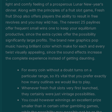
light and comfy feeling of a prosperous Lunar New-year's
dinner. Along with the principles of a fruit slot game, Fresh
fruit Shop also offers players the ability to result in free
revolves and you may wild has. The newest 25 paylines
offer frequent small wins one to keep your equilibrium
productive, since the extra cycles offer the possibility
significantly large profits. The brand new graphics pop
music having brilliant color which make for each and every
twist visually appealing, since the sound effects increase
the complete experience instead of getting daunting.
For every coin without a doubt turns on a
particular range, so it’s vital that you prefer exactly
how many outlines we would like to play.
Whenever fresh fruit slots very first launched,
they certainly were just vintage possibilities.
You could however winnings an excellent prize
smaller than in certain other gambling games,