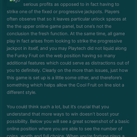
serious profits as opposed to in fact having to
strike one of the fixed or progressive jackpots. Players
often observe that so it leaves particular unlock spaces at
the the upper online game panel, but one’s not the
conclusion the fresh function. At the same time, all game
play in fact arises from looking to strike the progressive
jackpot in itself, and you may Playtech did not liquid along
the Funky Fruit on the web position having so many
additional features which could serve as distractions out of
you to definitely. Clearly on the more than issues, just how
this game is set up is a little some other, and therefore’s
something which helps allow the Cool Fruit on line slot a
different style.
You could think such a lot, but it’s crucial that you
understand that more ways to win doesn’t boost your
possibility. Below you will see a great screenshot of a basic
online position where you are able to see the number of
coins, worth and full choice. When you’re fortune plays a