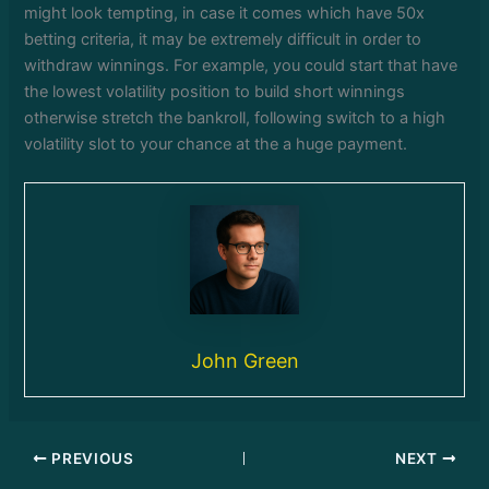
might look tempting, in case it comes which have 50x
betting criteria, it may be extremely difficult in order to
withdraw winnings. For example, you could start that have
the lowest volatility position to build short winnings
otherwise stretch the bankroll, following switch to a high
volatility slot to your chance at the a huge payment.
John Green
PREVIOUS
NEXT