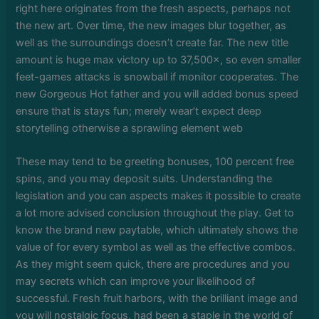
right here originates from the fresh aspects, perhaps not
the new art. Over time, the new images blur together, as
well as the surroundings doesn’t create far. The new title
amount is huge max victory up to 37,500×, so even smaller
feet-games attacks is snowball if monitor cooperates. The
new Gorgeous Hot father and you will added bonus speed
ensure that is stays fun; merely wear’t expect deep
storytelling otherwise a sprawling element web
These may tend to be greeting bonuses, 100 percent free
spins, and you may deposit suits. Understanding the
legislation and you can aspects makes it possible to create
a lot more advised conclusion throughout the play. Get to
know the brand new paytable, which ultimately shows the
value of for every symbol as well as the effective combos.
As they might seem quick, there are procedures and you
may secrets which can improve your likelihood of
successful. Fresh fruit harbors, with the brilliant image and
you will nostalgic focus, had been a staple in the world of