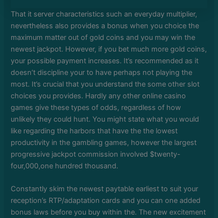
That it server characteristics such an everyday multiplier,
nevertheless also provides a bonus when you choice the
maximum matter out of gold coins and you may win the
newest jackpot. However, if you bet much more gold coins,
your possible payment increases. It’s recommended as it
doesn’t discipline your to have perhaps not playing the
most. It’s crucial that you understand the some other slot
choices you provides. Hardly any other online casino
games give these types of odds, regardless of how
unlikely they could hunt. You might state what you would
like regarding the harbors that have the the lowest
productivity in the gambling games, however the largest
progressive jackpot commission involved $twenty-
four,000,one hundred thousand.
Constantly skim the newest paytable earliest to suit your
reception’s RTP/adaptation cards and you can one added
bonus laws before you buy within the. The new excitement