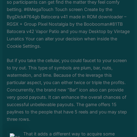
so participants can get find the matter they feel comfy
betting. #6MegaTouch Touch screen Create by the
BygDick#764gb Batocera v41 made in ROM downloader –
RGSX + Group Pixel Nostalgia by the Boobooman#81TB
Batocera v42 Vapor Patio and you may Desktop by Vintage
Lunatics Your can alter your decision when inside the
Cookie Settings.
But if you take the cellular, you could faucet to your screen
to try out. This type of symbols are plum, bar, nuts,
watermelon, and lime. Because of the leverage this
particular aspect, you can either twice or triple the profits.
Concurrently, the brand new “Bar” icon also can provide
very good payouts. It can enhance the overall chances of
successful unbelievable payouts. The game offers 15
paylines to the people that have 5 reels and you may step
three rows.
That it adds a different way to acquire some