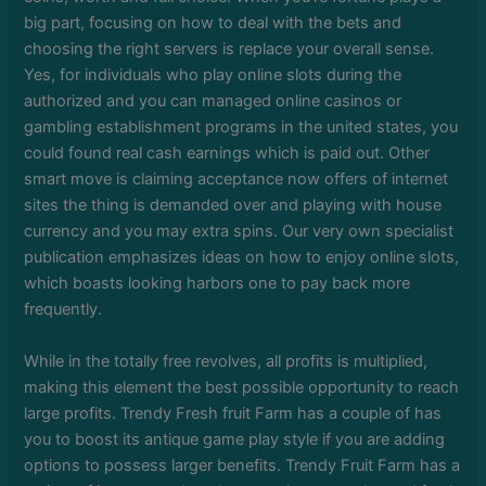
big part, focusing on how to deal with the bets and
choosing the right servers is replace your overall sense.
Yes, for individuals who play online slots during the
authorized and you can managed online casinos or
gambling establishment programs in the united states, you
could found real cash earnings which is paid out. Other
smart move is claiming acceptance now offers of internet
sites the thing is demanded over and playing with house
currency and you may extra spins. Our very own specialist
publication emphasizes ideas on how to enjoy online slots,
which boasts looking harbors one to pay back more
frequently.
While in the totally free revolves, all profits is multiplied,
making this element the best possible opportunity to reach
large profits. Trendy Fresh fruit Farm has a couple of has
you to boost its antique game play style if you are adding
options to possess larger benefits. Trendy Fruit Farm has a