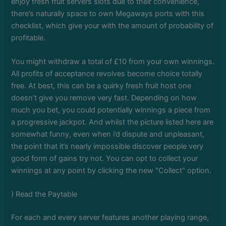
enjoy fresh fruit servers slots due to their convenience,
there’s naturally space to own Megaways ports with this
checklist, which give your with the amount of probability of
profitable.
You might withdraw a total of £10 from your own winnings.
All profits of acceptance revolves become choice totally
free. At best, this can be a quirky fresh fruit host one
doesn’t give you remove very fast. Depending on how
much you bet, you could potentially winnings a piece from
a progressive jackpot. And whilst the picture listed here are
somewhat funny, even when i’d dispute and unpleasant,
the point that it’s nearly impossible discover people very
good form of gains try not. You can opt to collect your
winnings at any point by clicking the new "Collect" option.
) Read the Paytable
For each and every server features another playing range,