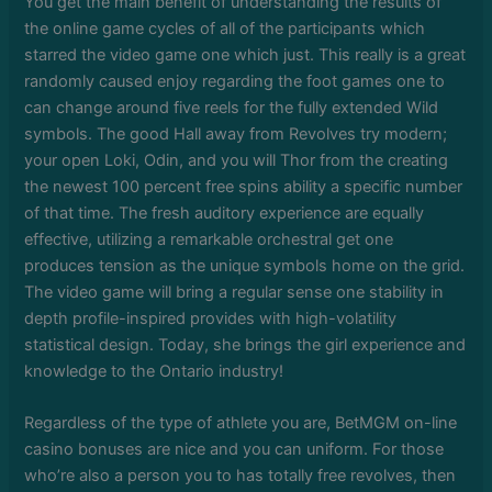
You get the main benefit of understanding the results of
the online game cycles of all of the participants which
starred the video game one which just. This really is a great
randomly caused enjoy regarding the foot games one to
can change around five reels for the fully extended Wild
symbols. The good Hall away from Revolves try modern;
your open Loki, Odin, and you will Thor from the creating
the newest 100 percent free spins ability a specific number
of that time. The fresh auditory experience are equally
effective, utilizing a remarkable orchestral get one
produces tension as the unique symbols home on the grid.
The video game will bring a regular sense one stability in
depth profile-inspired provides with high-volatility
statistical design. Today, she brings the girl experience and
knowledge to the Ontario industry!
Regardless of the type of athlete you are, BetMGM on-line
casino bonuses are nice and you can uniform. For those
who’re also a person you to has totally free revolves, then