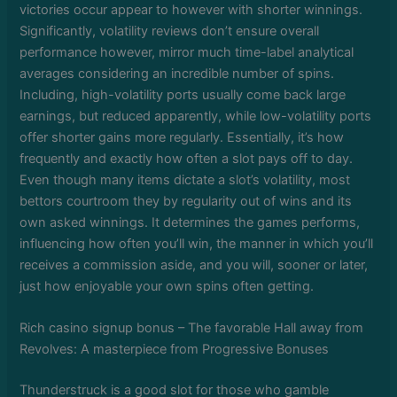
victories occur appear to however with shorter winnings.
Significantly, volatility reviews don’t ensure overall
performance however, mirror much time-label analytical
averages considering an incredible number of spins.
Including, high-volatility ports usually come back large
earnings, but reduced apparently, while low-volatility ports
offer shorter gains more regularly.
Essentially, it’s how
frequently and exactly how often a slot pays off to day.
Even though many items dictate a slot’s volatility, most
bettors courtroom they by regularity out of wins and its
own asked winnings. It determines the games performs,
influencing how often you’ll win, the manner in which you’ll
receives a commission aside, and you will, sooner or later,
just how enjoyable your own spins often getting.
Rich casino signup bonus – The favorable Hall away from
Revolves: A masterpiece from Progressive Bonuses
Thunderstruck is a good slot for those who gamble