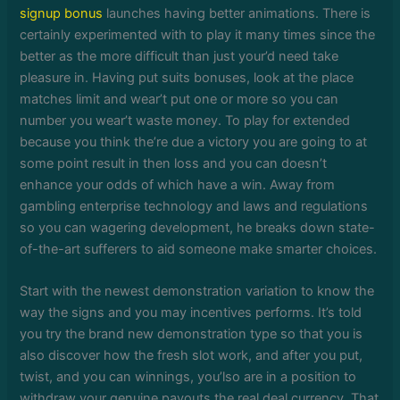
signup bonus
launches having better animations. There is
certainly experimented with to play it many times since the
better as the more difficult than just your’d need take
pleasure in. Having put suits bonuses, look at the place
matches limit and wear’t put one or more so you can
number you wear’t waste money. To play for extended
because you think the’re due a victory you are going to at
some point result in then loss and you can doesn’t
enhance your odds of which have a win. Away from
gambling enterprise technology and laws and regulations
so you can wagering development, he breaks down state-
of-the-art sufferers to aid someone make smarter choices.
Start with the newest demonstration variation to know the
way the signs and you may incentives performs. It’s told
you try the brand new demonstration type so that you is
also discover how the fresh slot work, and after you put,
twist, and you can winnings, you’lso are in a position to
withdraw your genuine payouts the real deal currency. That