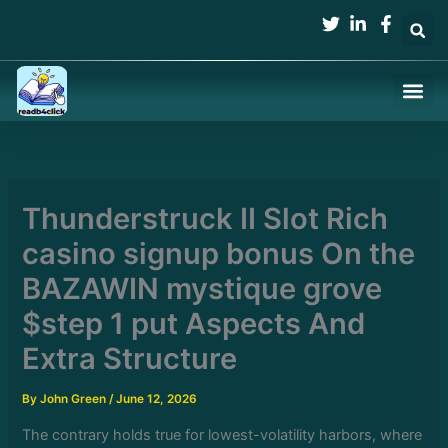
Skip
to
content
Thunderstruck II Slot Rich
casino signup bonus On the
BAZAWIN mystique grove
$step 1 put Aspects And
Extra Structure
By
John Green
/
June 12, 2026
The contrary holds true for lowest-volatility harbors, where