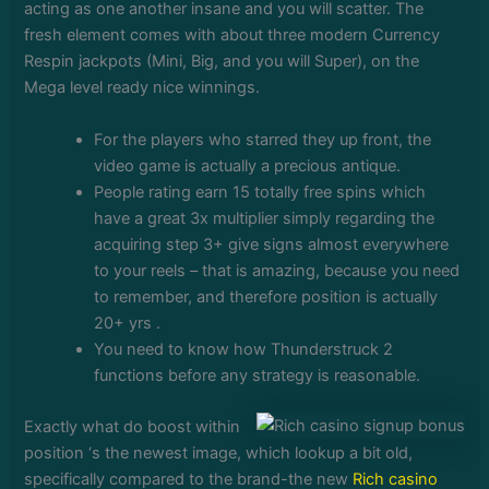
acting as one another insane and you will scatter. The
fresh element comes with about three modern Currency
Respin jackpots (Mini, Big, and you will Super), on the
Mega level ready nice winnings.
For the players who starred they up front, the
video game is actually a precious antique.
People rating earn 15 totally free spins which
have a great 3x multiplier simply regarding the
acquiring step 3+ give signs almost everywhere
to your reels – that is amazing, because you need
to remember, and therefore position is actually
20+ yrs .
You need to know how Thunderstruck 2
functions before any strategy is reasonable.
Exactly what do boost within
position ‘s the newest image, which lookup a bit old,
specifically compared to the brand-the new
Rich casino