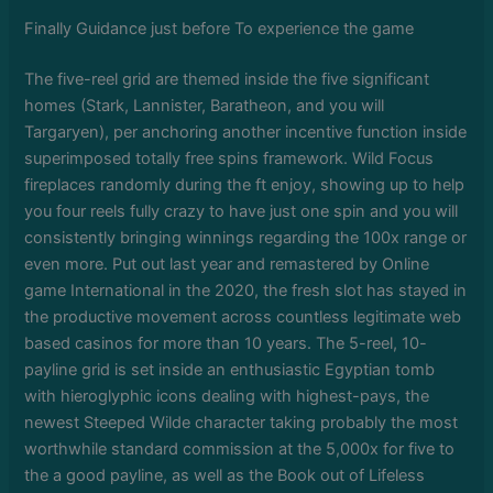
Finally Guidance just before To experience the game
The five-reel grid are themed inside the five significant
homes (Stark, Lannister, Baratheon, and you will
Targaryen), per anchoring another incentive function inside
superimposed totally free spins framework. Wild Focus
fireplaces randomly during the ft enjoy, showing up to help
you four reels fully crazy to have just one spin and you will
consistently bringing winnings regarding the 100x range or
even more. Put out last year and remastered by Online
game International in the 2020, the fresh slot has stayed in
the productive movement across countless legitimate web
based casinos for more than 10 years. The 5-reel, 10-
payline grid is set inside an enthusiastic Egyptian tomb
with hieroglyphic icons dealing with highest-pays, the
newest Steeped Wilde character taking probably the most
worthwhile standard commission at the 5,000x for five to
the a good payline, as well as the Book out of Lifeless