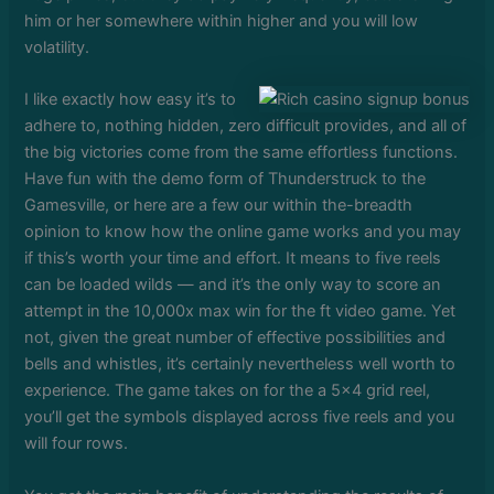
him or her somewhere within higher and you will low
volatility.
I like exactly how easy it’s to
adhere to, nothing hidden, zero difficult provides, and all of
the big victories come from the same effortless functions.
Have fun with the demo form of Thunderstruck to the
Gamesville, or here are a few our within the-breadth
opinion to know how the online game works and you may
if this’s worth your time and effort. It means to five reels
can be loaded wilds — and it’s the only way to score an
attempt in the 10,000x max win for the ft video game. Yet
not, given the great number of effective possibilities and
bells and whistles, it’s certainly nevertheless well worth to
experience. The game takes on for the a 5×4 grid reel,
you’ll get the symbols displayed across five reels and you
will four rows.