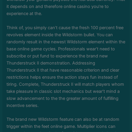
it depends on and therefore online casino you’re to
experience at the.
Think of, you simply can’t cause the fresh 100 percent free
revolves element inside the Wildstorm bullet. You can
randomly result in the newest Wildstorm element within the
base online game cycles. Professionals wear’t need to
subscribe or put fund to experience the brand new
Thunderstruck II demonstration. Addressing
Thunderstruck II that have reasonable criterion and clear
restrictions helps ensure the action stays fun instead of
tiring. Complete, Thunderstruck II will match players whom
take pleasure in classic slot mechanics but wear’t mind a
slow advancement to the the greater amount of fulfilling
incentive series.
The brand new Wildstorm feature can also be at random
trigger within the feet online game. Multiplier icons can