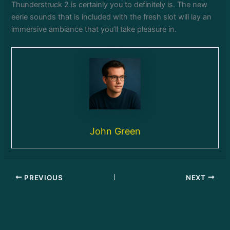
Thunderstruck 2 is certainly you to definitely is. The new
eerie sounds that is included with the fresh slot will lay an
immersive ambiance that you’ll take pleasure in.
John Green
PREVIOUS
NEXT