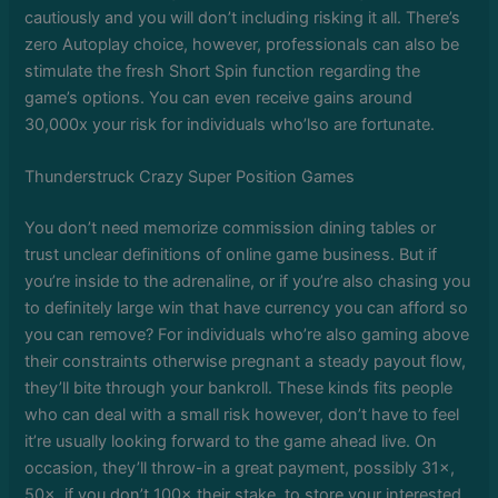
cautiously and you will don’t including risking it all. There’s
zero Autoplay choice, however, professionals can also be
stimulate the fresh Short Spin function regarding the
game’s options. You can even receive gains around
30,000x your risk for individuals who’lso are fortunate.
Thunderstruck Crazy Super Position Games
You don’t need memorize commission dining tables or
trust unclear definitions of online game business. But if
you’re inside to the adrenaline, or if you’re also chasing you
to definitely large win that have currency you can afford so
you can remove? For individuals who’re also gaming above
their constraints otherwise pregnant a steady payout flow,
they’ll bite through your bankroll. These kinds fits people
who can deal with a small risk however, don’t have to feel
it’re usually looking forward to the game ahead live. On
occasion, they’ll throw-in a great payment, possibly 31×,
50×, if you don’t 100× their stake, to store your interested