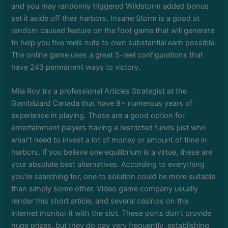
and you may randomly triggered Wildstorm added bonus
set it aside off their harbors. Insane Storm is a good at
random caused feature on the foot game that will generate
to help you five reels nuts to own substantial earn possible.
The online game uses a great 5-reel configurations that
have 243 permanent ways to victory.
Mila Roy try a professional Articles Strategist at the
Gamblizard Canada that have 8+ numerous years of
experience in playing. These are a good option for
entertainment players having a restricted funds just who
wear’t need to invest a lot of money or amount of time in
harbors. If you believe one equilibrium is a virtue, these are
your absolute best alternatives. According to everything
you’re searching for, one to solution could be more suitable
than simply some other. Video game company usually
render this short article, and several casinos on the
internet monitor it with the slot. These ports don’t provide
huge prizes, but they do pay very frequently, establishing