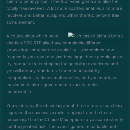
seem to be anyplace in the foot video game and also the
totally free revolves. A lot more scatters enables a lot more
revolves and better multipliers within the 100 percent free
spins element.
A couple slots which have
identical 96% RTP also have completely different
knowledge centered on its volatility. It determines how
frequently your earn and just how large those people gains
try, sooner or later shaping the gambling experience and
you will money standards. Understand volatility
computations, variance mathematics, and you may learn
maximum bankroll government a variety of risk
membership
You victory by the obtaining about three or more matching
signs on the successive reels, ranging from the fresh
remaining. Use the Choice Max option so you can instantly
set the greatest risk. The overall game’s remarkable motif