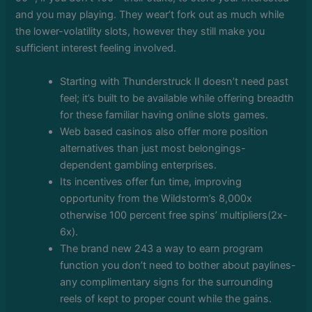
and you may playing. They wear’t fork out as much while
the lower-volatility slots, however they still make you
sufficient interest feeling involved.
Starting with Thunderstruck II doesn’t need past
feel; it’s built to be available while offering breadth
for these familiar having online slots games.
Web based casinos also offer more position
alternatives than just most belongings-
dependent gambling enterprises.
Its incentives offer fun time, improving
opportunity from the Wildstorm’s 8,000x
otherwise 100 percent free spins’ multipliers(2x-
6x).
The brand new 243 a way to earn program
function you don’t need to bother about paylines-
any complimentary signs for the surrounding
reels of kept to proper count while the gains.