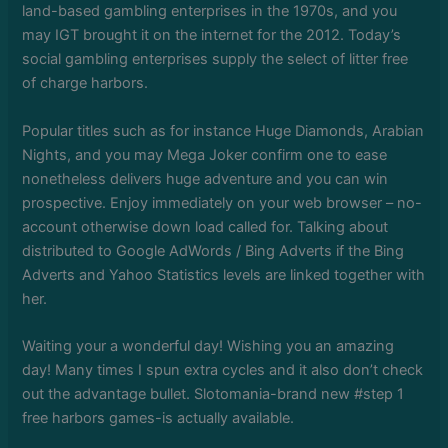
land-based gambling enterprises in the 1970s, and you
may IGT brought it on the internet for the 2012. Today’s
social gambling enterprises supply the select of litter free
of charge harbors.
Popular titles such as for instance Huge Diamonds, Arabian
Nights, and you may Mega Joker confirm one to ease
nonetheless delivers huge adventure and you can win
prospective. Enjoy immediately on your web browser – no-
account otherwise down load called for. Talking about
distributed to Google AdWords / Bing Adverts if the Bing
Adverts and Yahoo Statistics levels are linked together with
her.
Waiting your a wonderful day! Wishing you an amazing
day! Many times I spun extra cycles and it also don’t check
out the advantage bullet. Slotomania-brand new #step 1
free harbors games-is actually available.