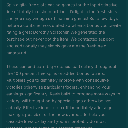
Spin digital free slots casino games for the top distinctive
line of totally free slot machines. Delight in the fresh slots
and you may vintage slot machine games! But a few days
before a container was stated so when a bonus you create
rating a great Dorothy Scratcher, We generated the
purchase but never got the item, We contacted support
and additionally they simply gave me the fresh new
runaround
These can end up in big victories, particularly throughout
the 100 percent free spins or added bonus rounds.
Multipliers you to definitely improve with consecutive
victories otherwise particular triggers, enhancing your
earnings significantly. Reels build to produce more ways to
victory, will brought on by special signs otherwise has
actually. Effective icons drop off immediately after a go,
making it possible for the new symbols to help you
cascade towards lay and you will probably do most