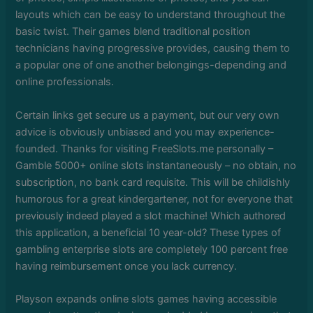
layouts which can be easy to understand throughout the
basic twist. Their games blend traditional position
technicians having progressive provides, causing them to
a popular one of one another belongings-depending and
online professionals.
Certain links get secure us a payment, but our very own
advice is obviously unbiased and you may experience-
founded. Thanks for visiting FreeSlots.me personally –
Gamble 5000+ online slots instantaneously – no obtain, no
subscription, no bank card requisite. This will be childishly
humorous for a great kindergartener, not for everyone that
previously indeed played a slot machine! Which authored
this application, a beneficial 10 year-old? These types of
gambling enterprise slots are completely 100 percent free
having reimbursement once you lack currency.
Playson expands online slots games having accessible