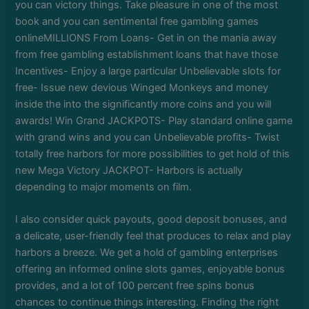
you can victory things. Take pleasure in one of the most
book and you can sentimental free gambling games
onlineMILLIONS From Loans- Get in on the mania away
from free gambling establishment loans that have those
Incentives- Enjoy a large particular Unbelievable slots for
free- Issue new devious Winged Monkeys and money
inside the into the significantly more coins and you will
awards! Win Grand JACKPOTS- Play standard online game
with grand wins and you can Unbelievable profits- Twist
totally free harbors for more possibilities to get hold of this
new Mega Victory JACKPOT- Harbors is actually
depending to major moments on film.
I also consider quick payouts, good deposit bonuses, and
a delicate, user-friendly feel that produces to relax and play
harbors a breeze. We get a hold of gambling enterprises
offering an informed online slots games, enjoyable bonus
provides, and a lot of 100 percent free spins bonus
chances to continue things interesting. Finding the right