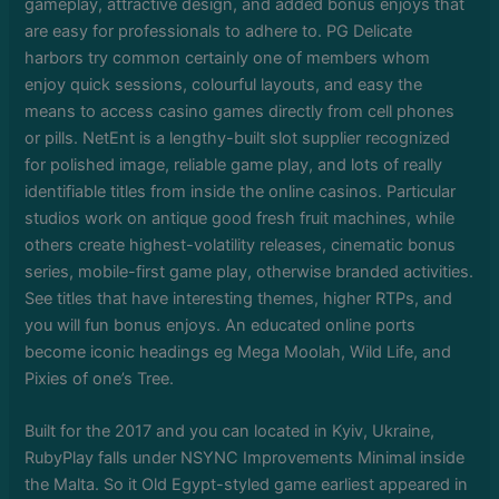
gameplay, attractive design, and added bonus enjoys that
are easy for professionals to adhere to. PG Delicate
harbors try common certainly one of members whom
enjoy quick sessions, colourful layouts, and easy the
means to access casino games directly from cell phones
or pills. NetEnt is a lengthy-built slot supplier recognized
for polished image, reliable game play, and lots of really
identifiable titles from inside the online casinos. Particular
studios work on antique good fresh fruit machines, while
others create highest-volatility releases, cinematic bonus
series, mobile-first game play, otherwise branded activities.
See titles that have interesting themes, higher RTPs, and
you will fun bonus enjoys. An educated online ports
become iconic headings eg Mega Moolah, Wild Life, and
Pixies of one’s Tree.
Built for the 2017 and you can located in Kyiv, Ukraine,
RubyPlay falls under NSYNC Improvements Minimal inside
the Malta. So it Old Egypt-styled game earliest appeared in