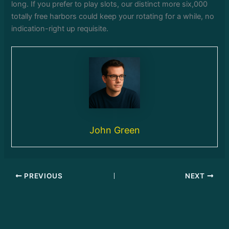
long. If you prefer to play slots, our distinct more six,000
totally free harbors could keep your rotating for a while, no
indication-right up requisite.
John Green
PREVIOUS
NEXT