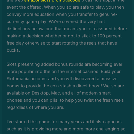
event the offered. When you’lso are safe to play, you then
convey more education when you transfer to genuine-
currency game play. We’ve covered the very first
distinctions below, and that means you’re reassured before
making a decision whether or not to stick to 100 percent
free play otherwise to start rotating the reels that have
bucks.
Slots presenting added bonus rounds are becoming ever
more popular into the on the internet casinos. Build your
Slotomania account and you will discovered a massive
bonus to provide the coin stash a direct boost! We’lso are
available on Desktop, Mac, and all of modern smart
phones and you can pills, to help you twist the fresh reels
regardless of where you are.
I’ve starred this game for many years and it also appears
such as it is providing more and more more challenging so