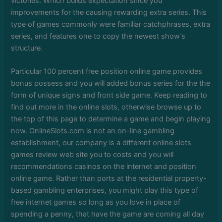
victories. Which builds expectation since you
improvements for the causing rewarding extra series. This
type of games commonly were familiar catchphrases, extra
series, and features one to copy the newest show’s
structure.
Particular 100 percent free position online game provides
bonus possess and you will added bonus series for the the
form of unique signs and front side game. Keep reading to
find out more in the online slots, otherwise browse up to
the top of this page to determine a game and begin playing
now. OnlineSlots.com is not an on-line gambling
establishment, our company is a different online slots
games review web site you to costs and you will
recommendations casinos on the internet and position
online game. Rather than ports at the residential property-
based gambling enterprises, you might play this type of
free internet games so long as you love in place of
spending a penny, that have the game are coming all day