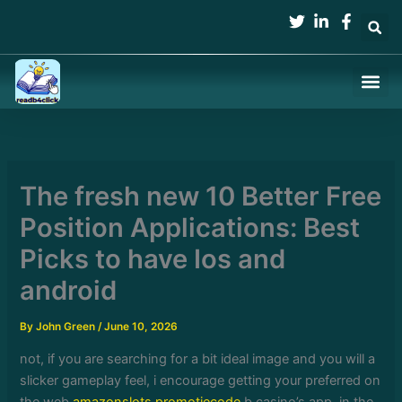
Skip
to
content
The fresh new 10 Better Free
Position Applications: Best
Picks to have Ios and
android
By
John Green
/
June 10, 2026
not, if you are searching for a bit ideal image and you will a
slicker gameplay feel, i encourage getting your preferred on
the web
amazonslots promotiecode
b casino’s app, in the