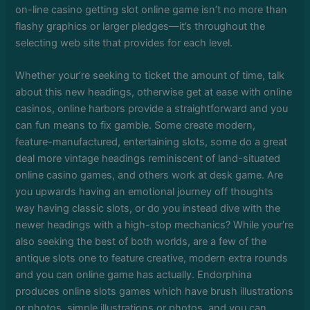
on-line casino getting slot online game isn’t no more than
flashy graphics or larger pledges—it’s throughout the
selecting web site that provides for each level.
Whether your’re seeking to ticket the amount of time, talk
about this new headings, otherwise get at ease with online
casinos, online harbors provide a straightforward and you
can fun means to fix gamble. Some create modern,
feature-manufactured, entertaining slots, some do a great
deal more vintage headings reminiscent of land-situated
online casino games, and others work at desk game. Are
you upwards having an emotional journey off thoughts
way having classic slots, or do you instead dive with the
newer headings with a high-stop mechanics? While your’re
also seeking the best of both worlds, are a few of the
antique slots one to feature creative, modern extra rounds
and you can online game has actually. Endorphina
produces online slots games which have brush illustrations
or photos, simple illustrations or photos, and you can