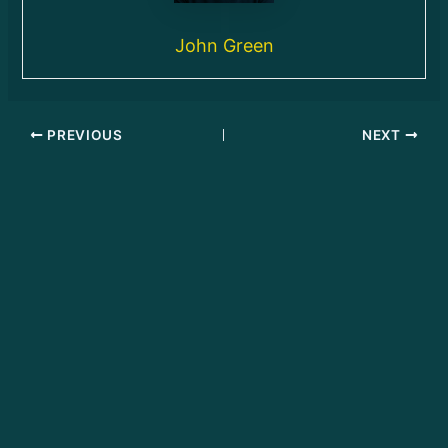
John Green
PREVIOUS
NEXT