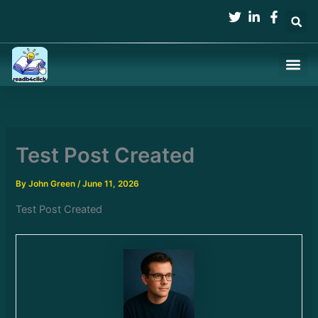
Skip
to
content
Test Post Created
By
John Green
/
June 11, 2026
Test Post Created