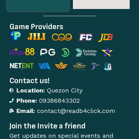
Game Providers
Contact us!
Location:
Quezon City
Phone:
09386843302
Email:
contact@readb4click.com
Join the Invite a friend
Get updates on special events and