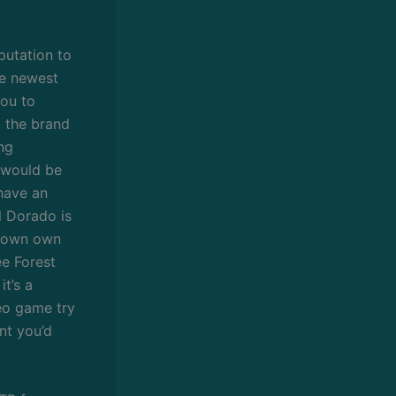
putation to
he newest
you to
, the brand
ng
 would be
have an
l Dorado is
r own own
ee Forest
t’s a
deo game try
nt you’d