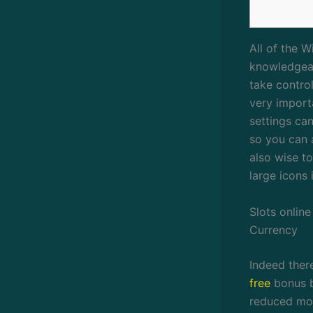
All of the W
knowledgeab
take control
very import
settings ca
so you can 
also wise t
large icons 
Slots online
Currency
Indeed ther
free
bonus bu
reduced mor