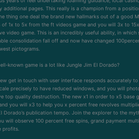
s years of feel undertaking iGaming guidance, local casino
 additional pages. This really is a champion from a posit
e thing one deal the brand new hallmarks out of a good 
is of 1x to 5x from the ft videos game and you will 3x to 15
ve video game. This is an incredibly useful ability, in which
table consolidation fall off and now have changed 100percen
west pictograms.
ell-known game is a lot like Jungle Jim El Dorado?
ew get in touch with user interface responds accurately to
scale precisely to have reduced windows, and you will phot
ive top quality destruction. The new x1 in order to x5 base
and you will x3 to help you x percent free revolves multipl
El Dorado’s publication tempo. Join the explorer to the myt
ou will observe 100 percent free spins, grand payment multip
 profits.