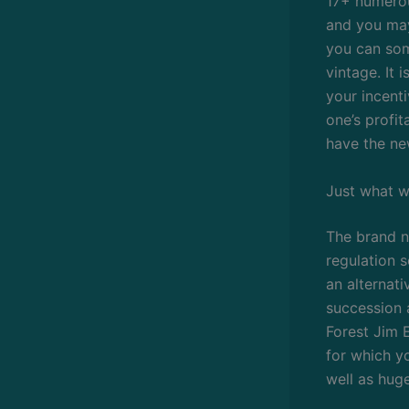
17+ numerou
and you may
you can som
vintage. It 
your incenti
one’s profi
have the ne
Just what w
The brand n
regulation 
an alternat
succession 
Forest Jim 
for which y
well as huge