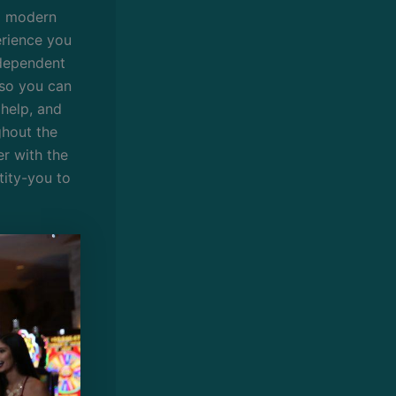
nd modern
erience you
-dependent
 so you can
help, and
ghout the
er with the
tity-you to