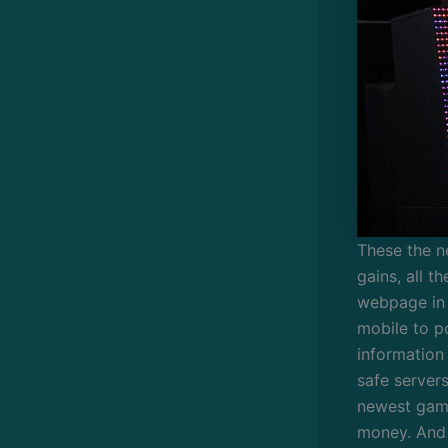
These the n
gains, all t
webpage in 
mobile to p
information 
safe servers
newest gamb
money. And 