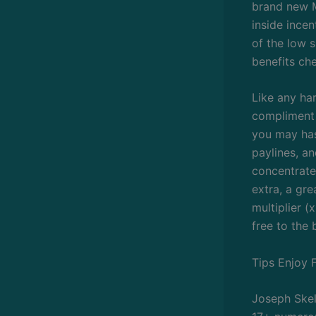
brand new Mu
inside ince
of the low 
benefits che
Like any har
compliment y
you may has
paylines, an
concentrat
extra, a gre
multiplier (
free to the 
Tips Enjoy 
Joseph Skel