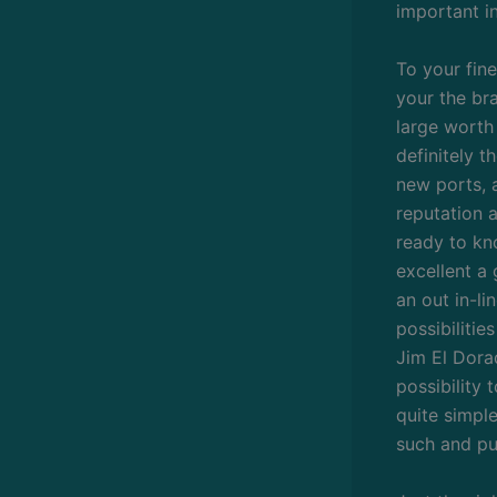
important in
To your fin
your the br
large worth
definitely 
new ports, 
reputation 
ready to kn
excellent a
an out in-l
possibilitie
Jim El Dora
possibility 
quite simple
such and pu