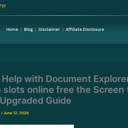
ESS!
Home
Blog
Disclaimer
Affiliate Disclosure
 Help with Document Explore
 slots online free the Screen
Upgraded Guide
n
/
June 12, 2026