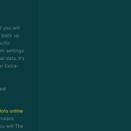
 you will
o back up
cific
em settings
nal data.
It’s
or Extra-
eal
lots online
t means
u will The