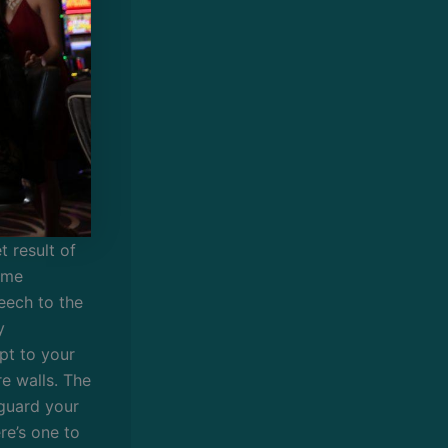
 result of
game
eech to the
y
ept to your
re walls. The
guard your
re’s one to