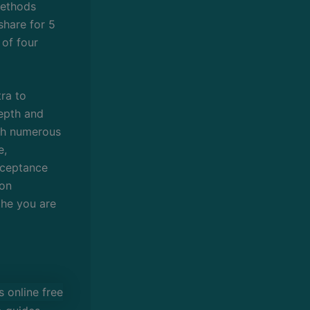
methods
share for 5
 of four
tra to
depth and
ith numerous
e,
cceptance
ion
the you are