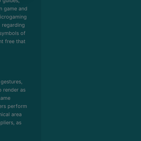
 guides,
ion game and
Microgaming
x regarding
 symbols of
t free that
 gestures,
o render as
 game
iers perform
hical area
liers, as