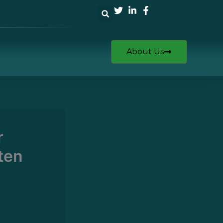
About Us
r
 ten