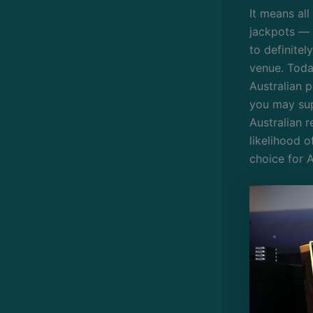
It means all
jackpots — f
to definite
venue. Toda
Australian 
you may sup
Australian 
likelihood o
choice for A