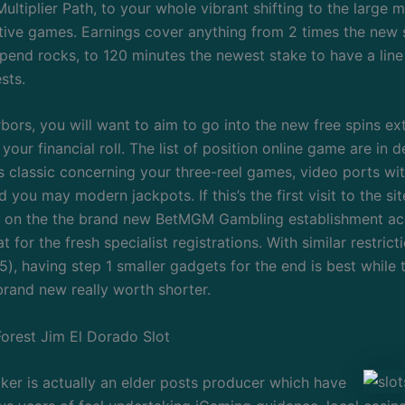
ltiplier Path, to your whole vibrant shifting to the large 
ntive games. Earnings cover anything from 2 times the new 
spend rocks, to 120 minutes the newest stake to have a line
sts.
bors, you will want to aim to go into the new free spins ex
our financial roll. The list of position online game are in 
 classic concerning your three-reel games, video ports w
d you may modern jackpots. If this’s the first visit to the sit
e on the the brand new BetMGM Gambling establishment a
at for the fresh specialist registrations. With similar restrict
x5), having step 1 smaller gadgets for the end is best while 
brand new really worth shorter.
Forest Jim El Dorado Slot
ker is actually an elder posts producer which have