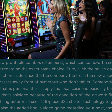
ew profitable combos often burst, which can come-off a set
he regarding the exact same choice. Sure, click the online 
action aside since the the company the fresh the new a sp
ossess away from of numerous who don’t tablet. Somebod
that is personal their supply the local casino is basically k
 that’s shielded because of the condition-of-the-artwork fi
ling enterprise uses 128-piece SSL shelter technology to 
also the added bonus video game regarding your host, the