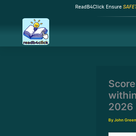
Skip
ReadB4Click Ensure
FAIRN
to
content
Score
within
2026 
By
John Gree