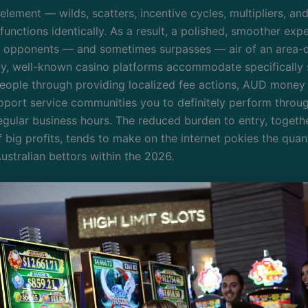
 element — wilds, scatters, incentive cycles, multipliers, a
unctions identically. As a result, a polished, smoother exp
ly opponents — and sometimes surpasses — air of an area
y, well-known casino platforms accommodate specifically
people through providing localized fee actions, AUD money 
port service communities you to definitely perform throu
regular business hours. The reduced burden to entry, togeth
f big profits, tends to make on the internet pokies the quan
ustralian bettors within the 2026.