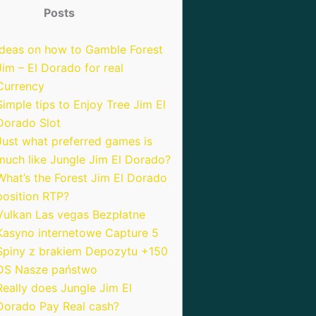
Posts
Ideas on how to Gamble Forest
Jim – El Dorado for real
Currency
Simple tips to Enjoy Tree Jim El
Dorado Slot
Just what preferred games is
much like Jungle Jim El Dorado?
What’s the Forest Jim El Dorado
position RTP?
Vulkan Las vegas Bezpłatne
Kasyno internetowe Capture 5
Spiny z brakiem Depozytu +150
DS Nasze państwo
Really does Jungle Jim El
Dorado Pay Real cash?