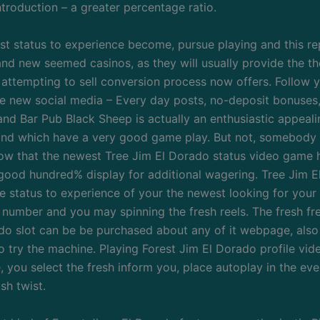
troduction – a greater percentage ratio.
est status to experience become, pursue playing and this re
and new seemed casinos, as they will usually provide the t
 attempting to sell conversion process now offers. Follow 
the new social media – Every day posts, no-deposit bonuses
and Bar Pub Black Sheep is actually an enthusiastic appeali
and which have a very good game play. But not, somebody
ow that the newest Tree Jim El Dorado status video game 
 good hundred% display for additional wagering. Tree Jim E
ine status to experience of your the newest looking for you
s number and you may spinning the fresh reels. The fresh fr
do slot can be be purchased about any of it webpage, also i
to try the machine. Playing Forest Jim El Dorado profile vi
, you select the fresh inform you, place autoplay in the eve
sh twist.