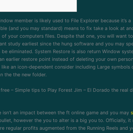
indow member is likely used to File Explorer because it’s a
le (and you may standard) means to fix take a look at and
 of your computers files. Despite that one, you will want t
ant study earliest since the hung software and you may spe
n be eliminated. System Restore is also return Window syst
an earlier restore point instead of deleting your own perso
o like an icon-dependent consider including Large symbols 
in the the new folder.
 free – Simple tips to Play Forest Jim – El Dorado the real d
e isn’t an impact between the ft online game and you may
s
llet, however the you to alter is a big you to. Officially, i
e regular profits augmented from the Running Reels and yo