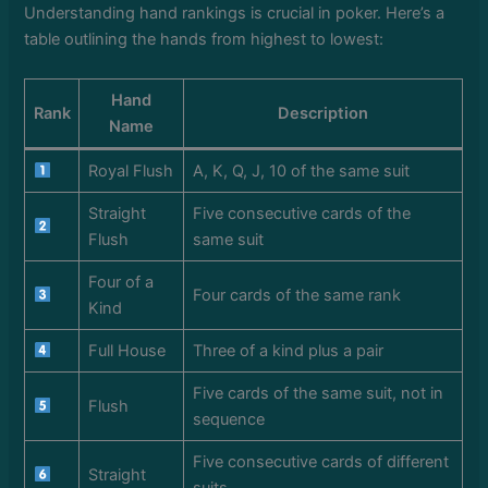
Understanding hand rankings is crucial in poker. Here’s a
table outlining the hands from highest to lowest:
Hand
Rank
Description
Name
Royal Flush
A, K, Q, J, 10 of the same suit
Straight
Five consecutive cards of the
Flush
same suit
Four of a
Four cards of the same rank
Kind
Full House
Three of a kind plus a pair
Five cards of the same suit, not in
Flush
sequence
Five consecutive cards of different
Straight
suits