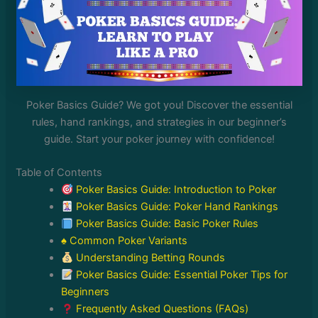
Poker Basics Guide? We got you! Discover the essential
rules, hand rankings, and strategies in our beginner’s
guide. Start your poker journey with confidence!
Table of Contents
Poker Basics Guide: Introduction to Poker
Poker Basics Guide: Poker Hand Rankings
Poker Basics Guide: Basic Poker Rules
♠️ Common Poker Variants
Understanding Betting Rounds
Poker Basics Guide: Essential Poker Tips for
Beginners
Frequently Asked Questions (FAQs)