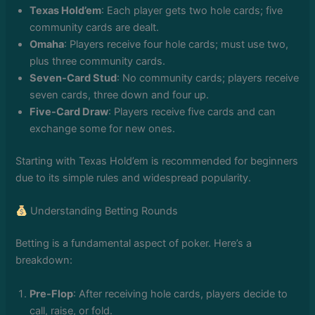
Texas Hold’em
: Each player gets two hole cards; five
community cards are dealt.
Omaha
: Players receive four hole cards; must use two,
plus three community cards.
Seven-Card Stud
: No community cards; players receive
seven cards, three down and four up.
Five-Card Draw
: Players receive five cards and can
exchange some for new ones.
Starting with Texas Hold’em is recommended for beginners
due to its simple rules and widespread popularity.
Understanding Betting Rounds
Betting is a fundamental aspect of poker. Here’s a
breakdown:
Pre-Flop
: After receiving hole cards, players decide to
call, raise, or fold.