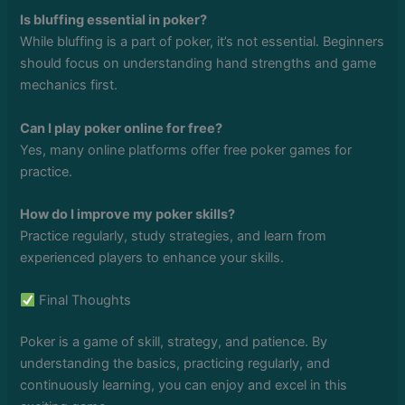
Is bluffing essential in poker?
While bluffing is a part of poker, it’s not essential. Beginners
should focus on understanding hand strengths and game
mechanics first.
Can I play poker online for free?
Yes, many online platforms offer free poker games for
practice.
How do I improve my poker skills?
Practice regularly, study strategies, and learn from
experienced players to enhance your skills.
Final Thoughts
Poker is a game of skill, strategy, and patience. By
understanding the basics, practicing regularly, and
continuously learning, you can enjoy and excel in this