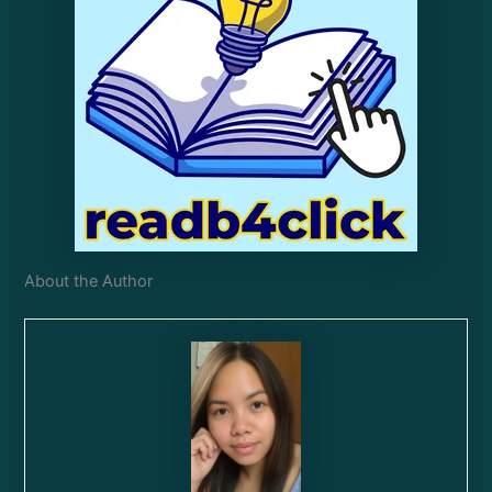
About the Author