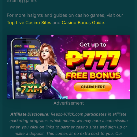
exciting game.
For more insights and guides on casino games, visit our
Top Live Casino Sites
and
Casino Bonus Guide
.
Advertisement
Affiliate Disclosure:
Readb4Click.com participates in affiliate
marketing programs, which means we may earn a commission
when you click on links to partner casino sites and sign up or
make a deposit. This comes at no extra cost to you. Our