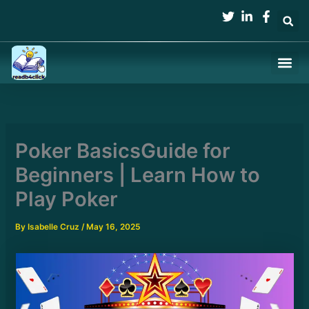
Skip
to
content
Poker BasicsGuide for
Beginners | Learn How to
Play Poker
By
Isabelle Cruz
/
May 16, 2025