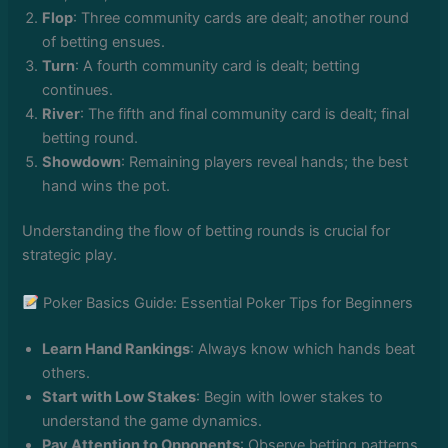
Flop
: Three community cards are dealt; another round
of betting ensues.
Turn
: A fourth community card is dealt; betting
continues.
River
: The fifth and final community card is dealt; final
betting round.
Showdown
: Remaining players reveal hands; the best
hand wins the pot.
Understanding the flow of betting rounds is crucial for
strategic play.
Poker Basics Guide: Essential Poker Tips for Beginners
Learn Hand Rankings
: Always know which hands beat
others.
Start with Low Stakes
: Begin with lower stakes to
understand the game dynamics.
Pay Attention to Opponents
: Observe betting patterns