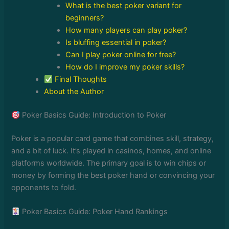
What is the best poker variant for
beginners?
How many players can play poker?
Is bluffing essential in poker?
Can I play poker online for free?
How do I improve my poker skills?
Final Thoughts
About the Author
Poker Basics Guide: Introduction to Poker
Poker is a popular card game that combines skill, strategy,
and a bit of luck. It’s played in casinos, homes, and online
platforms worldwide. The primary goal is to win chips or
money by forming the best poker hand or convincing your
opponents to fold.
Poker Basics Guide: Poker Hand Rankings