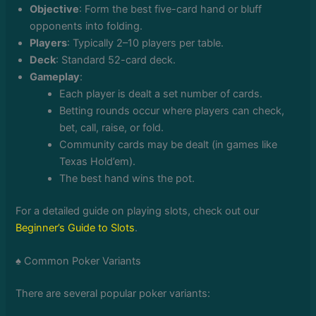
Objective
: Form the best five-card hand or bluff
opponents into folding.
Players
: Typically 2–10 players per table.
Deck
: Standard 52-card deck.
Gameplay
:
Each player is dealt a set number of cards.
Betting rounds occur where players can check,
bet, call, raise, or fold.
Community cards may be dealt (in games like
Texas Hold’em).
The best hand wins the pot.
For a detailed guide on playing slots, check out our
Beginner’s Guide to Slots
.
♠️ Common Poker Variants
There are several popular poker variants: