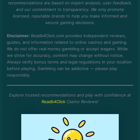
recommendations are based on expert analysis, user feedback,
and our commitment to transparency. We only promote
licensed, reputable brands to help you make informed and
secure gaming decisions.
Disclaimer:
Readb4Click.com provides independent reviews,
guides, and information related to online casinos and gaming.
We do not offer real money gambling or accept wagers. While
we strive for accuracy, content may change without notice.
Always verify bonus terms and legal regulations in your location
before playing. Gambling can be addictive — please play
responsibly.
Explore trusted recommendations and play with confidence at
Readb4Click
Casino Reviews!