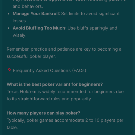
and behaviors.
Manage Your Bankroll
: Set limits to avoid significant
losses.
Avoid Bluffing Too Much
: Use bluffs sparingly and
wisely.
Remember, practice and patience are key to becoming a
successful poker player.
Frequently Asked Questions (FAQs)
What is the best poker variant for beginners?
Texas Hold’em is widely recommended for beginners due
to its straightforward rules and popularity.
How many players can play poker?
Typically, poker games accommodate 2 to 10 players per
table.