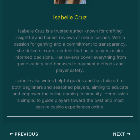
Isabelle Cruz
Isabelle Cruz is a trusted author known for crafting
insightful and honest reviews of online casinos. With a
passion for gaming and a commitment to transparency,
she delivers expert content that helps players make
informed decisions. Her reviews cover everything from
game variety and bonuses to payment methods and
player safety.
Isabelle also writes helpful guides and tips tailored for
both beginners and seasoned players, aiming to educate
and empower the online gaming community. Her mission
is simple: to guide players toward the best and most
secure casino experiences online.
PREVIOUS
NEXT