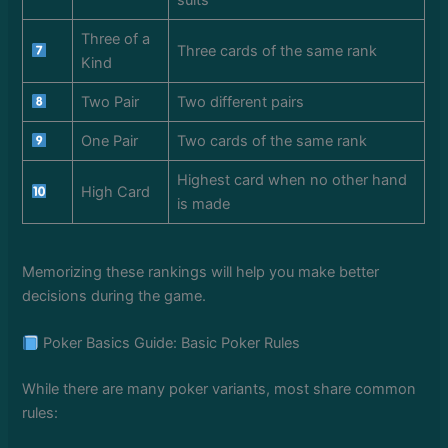
Three of a
Three cards of the same rank
Kind
Two Pair
Two different pairs
One Pair
Two cards of the same rank
Highest card when no other hand
High Card
is made
Memorizing these rankings will help you make better
decisions during the game.
Poker Basics Guide: Basic Poker Rules
While there are many poker variants, most share common
rules: