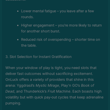
Lower mental fatigue – you leave after a few
rounds.
Higher engagement – you’re more likely to return
for another short burst.
Reduced risk of overspending – shorter time on
the table.
3. Slot Selection for Instant Gratification
When your window of play is tight, you need slots that
deliver fast outcomes without sacrificing excitement.
OnLuck offers a variety of providers that shine in this
arena: Yggdrasil’s
Mystic Mirage
, Play’n GO’s
Book of
Dead
, and Thunderkick’s
Fruit Machine
. Each boasts high
volatility but with quick pay‑out cycles that keep adrenaline
pumping.