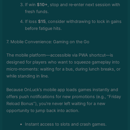
If win
$10+
, stop and re‑enter next session with
fresh funds.
If loss
$15
, consider withdrawing to lock in gains
before fatigue hits.
7. Mobile Convenience: Gaming on the Go
The mobile platform—accessible via PWA shortcut—is
designed for players who want to squeeze gameplay into
micro‑moments: waiting for a bus, during lunch breaks, or
while standing in line.
Because OnLuck’s mobile app loads games instantly and
offers push notifications for new promotions (e.g., “Friday
Reload Bonus”), you’re never left waiting for a new
opportunity to jump back into action.
Instant access to slots and crash games.