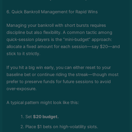
6. Quick Bankroll Management for Rapid Wins
Managing your bankroll with short bursts requires
discipline but also flexibility. A common tactic among
quick‑session players is the “mini‑budget” approach:
allocate a fixed amount for each session—say $20—and
stick to it strictly.
If you hit a big win early, you can either reset to your
baseline bet or continue riding the streak—though most
prefer to preserve funds for future sessions to avoid
over‑exposure.
A typical pattern might look like this:
Set
$20 budget.
Place $1 bets on high‑volatility slots.