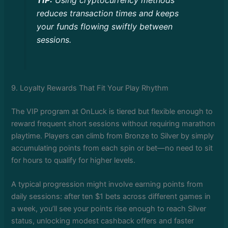
TIP:
Using cryptocurrency methods
reduces transaction times and keeps
your funds flowing swiftly between
sessions.
9. Loyalty Rewards That Fit Your Play Rhythm
The VIP program at OnLuck is tiered but flexible enough to
reward frequent short sessions without requiring marathon
playtime. Players can climb from Bronze to Silver by simply
accumulating points from each spin or bet—no need to sit
for hours to qualify for higher levels.
A typical progression might involve earning points from
daily sessions: after ten $1 bets across different games in
a week, you’ll see your points rise enough to reach Silver
status, unlocking modest cashback offers and faster