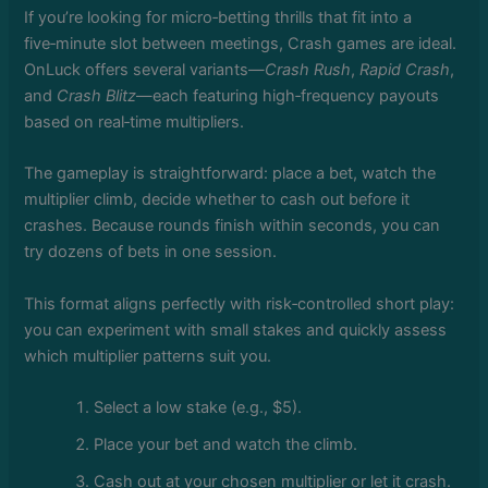
If you’re looking for micro‑betting thrills that fit into a
five‑minute slot between meetings, Crash games are ideal.
OnLuck offers several variants—
Crash Rush
,
Rapid Crash
,
and
Crash Blitz
—each featuring high‑frequency payouts
based on real‑time multipliers.
The gameplay is straightforward: place a bet, watch the
multiplier climb, decide whether to cash out before it
crashes. Because rounds finish within seconds, you can
try dozens of bets in one session.
This format aligns perfectly with risk‑controlled short play:
you can experiment with small stakes and quickly assess
which multiplier patterns suit you.
Select a low stake (e.g., $5).
Place your bet and watch the climb.
Cash out at your chosen multiplier or let it crash.