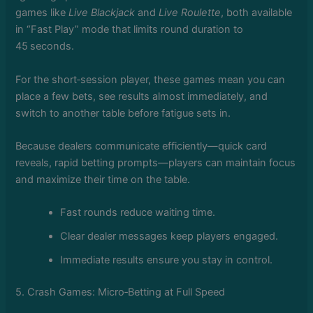
games like
Live Blackjack
and
Live Roulette
, both available
in “Fast Play” mode that limits round duration to
45 seconds.
For the short‑session player, these games mean you can
place a few bets, see results almost immediately, and
switch to another table before fatigue sets in.
Because dealers communicate efficiently—quick card
reveals, rapid betting prompts—players can maintain focus
and maximize their time on the table.
Fast rounds reduce waiting time.
Clear dealer messages keep players engaged.
Immediate results ensure you stay in control.
5. Crash Games: Micro‑Betting at Full Speed