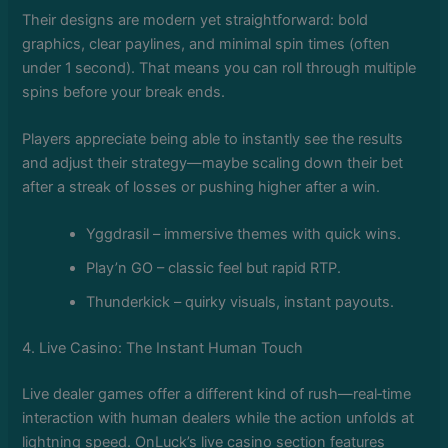
Their designs are modern yet straightforward: bold
graphics, clear paylines, and minimal spin times (often
under 1 second). That means you can roll through multiple
spins before your break ends.
Players appreciate being able to instantly see the results
and adjust their strategy—maybe scaling down their bet
after a streak of losses or pushing higher after a win.
Yggdrasil – immersive themes with quick wins.
Play’n GO – classic feel but rapid RTP.
Thunderkick – quirky visuals, instant payouts.
4. Live Casino: The Instant Human Touch
Live dealer games offer a different kind of rush—real‑time
interaction with human dealers while the action unfolds at
lightning speed. OnLuck’s live casino section features