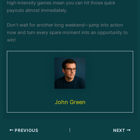
high‑intensity games mean you can hit those quick
payouts almost immediately.
Don’t wait for another long weekend—jump into action
now and turn every spare moment into an opportunity to
win!
John Green
PREVIOUS
NEXT