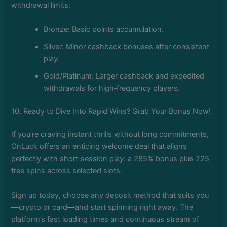
withdrawal limits.
Bronze: Basic points accumulation.
Silver: Minor cashback bonuses after consistent
play.
Gold/Platinum: Larger cashback and expedited
withdrawals for high‑frequency players.
10. Ready to Dive Into Rapid Wins? Grab Your Bonus Now!
If you’re craving instant thrills without long commitments,
OnLuck offers an enticing welcome deal that aligns
perfectly with short‑session play: a 285% bonus plus 225
free spins across selected slots.
Sign up today, choose any deposit method that suits you
—crypto or card—and start spinning right away. The
platform’s fast loading times and continuous stream of