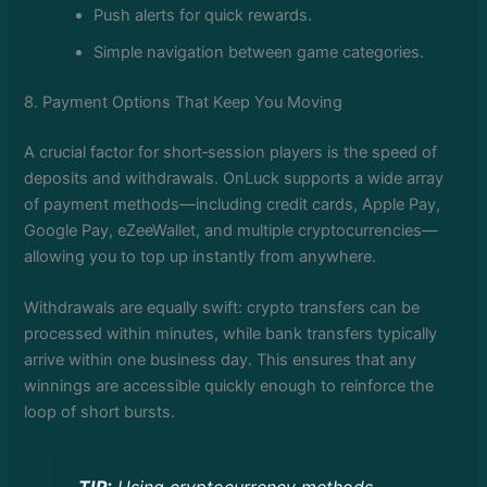
Push alerts for quick rewards.
Simple navigation between game categories.
8. Payment Options That Keep You Moving
A crucial factor for short‑session players is the speed of
deposits and withdrawals. OnLuck supports a wide array
of payment methods—including credit cards, Apple Pay,
Google Pay, eZeeWallet, and multiple cryptocurrencies—
allowing you to top up instantly from anywhere.
Withdrawals are equally swift: crypto transfers can be
processed within minutes, while bank transfers typically
arrive within one business day. This ensures that any
winnings are accessible quickly enough to reinforce the
loop of short bursts.