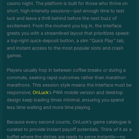
casino night. The platform is built for those who thrive on
short, high‑intensity sessions—just enough time to test
luck and leave a thrill behind before the next buzz of
excitement. From the moment you log in, the interface
greets you with a streamlined layout that prioritizes speed:
a top‑right quick‑deposit button, a slim “Quick Play” tab,
and instant access to the most popular slots and crash
games.
Players usually hop in between coffee breaks or during a
commute, seeking rapid outcomes rather than marathon
marathons. This session style means the interface must be
responsive;
OnLuck
’s PWA mobile version and desktop
design keep loading times minimal, ensuring you spend
less time waiting and more time playing.
Because every second counts, OnLuck’s game catalogue is
curated to provide instant payoff potentials. Think of it as a
buffet where the dishes are ready to serve instantly—no