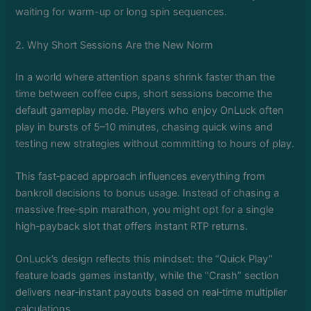
waiting for warm-up or long spin sequences.
2. Why Short Sessions Are the New Norm
In a world where attention spans shrink faster than the
time between coffee cups, short sessions become the
default gameplay mode. Players who enjoy OnLuck often
play in bursts of 5–10 minutes, chasing quick wins and
testing new strategies without committing to hours of play.
This fast‑paced approach influences everything from
bankroll decisions to bonus usage. Instead of chasing a
massive free‑spin marathon, you might opt for a single
high‑payback slot that offers instant RTP returns.
OnLuck’s design reflects this mindset: the “Quick Play”
feature loads games instantly, while the “Crash” section
delivers near‑instant payouts based on real‑time multiplier
calculations.