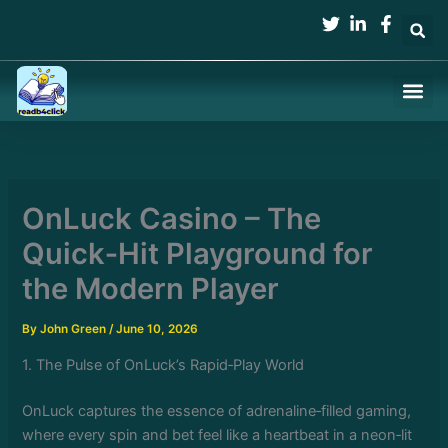
Skip
to
content
OnLuck Casino – The
Quick‑Hit Playground for
the Modern Player
By
John Green
/
June 10, 2026
1. The Pulse of OnLuck’s Rapid‑Play World
OnLuck captures the essence of adrenaline‑filled gaming,
where every spin and bet feel like a heartbeat in a neon‑lit