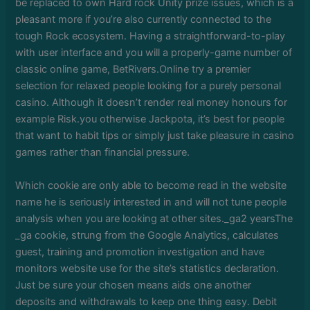
be replaced to own Hard rock Unity prize issues, which is a
pleasant more if you’re also currently connected to the
tough Rock ecosystem. Having a straightforward-to-play
with user interface and you will a properly-game number of
classic online game, BetRivers.Online try a premier
selection for relaxed people looking for a purely personal
casino. Although it doesn’t render real money honours for
example Risk.you otherwise Jackpota, it’s best for people
that want to habit tips or simply just take pleasure in casino
games rather than financial pressure.
Which cookie are only able to become read in the website
name he is seriously interested in and will not tune people
analysis when you are looking at other sites._ga2 yearsThe
_ga cookie, strung from the Google Analytics, calculates
guest, training and promotion investigation and have
monitors website use for the site’s statistics declaration.
Just be sure your chosen means aids one another
deposits and withdrawals to keep one thing easy. Debit