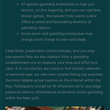
Of upstate gambling enterprises to help you
racinos, on line wagering, and you can real time
broker games, the newest York casino scene
offers a varied and fascinating diversity of
gambling options.
Some bank card gambling enterprises may
charge short charge to own card deals.
Clear limits, predictable control minutes, and you may
transparent fees are key markers from a gambling
establishment one to respects your time and effort and
cash. If or not your’lso are trying to find trusted networks
or personal sale, our very own curated listing has precisely
the most reliable actual casinos on the internet within the
Nyc. Participants should be 18 otherwise old to use judge
personal casinos otherwise be involved in online gambling
within the New york.