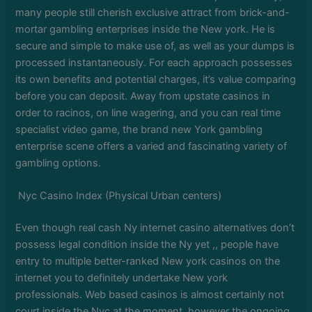
many people still cherish exclusive attract from brick-and-
mortar gambling enterprises inside the New york. He is
secure and simple to make use of, as well as your dumps is
processed instantaneously. For each approach possesses
its own benefits and potential charges, it’s value comparing
before you can deposit. Away from upstate casinos in
order to racinos, on line wagering, and you can real time
specialist video game, the brand new York gambling
enterprise scene offers a varied and fascinating variety of
gambling options.
️ Nyc Casino Index (Physical Urban centers)
Even though real cash Ny internet casino alternatives don’t
possess legal condition inside the Ny yet ,, people have
entry to multiple better-ranked New york casinos on the
internet you to definitely undertake New york
professionals. Web based casinos is almost certainly not
court inside the Nyc at the moment, however the ongoing