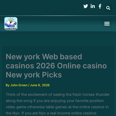
Skip
to
content
New york Web based
casinos 2026 Online casino
New york Picks
By
John Green
/
June 6, 2026
Think of the excitement of seeing the fresh horses thunder
along the song if you are enjoying your favorite position
video game otherwise table games at the online casinos in
the Nyc. If you are Nyc a real income online casinos