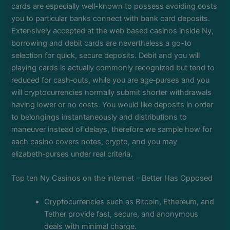
cards are especially well-known to possess avoiding costs
you to particular banks connect with bank card deposits.
Extensively accepted at the web based casinos inside Ny,
borrowing and debit cards are nevertheless a go-to
selection for quick, secure deposits. Debit and you will
playing cards is actually commonly recognized but tend to
reduced for cash‑outs, while you are age‑purses and you
will cryptocurrencies normally submit shorter withdrawals
having lower or no costs. You would like deposits in order
to belongings instantaneously and distributions to
maneuver instead of delays, therefore we sample how for
each casino covers notes, crypto, and you may
elizabeth‑purses under real criteria.
Top ten Ny Casinos on the internet – Better Has Opposed
Cryptocurrencies such as Bitcoin, Ethereum, and
Tether provide fast, secure, and anonymous
deals with minimal charge.