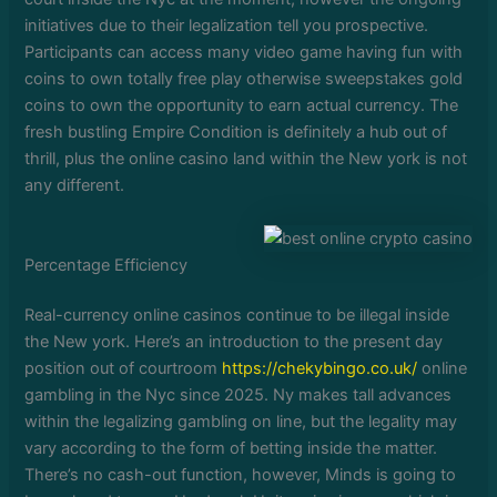
initiatives due to their legalization tell you prospective.
Participants can access many video game having fun with
coins to own totally free play otherwise sweepstakes gold
coins to own the opportunity to earn actual currency. The
fresh bustling Empire Condition is definitely a hub out of
thrill, plus the online casino land within the New york is not
any different.
Percentage Efficiency
Real-currency online casinos continue to be illegal inside
the New york. Here’s an introduction to the present day
position out of courtroom
https://chekybingo.co.uk/
online
gambling in the Nyc since 2025. Ny makes tall advances
within the legalizing gambling on line, but the legality may
vary according to the form of betting inside the matter.
There’s no cash-out function, however, Minds is going to