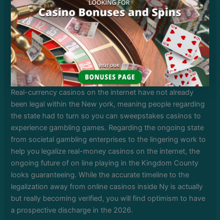
Real-currency casinos on the internet have not already
been legal within the New york, meaning people regarding
the state had to turn so you can sweepstakes casinos to
experience gambling games. Regarding the ongoing state
from societal gambling enterprises to the lingering work to
help you legalize real-money casinos on the internet, the
ongoing future of on line playing in the Kingdom County
looks guaranteeing. While the accurate timeline to the
legalization away from online casinos inside Ny is actually
but really becoming verified, you will find optimism to have
a prospective discharge in the 2026.