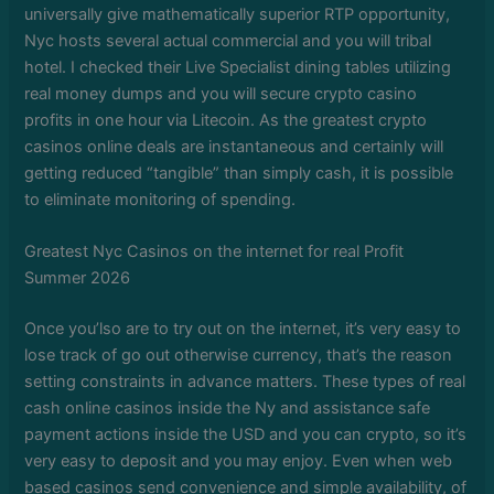
universally give mathematically superior RTP opportunity,
Nyc hosts several actual commercial and you will tribal
hotel. I checked their Live Specialist dining tables utilizing
real money dumps and you will secure crypto casino
profits in one hour via Litecoin.
As the greatest crypto
casinos online deals are instantaneous and certainly will
getting reduced “tangible” than simply cash, it is possible
to eliminate monitoring of spending.
Greatest Nyc Casinos on the internet for real Profit
Summer 2026
Once you’lso are to try out on the internet, it’s very easy to
lose track of go out otherwise currency, that’s the reason
setting constraints in advance matters. These types of real
cash online casinos inside the Ny and assistance safe
payment actions inside the USD and you can crypto, so it’s
very easy to deposit and you may enjoy. Even when web
based casinos send convenience and simple availability, of