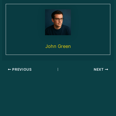
John Green
PREVIOUS
NEXT