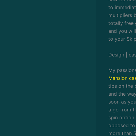
to immediat
multipliers
totally fre
and you wil
to your Skip
Design | ca
My passions
Mansion ca
tips on the 
and the way
soon as you
a go from t
spin option
opposed to 
more than 5