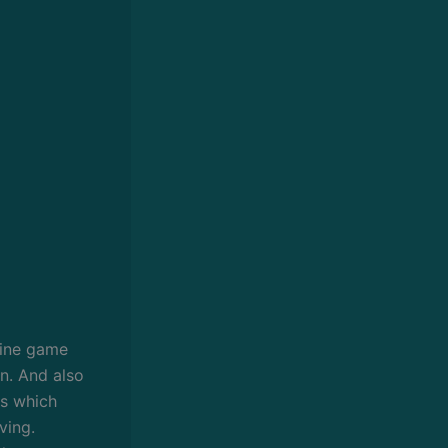
nline game
on. And also
es which
ving.