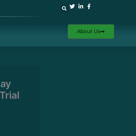
About Us
lay
Trial