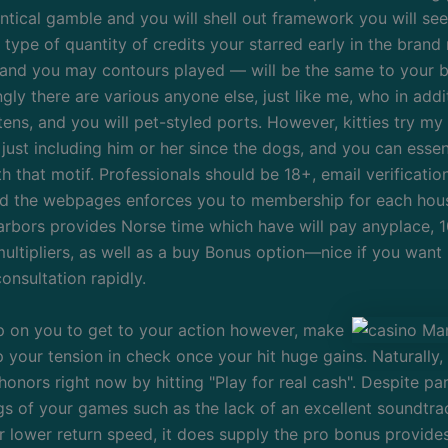
entical gamble and you will shell out framework you will see
 type of quantity of credits your starred early in the brand
and you may contours played — will be the same to your 
gly there are various anyone else, just like me, who in addi
ens, and you will pet-styled ports. However, kitties try my
 just including him or her since the dogs, and you can essen
h that motif. Professionals should be 18+, email verification
nd the webpages enforces you to membership for each hous
rbors provides Norse time which have will pay anyplace, 
multipliers, as well as a buy Bonus option—nice if you want
consultation rapidly.
 up on you to get to your action however, make
p your tension in check once your hit huge gains. Naturally
honors right now by hitting "Play for real cash". Despite par
s of your games such as the lack of an excellent soundtr
r lower return speed, it does supply the pro bonus provide