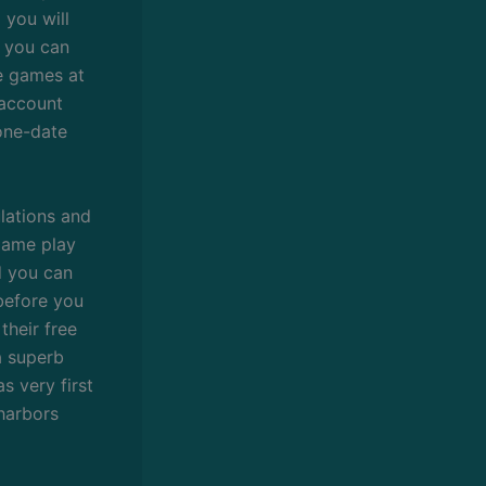
 you will
o you can
e games at
 account
one-date
lations and
 game play
d you can
before you
their free
a superb
s very first
harbors