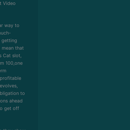
t Video
ar way to
much-
s getting
t mean that
s Cat slot,
om 100,one
erm
profitable
revolves,
bligation to
tions ahead
o get off