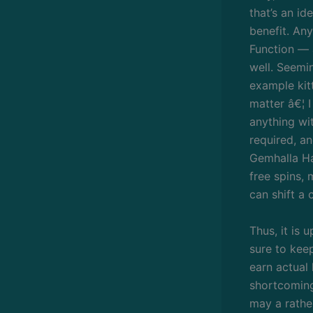
that’s an id
benefit. Any
Function — 
well. Seemin
example kitt
matter â€¦ I
anything wit
required, a
Gemhalla Ha
free spins, 
can shift a 
Thus, it is
sure to kee
earn actual 
shortcoming
may a rathe