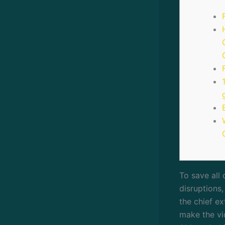
To save all 
disruptions
the chief ex
make the vi