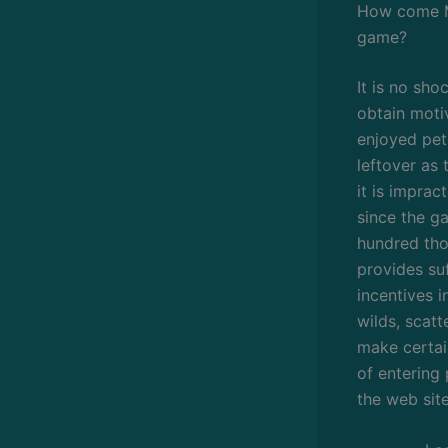
How come Mi
game?
It is no sh
obtain moti
enjoyed pet 
leftover as 
it is imprac
since the g
hundred tho
provides su
incentives i
wilds, scatt
make certain
of entering
the web sit