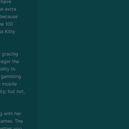
o have
se extra
s because
he 100
s Kitty
s gracing
wager the
ility to
d gambling
e mobile
ty; but not,
g with her
 games. The
gether you