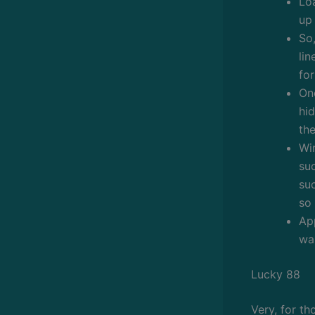
Lo
up
So,
li
fo
On
hid
the
Wi
su
su
so 
Ap
wa
Lucky 88
Very, for t