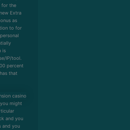
 for the
 new Extra
bonus as
tion to for
 personal
tially
 is
e/IP/tool.
100 percent
 has that
, you might
ticular
ack and you
s and you