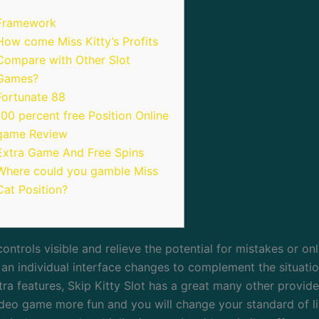
Framework
How come Miss Kitty’s Profits
Compare with Other Slot
Games?
Fortunate 88
100 percent free Position Online
game Review
Extra Game And Free Spins
Where could you gamble Miss
Cat Position?
controls visible and relieve the potential for mistakes or o
, an individual interface changes to complement the situati
tra features, Skip Kitty Slot has a great many other provid
deo game more fun and you will change your standard of li