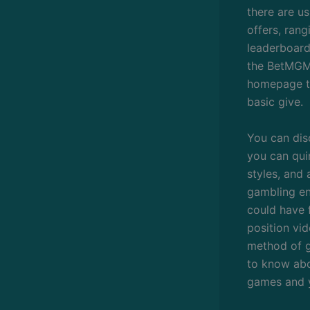
there are u
offers, ran
leaderboard
the BetMGM 
homepage to
basic give.
You can dis
you can qui
styles, and
gambling en
could have f
position vi
method of g
to know abo
games and 