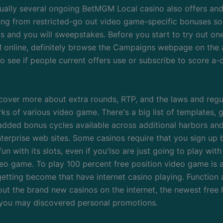
sually several ongoing BetMGM Local casino also offers and
ging from restricted-go out video game-specific bonuses s
s and you will sweepstakes. Before you start to try out on
online, definitely browse the Campaigns webpage on the
 see if people current offers use or subscribe to score a-
cover more about extra rounds, RTP, and the laws and regu
rks of various video game. There's a big list of templates,
 added bonus cycles available across additional harbors an
terprise web sites. Some casinos require that you sign up 
un with its slots, even if you'lso are just going to play with 
deo game. To play 100 percent free position video game is 
etting become that have internet casino playing. Function a
ut the brand new casinos on the internet, the newest free 
you may discovered personal promotions.