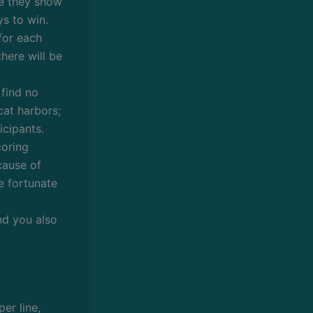
se they show
s to win.
 for each
here will be
 find no
cat harbors;
icipants.
coring
cause of
e fortunate
nd you also
er line,