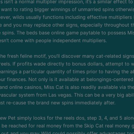
s isn’t a normal multiplier impression, it’s a similar effect t
want to rating bigger winnings of unmarried spins otherwi
ver, wilds usually functions including effective multiplier
le and you may replace other signs, especially throughout t
e spins. The beds base online game paytable to possess Mis
esn’t come with people independent multipliers.
 the fresh feline motif, you’ll discover many cat-related sign
eels. If profits wade directly to bonus dollars, attempt to 
rnings a particular quantity of times prior to having the ab
ur finances. Not only is it available at belongings-centere
and online casinos, Miss Cat is also readily available via th
ascular system from Las vegas. This can be a very big abili
ust re-cause the brand new spins immediately after.
w Pet simply looks for the reels dos, step 3, 4, and 5 alon
ll be reached for real money from the Skip Cat real money
out and you may Wild could possibly offer advantages to