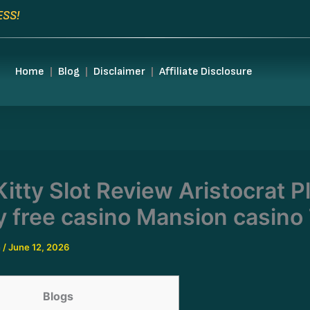
AINMENT!
Home
Blog
Disclaimer
Affiliate Disclosure
itty Slot Review Aristocrat P
y free casino Mansion casino 
n
/
June 12, 2026
Blogs