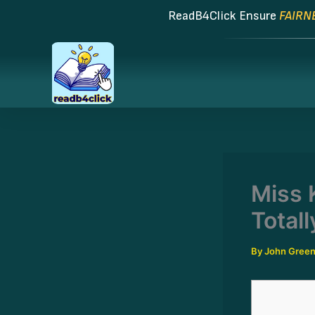
Skip
ReadB4Click Ensure
ENTERT
to
content
Miss K
Totall
By
John Gree