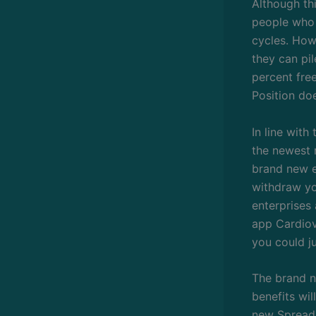
Although thi
people who 
cycles.
Howe
they can pi
percent fre
Position do
In line with
the newest r
brand new ea
withdraw yo
enterprises 
app Cardiov
you could j
The brand ne
benefits wi
new Spread 