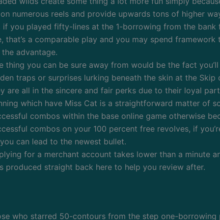
aded wilds create some thing a lot more fun simply becau
 on numerous reels and provide upwards tons of higher way
 if you played fifty-lines at the 1-borrowing from the bank
ne, that’s a comparable play and you may spend framework t
r the advantage.
e thing you can be sure away from would be the fact you’ll
den traps or surprises lurking beneath the skin at the Skip 
y are all in the sincere and fair perks due to their loyal part
nning which have Miss Cat is a straightforward matter of s
ccessful combos within the base online game otherwise be
ccessful combos on your 100 percent free revolves, if you’r
you can lead to the newest bullet.
plying for a merchant account takes lower than a minute a
s produced straight back here to help you review after.
hose who starred 50-contours from the step one-borrowing p