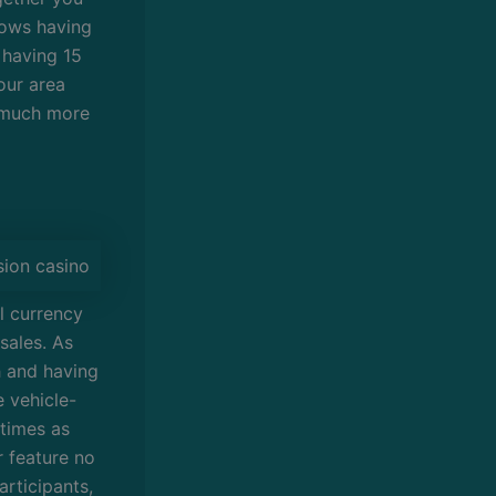
tows having
 having 15
our area
d much more
al currency
sales. As
h and having
 vehicle-
 times as
r feature no
rticipants,