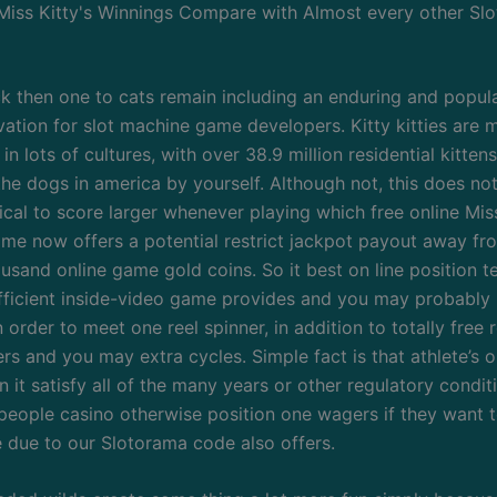
ss Kitty's Winnings Compare with Almost every other Slo
ock then one to cats remain including an enduring and popul
vation for slot machine game developers. Kitty kitties are 
in lots of cultures, with over 38.9 million residential kitten
the dogs in america by yourself. Although not, this does no
tical to score larger whenever playing which free online Mis
ame now offers a potential restrict jackpot payout away fr
usand online game gold coins. So it best on line position t
fficient inside-video game provides and you may probably 
n order to meet one reel spinner, in addition to totally free 
ers and you may extra cycles. Simple fact is that athlete’s o
 it satisfy all of the many years or other regulatory condi
 people casino otherwise position one wagers if they want t
e due to our Slotorama code also offers.