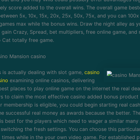
ely score added to the overall wins. The overall game bes
 between 5x, 10x, 15x, 20x, 25x, 50x, 75x, and you can 100x
e games max while the bonus wins. Draw the night alley as y
l gain Crazy, Spread, bet multipliers, free online game, an
 Cat totally free game.
sino Mansion casino
 is actually dealing with slot game,
casino
sino
examining online casinos, delivering
best places to play online game on the internet the real de
s to claim the most effective casino added bonus product 
r membership is eligible, you could begin starting real cas
he successful real money as awards because the better. The
 is best for the players which need to wager a similar many
switching the fresh settings. You can choose this particula
 times while in the your own video game. For established pa