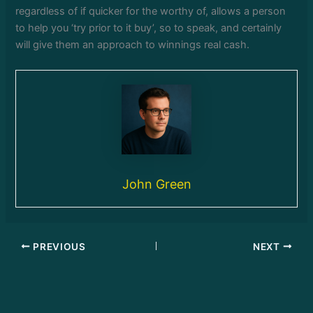
regardless of if quicker for the worthy of, allows a person
to help you ‘try prior to it buy’, so to speak, and certainly
will give them an approach to winnings real cash.
John Green
PREVIOUS
NEXT