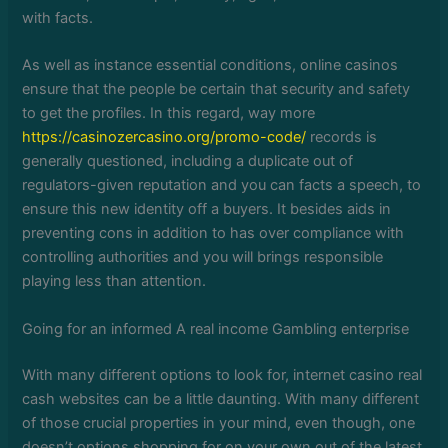
with facts.
As well as instance essential conditions, online casinos
ensure that the people be certain that security and safety
to get the profiles. In this regard, way more
https://casinozercasino.org/promo-code/
records is
generally questioned, including a duplicate out of
regulators-given reputation and you can facts a speech, to
ensure this new identity off a buyers. It besides aids in
preventing cons in addition to has over compliance with
controlling authorities and you will brings responsible
playing less than attention.
Going for an informed A real income Gambling enterprise
With many different options to look for, internet casino real
cash websites can be a little daunting. With many different
of those crucial properties in your mind, even though, one
doesn’t options shopping for on your own out of the latest