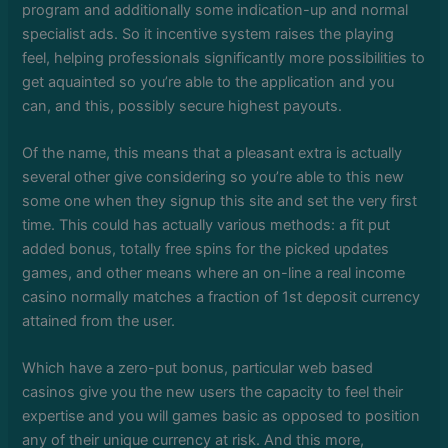
program and additionally some indication-up and normal
specialist ads. So it incentive system raises the playing
feel, helping professionals significantly more possibilities to
get aquainted so you’re able to the application and you
can, and this, possibly secure highest payouts.
Of the name, this means that a pleasant extra is actually
several other give considering so you’re able to this new
some one when they signup this site and set the very first
time. This could has actually various methods: a fit put
added bonus, totally free spins for the picked updates
games, and other means where an on-line a real income
casino normally matches a fraction of 1st deposit currency
attained from the user.
Which have a zero-put bonus, particular web based
casinos give you the new users the capacity to feel their
expertise and you will games basic as opposed to position
any of their unique currency at risk. And this more,