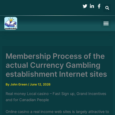
Skip
to
content
Membership Process of the
actual Currency Gambling
establishment Internet sites
By
John Green
/
June 12, 2026
Real money Local casino – Fast Sign up, Grand Incentives
and for Canadian People
Online casino a real income web sites is largely attractive to