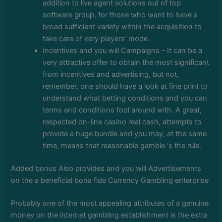
addition to live agent solutions out of top
software group, for those who want to have a
broad sufficient variety within the acquisition to
take care of very players’ mode.
Incentives and you will Campaigns – It can be a
very attractive offer to obtain the most significant
from incentives and advertising, but not,
remember, one should have a look at fine print to
understand what betting conditions and you can
terms and conditions fool around with. A great,
respected on-line casino real cash, attempts to
provide a huge bundle and you may, at the same
time, means that reasonable gamble ‘s the rule.
Added bonus Also provides and you will Advertisements
on the a beneficial bona fide Currency Gambling enterprise
Probably one of the most appealing attributes of a genuine
money on the internet gambling establishment is the extra