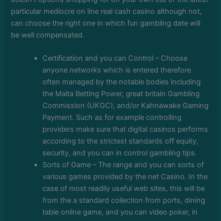
particular mediocre on line real cash casino although not,
can choose the right one in which fun gambling date will
be well compensated.
Certification and you can Control – Choose
anyone networks which is entered therefore
often managed by the notable bodies including
the Malta Betting Power, great britain Gambling
Commission (UKGC), and/or Kahnawake Gaming
Payment. Such as for example controlling
providers make sure that digital casinos performs
according to the strictest standards off equity,
security, and you can in control gambling tips.
Sorts of Game – The range and you can sorts of
various games provided by the net Casino. In the
case of most readily useful web sites, this will be
from the a standard collection from ports, dining
table online game, and you can video poker, in