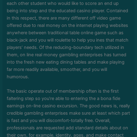
each other student who would like to score an end up
being into step and the educated casino player. Contained
in this respect, there are many different off video game
offered due to real money on the internet playing websites
anywhere between traditional table online game such as
black-jack and you will roulette to help you ines that match
players’ needs. Of the reducing-boundary tech utilized in
them, on line real money gambling enterprises has turned
into the fresh new eating dining tables and make playing
far more readily available, smoother, and you will
humorous.
The basic operate out of membership often is the first
faltering step so you’re able to entering the a bona fide
earnings on-line casino excursion. The good news is, really
credible gambling enterprises make sure at least which part
is fast and you will discomfort-totally free. Overall,
professionals are requested add standard details about on
their own, for example, identity, ages, and make contact