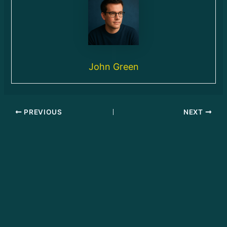
John Green
PREVIOUS
NEXT