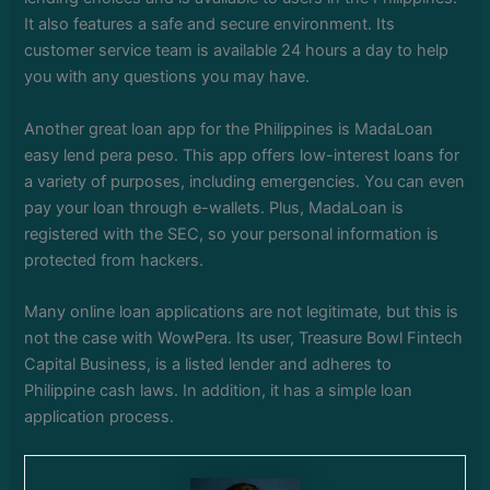
It also features a safe and secure environment. Its
customer service team is available 24 hours a day to help
you with any questions you may have.
Another great loan app for the Philippines is MadaLoan
easy lend pera peso. This app offers low-interest loans for
a variety of purposes, including emergencies. You can even
pay your loan through e-wallets. Plus, MadaLoan is
registered with the SEC, so your personal information is
protected from hackers.
Many online loan applications are not legitimate, but this is
not the case with WowPera. Its user, Treasure Bowl Fintech
Capital Business, is a listed lender and adheres to
Philippine cash laws. In addition, it has a simple loan
application process.