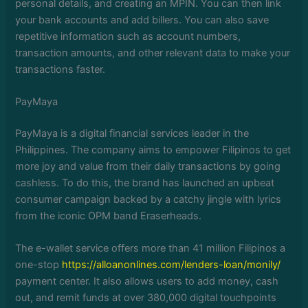
personal details, and creating an MPIN. You can then link
your bank accounts and add billers. You can also save
repetitive information such as account numbers,
transaction amounts, and other relevant data to make your
transactions faster.
PayMaya
PayMaya is a digital financial services leader in the
Philippines. The company aims to empower Filipinos to get
more joy and value from their daily transactions by going
cashless. To do this, the brand has launched an upbeat
consumer campaign backed by a catchy jingle with lyrics
from the iconic OPM band Eraserheads.
The e-wallet service offers more than 41 million Filipinos a
one-stop
https://alloanonlines.com/lenders-loan/monily/
payment center. It also allows users to add money, cash
out, and remit funds at over 380,000 digital touchpoints