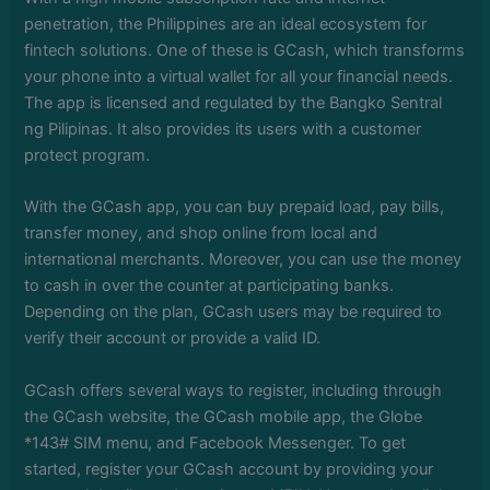
penetration, the Philippines are an ideal ecosystem for
fintech solutions. One of these is GCash, which transforms
your phone into a virtual wallet for all your financial needs.
The app is licensed and regulated by the Bangko Sentral
ng Pilipinas. It also provides its users with a customer
protect program.
With the GCash app, you can buy prepaid load, pay bills,
transfer money, and shop online from local and
international merchants. Moreover, you can use the money
to cash in over the counter at participating banks.
Depending on the plan, GCash users may be required to
verify their account or provide a valid ID.
GCash offers several ways to register, including through
the GCash website, the GCash mobile app, the Globe
*143# SIM menu, and Facebook Messenger. To get
started, register your GCash account by providing your