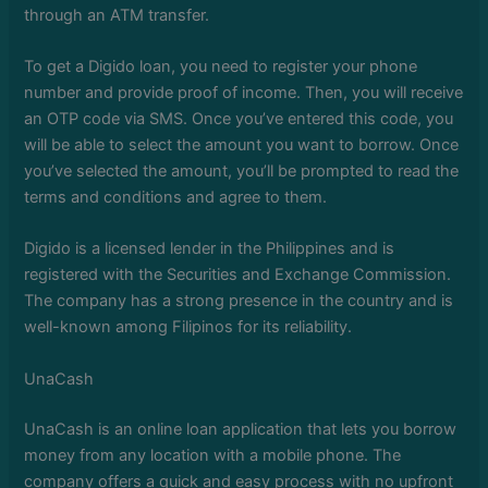
through an ATM transfer.
To get a Digido loan, you need to register your phone
number and provide proof of income. Then, you will receive
an OTP code via SMS. Once you’ve entered this code, you
will be able to select the amount you want to borrow. Once
you’ve selected the amount, you’ll be prompted to read the
terms and conditions and agree to them.
Digido is a licensed lender in the Philippines and is
registered with the Securities and Exchange Commission.
The company has a strong presence in the country and is
well-known among Filipinos for its reliability.
UnaCash
UnaCash is an online loan application that lets you borrow
money from any location with a mobile phone. The
company offers a quick and easy process with no upfront