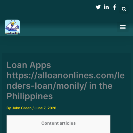
Skip
to
content
Loan Apps
https://alloanonlines.com/le
nders-loan/monily/ in the
Philippines
By
John Green
/
June 7, 2026
Content articles