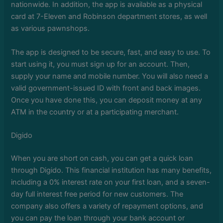
nationwide. In addition, the app is available as a physical
card at 7-Eleven and Robinson department stores, as well
as various pawnshops.
The app is designed to be secure, fast, and easy to use. To
start using it, you must sign up for an account. Then,
supply your name and mobile number. You will also need a
valid government-issued ID with front and back images.
Once you have done this, you can deposit money at any
ATM in the country or at a participating merchant.
Digido
When you are short on cash, you can get a quick loan
through Digido. This financial institution has many benefits,
including a 0% interest rate on your first loan, and a seven-
day full interest free period for new customers. The
company also offers a variety of repayment options, and
you can pay the loan through your bank account or