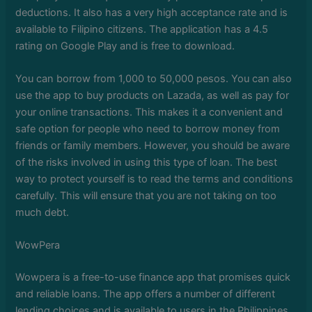
deductions. It also has a very high acceptance rate and is
available to Filipino citizens. The application has a 4.5
rating on Google Play and is free to download.
You can borrow from 1,000 to 50,000 pesos. You can also
use the app to buy products on Lazada, as well as pay for
your online transactions. This makes it a convenient and
safe option for people who need to borrow money from
friends or family members. However, you should be aware
of the risks involved in using this type of loan. The best
way to protect yourself is to read the terms and conditions
carefully. This will ensure that you are not taking on too
much debt.
WowPera
Wowpera is a free-to-use finance app that promises quick
and reliable loans. The app offers a number of different
lending choices and is available to users in the Philippines.