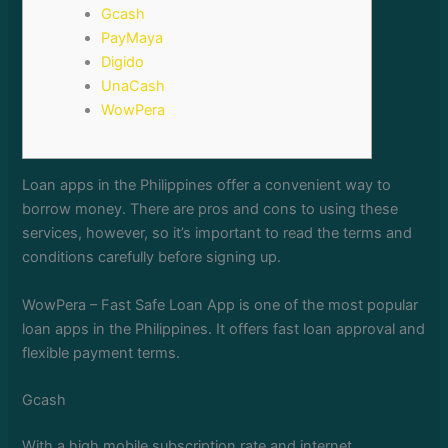
Gcash
PayMaya
Digido
UnaCash
WowPera
Loan apps in the Philippines offer a convenient way to
borrow money. There are pros and cons to using these
services, however, so it’s important to read the terms and
conditions carefully before signing up.
WowPera – Fast Safe Loan App is one of the most popular
loan apps in the Philippines.
It offers fast loan approval and
flexible payment terms.
Gcash
With a high mobile subscription rate and internet