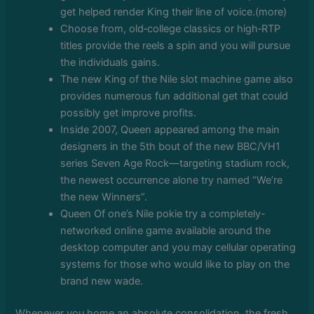
get helped render King their line of voice.(more)
Choose from, old‑college classics or high‑RTP
titles provide the reels a spin and you will pursue
the individuals gains.
The new King of the Nile slot machine game also
provides numerous fun additional get that could
possibly get improve profits.
Inside 2007, Queen appeared among the main
designers in the 5th bout of the new BBC/VH1
series Seven Age Rock—targeting stadium rock,
the newest occurrence alone try named “We’re
the new Winners”.
Queen Of one’s Nile pokie try a completely-
networked online game available around the
desktop computer and you may cellular operating
systems for those who would like to play on the
brand new wade.
Whenever you home an absolute consolidation, the fresh