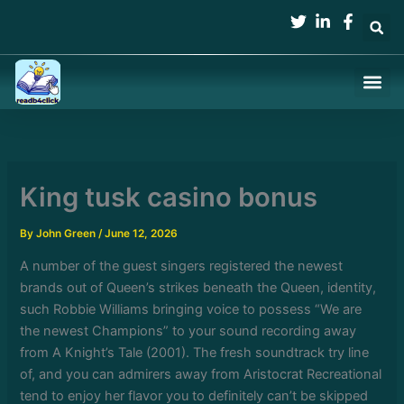
Skip
to
content
King tusk casino bonus
By
John Green
/
June 12, 2026
A number of the guest singers registered the newest
brands out of Queen’s strikes beneath the Queen, identity,
such Robbie Williams bringing voice to possess “We are
the newest Champions” to your sound recording away
from A Knight’s Tale (2001). The fresh soundtrack try line
of, and you can admirers away from Aristocrat Recreational
tend to enjoy her flavor you to definitely can’t be skipped