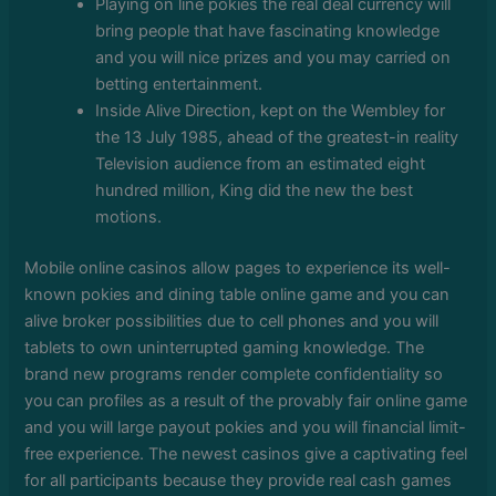
Playing on line pokies the real deal currency will
bring people that have fascinating knowledge
and you will nice prizes and you may carried on
betting entertainment.
Inside Alive Direction, kept on the Wembley for
the 13 July 1985, ahead of the greatest-in reality
Television audience from an estimated eight
hundred million, King did the new the best
motions.
Mobile online casinos allow pages to experience its well-
known pokies and dining table online game and you can
alive broker possibilities due to cell phones and you will
tablets to own uninterrupted gaming knowledge. The
brand new programs render complete confidentiality so
you can profiles as a result of the provably fair online game
and you will large payout pokies and you will financial limit-
free experience. The newest casinos give a captivating feel
for all participants because they provide real cash games