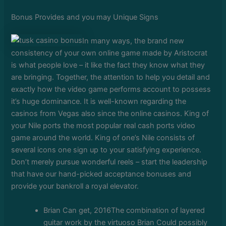
Bonus Provides and you may Unique Signs
In many ways, the brand new
consistency of your own online game made by Aristocrat
is what people love – it like the fact they know what they
are bringing. Together, the attention to help you detail and
exactly how the video game performs account to possess
it’s huge dominance. It is well-known regarding the
casinos from Vegas also since the online casinos. King of
your Nile ports the most popular real cash ports video
game around the world. King of one’s Nile consists of
several icons one sign up to your satisfying experience.
Don’t merely pursue wonderful reels – start the leadership
that have our hand-picked acceptance bonuses and
provide your bankroll a royal elevator.
Brian Can get, 2016The combination of layered
guitar work by the virtuoso Brian Could possibly