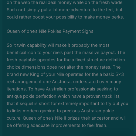
on the web the real deal money while on the fresh wade.
Such not simply put a lot more adventure to the feel, but
could rather boost your possibility to make money perks.
Queen of one’s Nile Pokies Payment Signs
So it twin capability will make it probably the most
beneficial icon to your reels past the massive payout. The
fresh paytable operates for the a fixed structure definition
choice dimensions does not alter the money rates. The
brand new King of your Nile operates for the a basic 5×3
reel arrangement one Aristocrat understated over many
iterations. To have Australian professionals seeking to
antique pokie perfection which have a proven track list,
that it sequel is short for extremely important to try out you
to links modern gaming to precious Australian pokie
culture. Queen of one’s Nile II prizes their ancestor and will
be offering adequate improvements to feel fresh.