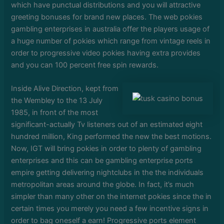
which have punctual distributions and you will attractive
greeting bonuses for brand new places. The web pokies
gambling enterprises in australia offer the players usage of
a huge number of pokies which range from vintage reels in
order to progressive video pokies having extra provides
and you can 100 percent free spin rewards.
Inside Alive Direction, kept from
the Wembley to the 13 July
1985, in front of the most
significant-actually Tv listeners out of an estimated eight
hundred million, King performed the new the best motions.
Now, IGT will bring pokies in order to plenty of gambling
enterprises and this can be gambling enterprise ports
empire getting delivering nightclubs in the the individuals
metropolitan areas around the globe. In fact, it’s much
simpler than many other on the internet pokies since the in
certain times you merely you need a few incentive signs in
order to bag oneself a earn! Progressive ports element