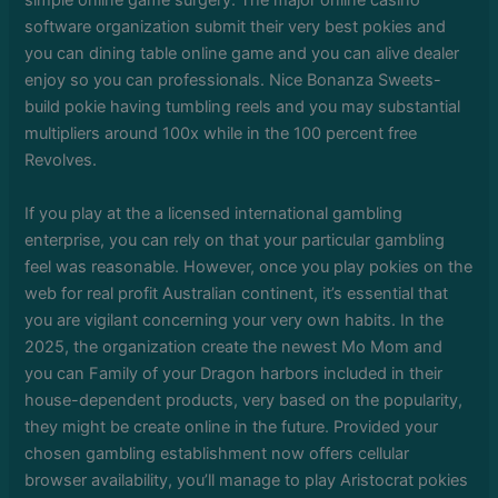
simple online game surgery. The major online casino
software organization submit their very best pokies and
you can dining table online game and you can alive dealer
enjoy so you can professionals. Nice Bonanza Sweets-
build pokie having tumbling reels and you may substantial
multipliers around 100x while in the 100 percent free
Revolves.
If you play at the a licensed international gambling
enterprise, you can rely on that your particular gambling
feel was reasonable. However, once you play pokies on the
web for real profit Australian continent, it’s essential that
you are vigilant concerning your very own habits. In the
2025, the organization create the newest Mo Mom and
you can Family of your Dragon harbors included in their
house-dependent products, very based on the popularity,
they might be create online in the future. Provided your
chosen gambling establishment now offers cellular
browser availability, you’ll manage to play Aristocrat pokies