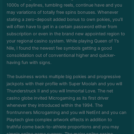
1000s of paylines, tumbling reels, continue have and you
may variations of totally free spins bonuses. Whenever
stating a zero-deposit added bonus to own pokies, you’ll
will often have to get in a certain password either from
subscription or even in the brand new appointed region to
your regional casino system. While playing Queen of 1’s
Nile, I found the newest fee symbols getting a good
consolidation out of conventional higher and quicker-
having fun with signs.
The business works multiple big pokies and progressive
jackpots with their profile with Super Moolah and you will
Thunderstruck II and you will Immortal Love. The net
casino globe invited Microgaming as its first driver
whenever they introduced within the 1994. The
frontrunners Microgaming and you will NetEnt and you can
Playtech give complex artwork effects in addition to
truthful come back-to-athlete proportions and you may