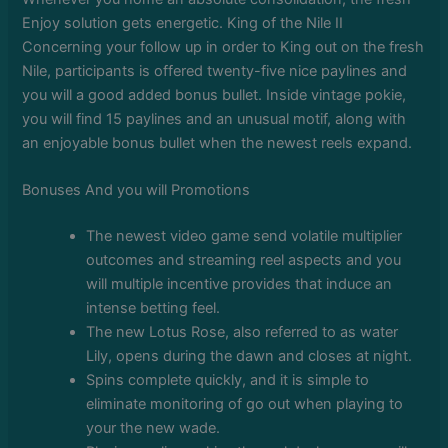
Enjoy solution gets energetic. King of the Nile II
Concerning your follow up in order to King out on the fresh
Nile, participants is offered twenty-five nice paylines and
you will a good added bonus bullet. Inside vintage pokie,
you will find 15 paylines and an unusual motif, along with
an enjoyable bonus bullet when the newest reels expand.
Bonuses And you will Promotions
The newest video game send volatile multiplier
outcomes and streaming reel aspects and you
will multiple incentive provides that induce an
intense betting feel.
The new Lotus Rose, also referred to as water
Lily, opens during the dawn and closes at night.
Spins complete quickly, and it is simple to
eliminate monitoring of go out when playing to
your the new wade.