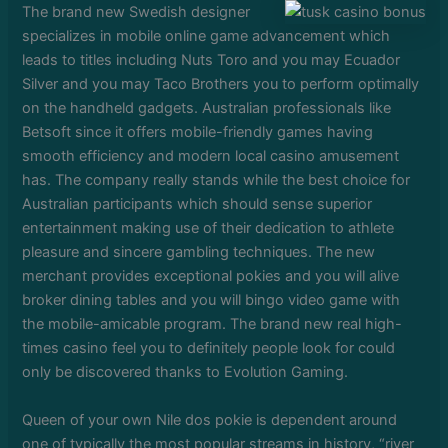
The brand new Swedish designer
specializes in mobile online game advancement which
leads to titles including Nuts Toro and you may Ecuador
Silver and you may Taco Brothers you to perform optimally
on the handheld gadgets. Australian professionals like
Betsoft since it offers mobile-friendly games having
smooth efficiency and modern local casino amusement
has. The company really stands while the best choice for
Australian participants which should sense superior
entertainment making use of their dedication to athlete
pleasure and sincere gambling techniques. The new
merchant provides exceptional pokies and you will alive
broker dining tables and you will bingo video game with
the mobile-amicable program. The brand new real high-
times casino feel you to definitely people look for could
only be discovered thanks to Evolution Gaming.
Queen of your own Nile dos pokie is dependent around
one of typically the most popular streams in history, “river