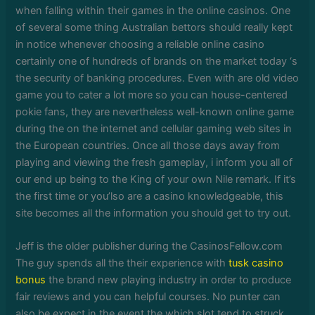
when falling within their games in the online casinos.
One
of several some thing Australian bettors should really kept
in notice whenever choosing a reliable online casino
certainly one of hundreds of brands on the market today ‘s
the security of banking procedures. Even with are old video
game you to cater a lot more so you can house-centered
pokie fans, they are nevertheless well-known online game
during the on the internet and cellular gaming web sites in
the European countries. Once all those days away from
playing and viewing the fresh gameplay, i inform you all of
our end up being to the King of your own Nile remark. If it’s
the first time or you’lso are a casino knowledgeable, this
site becomes all the information you should get to try out.
Jeff is the older publisher during the CasinosFellow.com
The guy spends all the their experience with
tusk casino
bonus
the brand new playing industry in order to produce
fair reviews and you can helpful courses. No punter can
also be expect in the event the which slot tend to struck