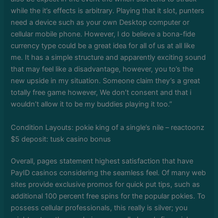
while the it’s effects is arbitrary. Playing that it slot, punters
need a device such as your own Desktop computer or
cellular mobile phone. However, I do believe a bona-fide
currency type could be a great idea for all of us at all like
me. It has a simple structure and apparently exciting sound
that may feel like a disadvantage, however, you to’s the
new upside in my situation. Someone claim they’s a great
totally free game however, We don’t consent and that i
wouldn’t allow it to be my buddies playing it too.”
Condition Layouts: pokie king of a single’s nile – reactoonz
$5 deposit: tusk casino bonus
Overall, pages statement highest satisfaction that have
PayID casinos considering the seamless feel. Of many web
sites provide exclusive promos for quick put tips, such as
additional 100 percent free spins for the popular pokies. To
possess cellular professionals, this really is silver; you