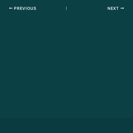
PREVIOUS
NEXT