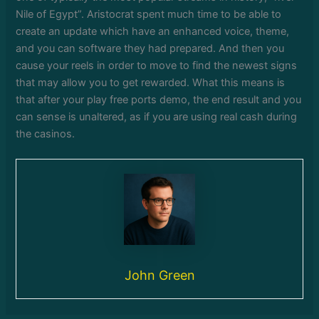
Nile of Egypt”. Aristocrat spent much time to be able to
create an update which have an enhanced voice, theme,
and you can software they had prepared. And then you
cause your reels in order to move to find the newest signs
that may allow you to get rewarded. What this means is
that after your play free ports demo, the end result and you
can sense is unaltered, as if you are using real cash during
the casinos.
John Green