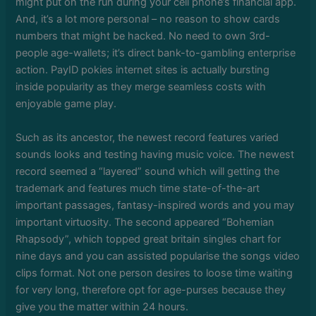
might put on the run during your cell phone’s financial app.
And, it’s a lot more personal – no reason to show cards
numbers that might be hacked. No need to own 3rd-
people age-wallets; it’s direct bank-to-gambling enterprise
action. PayID pokies internet sites is actually bursting
inside popularity as they merge seamless costs with
enjoyable game play.
Such as its ancestor, the newest record features varied
sounds looks and testing having music voice. The newest
record seemed a “layered” sound which will getting the
trademark and features much time state-of-the-art
important passages, fantasy-inspired words and you may
important virtuosity. The second appeared “Bohemian
Rhapsody”, which topped great britain singles chart for
nine days and you can assisted popularise the songs video
clips format. Not one person desires to loose time waiting
for very long, therefore opt for age-purses because they
give you the matter within 24 hours.