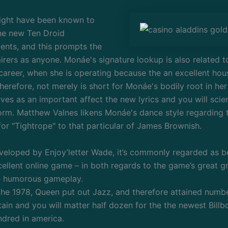
ght have been known to
he new Ten Droid
ts, and this prompts the
ers as anyone. Monáe's signature lookup is also related to
 career, when she is operating because the an excellent ho
therefore, not merely is short for Monáe's bodily root in h
ves as an important affect the new lyrics and you will scie
orm. Matthew Valnes likens Monáe's dance style regarding 
for "Tightrope" to that particular of James Brownish.
veloped by Enjoy’letter Wade, it’s commonly regarded as b
cellent online game – in both regards to the game’s great g
e humorous gameplay.
 the 1978, Queen put out Jazz, and therefore attained numbe
tain and you will matter half dozen for the the newest Billb
ndred in america.