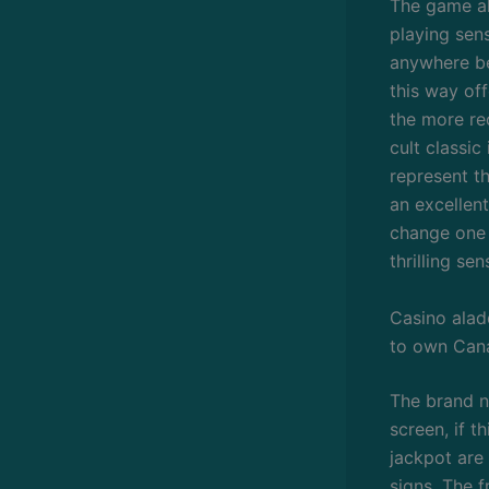
The game al
playing sen
anywhere be
this way off
the more rec
cult classic
represent t
an excellent
change one 
thrilling se
Casino aladd
to own Can
The brand n
screen, if t
jackpot are
signs. The 