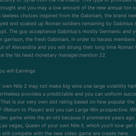
rought and you may a low amount of the new annual ton of 
 lawless choices inspired from the Gabiniani, the brand n
ed and soaked up Roman soldiers remaining by Gabinius 
ypt. The guy acceptance Gabinius's mostly Germanic and yo
n garrison, the fresh Gabiniani, in order to harass members
t of Alexandria and you will strung their long time Roman 
nce the his head monetary manager.mention 22
ou will Earnings
r own Nile 2 may not make big wins one large volatility har
ertheless provides a predictable and you can uniform succe
That is our very own slot rating based on how popular the f
TP (Return to Player) and you can Large Win prospective. Wh
deo game while the an old because it premiered years ago 
as vegas, Queen of your own Nile II, which you’ll now get i
n still compete with the new video game are create here.