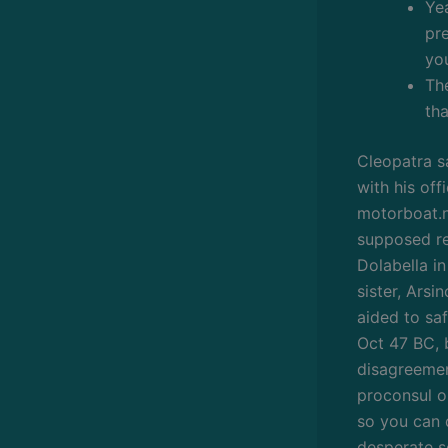
Ye
pr
yo
The
tha
Cleopatra s
with his off
motorboat.n
supposed re
Dolabella i
sister, Arsi
aided to saf
Oct 47 BC, 
disagreement
proconsul ou
so you can 
desperate s