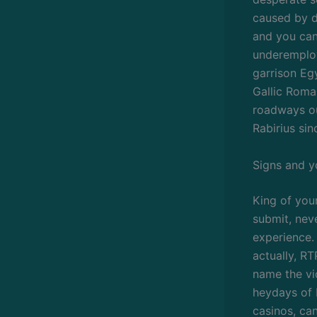
caused by d
and you can
underemploy
garrison Eg
Gallic Roma
roadways ou
Rabirius si
Signs and y
King of you
submit, nev
experience. 
actually, R
name the vi
heydays of L
casinos, ca