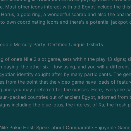
ve. Most other icons interact with old Egypt include the thist
f Horus, a gold ring, a wonderful scarab and also the phara
 to own coordinating icons and there's a potential jackpot
reddie Mercury Party: Certified Unique T-shirts
 of one’s Nile 2 slot game, sets within the play 13 signs; s
h paying, the other six – low using, and you will a different 
Egyptian identity sought after by many participants. The ge
es from the point that the video game have loads of featur
ng and you may preferred for the masses. Here, everyone ca
e sun-packed countries out of ancient Egypt, adorned from 
igns including the blue lotus, the interest of Ra, the fresh 
 Nile Pokie Host: Speak about Comparable Enjoyable Game