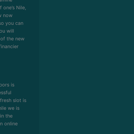
one’s Nile,
ew now
so you can
u will
 of the new
financier
bors is
ssful
resh slot is
ile we is
in the
n online