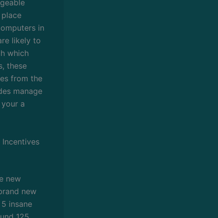
dgeable
 place
computers in
re likely to
ch which
s, these
ves from the
vides manage
 your a
 Incentives
he new
 brand new
 5 insane
ound 125