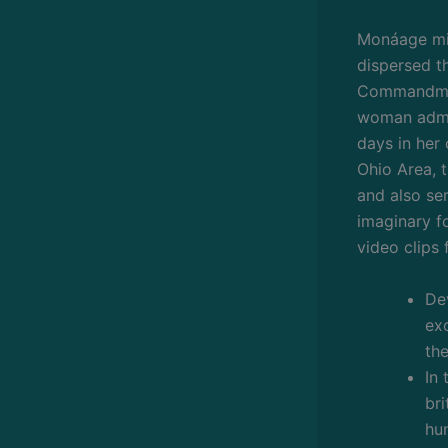
Monáage mi
dispersed t
Commandmen
woman admir
days in her
Ohio Area, 
and also ser
imaginary f
video clips 
De
ex
th
In
bri
hu