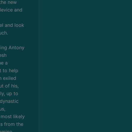
 the new
device and
eel and look
uch.
ding Antony
esh
he a
 to help
n exiled
t of his,
ly, up to
 dynastic
us,
 most likely
ps from the
famine