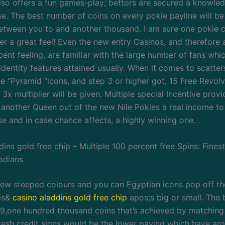
so offers a fun games-play; bettors are secured a knowle
se. The best number of coins on every pokie payline will be
tween you to and another thousand. I am sure one pokie 
er a great feel! Even the new entry Casinos, and therefore a
ent feeling, are familiar with the large number of fans whi
 identity features attained usually.
When it comes to scatter
he “Pyramid “icons, and step 3 or higher got, 15 Free Revol
 3x multiplier will be given. Multiple special Incentive pro
another Queen out of the new Nile Pokies a real income to
nse and in case chance affects, a highly winning one.
ins gold free chip – Multiple 100 percent free Spins: Finest
adians
ew steeped colours and you can Egyptian icons pop off t
his&
casino aladdins gold free chip
apos;s big or small. The
 9,one hundred thousand coins that’s achieved by matching
fresh credit signs would be the lower paying which have ar