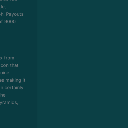
le,
oh. Payouts
 of 9000
ix from
icon that
nuine
es making it
n certainly
the
pyramids,