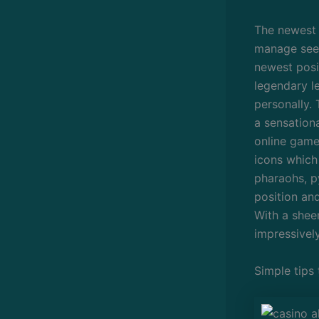
The newest 
manage see 
newest posit
legendary le
personally.
a sensation
online game
icons which
pharaohs, p
position an
With a shee
impressivel
Simple tips 