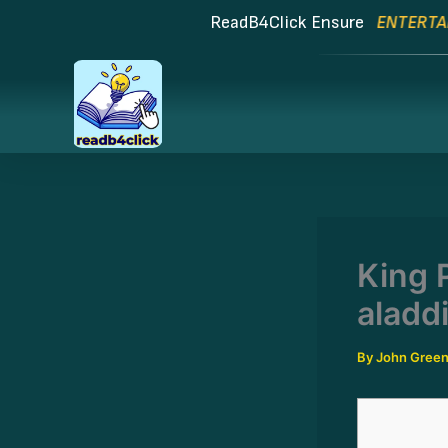
Skip
ReadB4Click Ensure
ENTERTAI
to
content
King 
aladd
By
John Gree