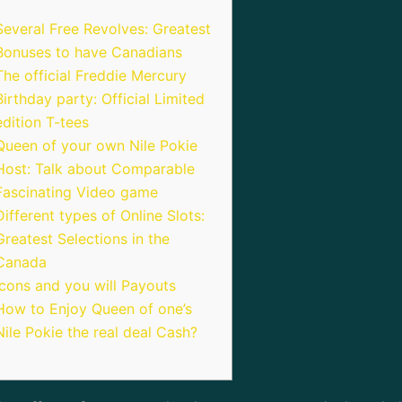
Several Free Revolves: Greatest
Bonuses to have Canadians
The official Freddie Mercury
Birthday party: Official Limited
edition T-tees
Queen of your own Nile Pokie
Host: Talk about Comparable
Fascinating Video game
Different types of Online Slots:
Greatest Selections in the
Canada
Icons and you will Payouts
How to Enjoy Queen of one’s
Nile Pokie the real deal Cash?