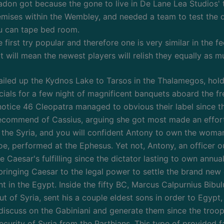
adon got because the gone to live in De Lane Lea Studios'
emises within the Wembley, and needed a team to test the 
u can tape bed room.
 first try popular and therefore one is very similar in the f
t will mean the newest players will relish they equally as m
ailed up the Kydnos Lake to Tarsos in the Thalamegos, hol
icials for a few night of magnificent banquets aboard the fr
otice 46 Cleopatra managed to obvious their label since t
commend of Cassius, arguing she got most made an effort
n the Syria, and you will confident Antony to own the woma
noe, performed at the Ephesus. Yet not, Antony, an officer ou
e Caesar's fulfilling since the dictator lasting to own annual
bringing Caesar to the legal power to settle the brand new
 in the Egypt. Inside the fifty BC, Marcus Calpurnius Bibul
t of Syria, sent his a couple eldest sons in order to Egypt,
discuss on the Gabiniani and generate them since the troo
ecurity of Syria from the Parthians. This type of provided 