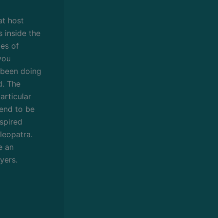
at host
 inside the
mes of
 you
 been doing
d. The
articular
end to be
nspired
leopatra.
e an
yers.