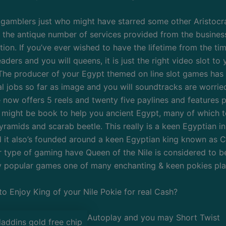
gamblers just who might have starred some other Aristocr
the antique number of services provided from the business
ion. If you’ve ever wished to have the lifetime from the ti
aders and you will queens, it is just the right video slot to
 The producer of your Egypt themed on line slot games has
al jobs so far as image and you will soundtracks are worrie
 now offers 5 reels and twenty five paylines and features p
 might be book to help you ancient Egypt, many of which t
yramids and scarab beetle. This really is a keen Egyptian i
d it also’s founded around a keen Egyptian king known as C
r type of gaming have Queen of the Nile is considered to b
y popular games one of many enchanting & keen pokies pla
to Enjoy King of your Nile Pokie for real Cash?
Autoplay and you may Short Twist