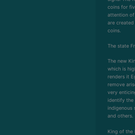
coins for fi
attention o
are created
coins.
The state F
The new King
which is hig
renders it 
remove aris
very entici
identify th
indigenous s
and others.
King of the