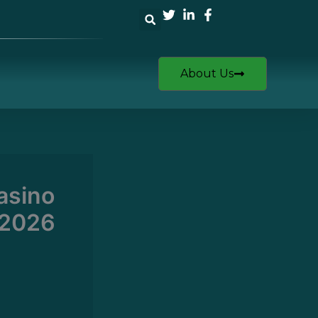
About Us
asino
r 2026