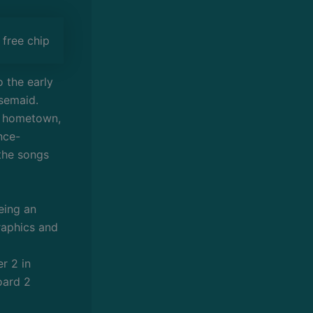
 the early
usemaid.
er hometown,
nce-
the songs
eing an
raphics and
r 2 in
oard 2