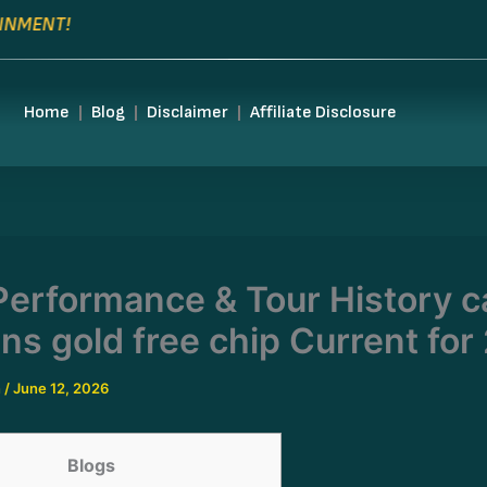
NMENT!
Home
Blog
Disclaimer
Affiliate Disclosure
Performance & Tour History c
ins gold free chip Current fo
n
/
June 12, 2026
Blogs