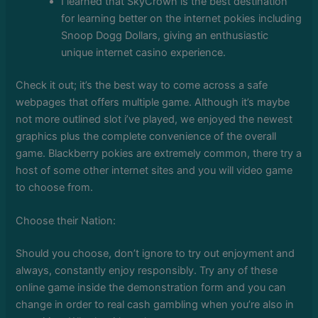
I learned that SkyCrown is the best destination
for learning better on the internet pokies including
Snoop Dogg Dollars, giving an enthusiastic
unique internet casino experience.
Check it out; it’s the best way to come across a safe
webpages that offers multiple game. Although it’s maybe
not more outlined slot i’ve played, we enjoyed the newest
graphics plus the complete convenience of the overall
game. Blackberry pokies are extremely common, there try a
host of some other internet sites and you will video game
to choose from.
Choose their Nation:
Should you choose, don’t ignore to try out enjoyment and
always, constantly enjoy responsibly. Try any of these
online game inside the demonstration form and you can
change in order to real cash gambling when you’re also in