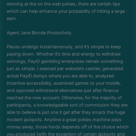
winning at the on the web pokies, there are certain tips
which can help enhance your probability of hitting a large
earn.
Agent Jane Blonde Productivity
Places undergo instantaneously, and it’s simple to keep
paying down. Whether it’s time and energy to withdraw
winnings, PayID gambling enterprises remain something
just as simple. I seemed per website’s cashier, generated
actual PayID dumps where you are able to, analyzed
incentive accessibility, examined games to your mobile,
and opposed withdrawal alternatives just after finance
reached the new account. Otherwise, for the majority of
participants, a knowledgeable sort of commission they are
able to believe is just one it get after they smack the huge
modern jackpots. Anytime a great pokies machine pays
money away, those funds depends off of the choice which
you produced (with the exception of certain jackpots and