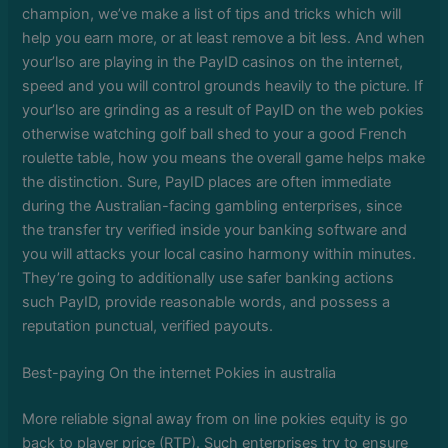
champion, we’ve make a list of tips and tricks which will
help you earn more, or at least remove a bit less. And when
your’lso are playing in the PayID casinos on the internet,
speed and you will control grounds heavily to the picture. If
your’lso are grinding as a result of PayID on the web pokies
otherwise watching golf ball shed to your a good French
roulette table, how you means the overall game helps make
the distinction. Sure, PayID places are often immediate
during the Australian-facing gambling enterprises, since
the transfer try verified inside your banking software and
you will attacks your local casino harmony within minutes.
They’re going to additionally use safer banking actions
such PayID, provide reasonable words, and possess a
reputation punctual, verified payouts.
Best-paying On the internet Pokies in australia
More reliable signal away from on line pokies equity is go
back to player price (RTP). Such enterprises try to ensure