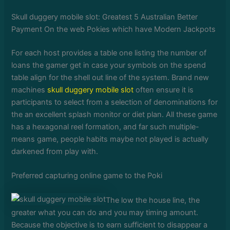
Skull duggery mobile slot: Greatest 5 Australian Better
Payment On the web Pokies which have Modern Jackpots
For each host provides a table one listing the number of
loans the gamer get in case your symbols on the spend
table align for the shell out line of the system. Brand new
machines
skull duggery mobile slot
often ensure it is
participants to select from a selection of denominations for
the an excellent splash monitor or diet plan. All these game
has a hexagonal reel formation, and far such multiple-
means game, people habits maybe not played is actually
darkened from play with.
Preferred capturing online game to the Poki
The low the house line, the
greater what you can do and you may timing amount.
Because the objective is to earn sufficient to disappear a