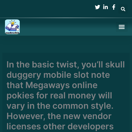
Skip
to
content
In the basic twist, you’ll skull
duggery mobile slot note
that Megaways online
pokies for real money will
vary in the common style.
However, the new vendor
licenses other developers