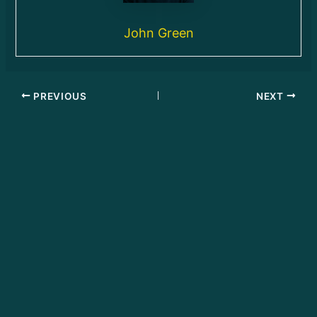
John Green
PREVIOUS
NEXT