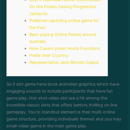
On line Pokies having Progressive
Jackpots
Preferred capturing online game for
the Poki
Best-paying Online Pokies around
australia
How Casino poker Hosts Functions
Prefer their Country:
Representative Jane Blonde Output
So it slot game have book animated graphics which have
engaging sounds to include participants that have fun
game play. Hot-shot video slot are a hit among the
incredible classic slots that offers bettors thrilling on line
gameplay. You to standout element is their multi-online
game structure, providing individuals themes and you may
small-video game in the main game play.