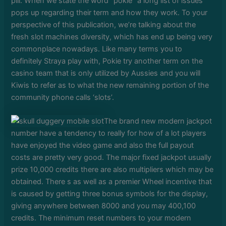
pill. When we state the word ‘’pokie’’ a long list of issues
pops up regarding their term and how they work. To your
perspective of this publication, we’re talking about the
fresh slot machines diversity, which has end up being very
commonplace nowadays. Like many terms you to
definitely Straya play with, Pokie try another term on the
casino team that is only utilized by Aussies and you will
Kiwis to refer as to what the new remaining portion of the
community phone calls ‘slots’.
The brand new modern jackpot
number have a tendency to really for how of a lot players
have enjoyed the video game and also the full payout
costs are pretty very good. The major fixed jackpot usually
prize 10,000 credits there are also multipliers which may be
obtained. There s as well as a premier Wheel incentive that
is caused by getting three bonus symbols for the display,
giving anywhere between 8000 and you may 400,100
credits. The minimum reset numbers to your modern