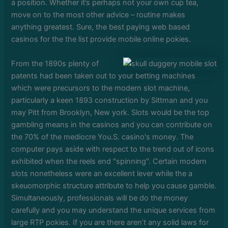
a position. Whether it’s perhaps not your own cup tea,
move on to the most other advice – routine makes
anything greatest. Sure, the best paying web based
casinos for the the list provide mobile online pokies.
From the 1890s plenty of
patents had been taken out to your betting machines
which were precursors to the modern slot machine,
particularly a keen 1893 construction by Sittman and you
may Pitt from Brooklyn, New york. Slots would be the top
gambling means in the casinos and you can contribute on
the 70% of the mediocre You.S. casino's money. The
computer pays aside with respect to the trend out of icons
exhibited when the reels end "spinning". Certain modern
slots nonetheless were an excellent lever while the a
skeuomorphic structure attribute to help you cause gamble.
Simultaneously, professionals will be do the money
carefully and you may understand the unique services from
large RTP pokies. If you are there aren’t any solid laws for