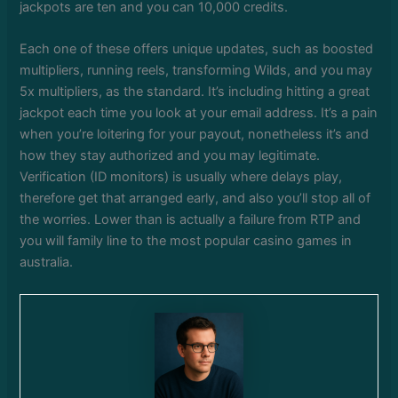
jackpots are ten and you can 10,000 credits.
Each one of these offers unique updates, such as boosted
multipliers, running reels, transforming Wilds, and you may
5x multipliers, as the standard. It’s including hitting a great
jackpot each time you look at your email address. It’s a pain
when you’re loitering for your payout, nonetheless it’s and
how they stay authorized and you may legitimate.
Verification (ID monitors) is usually where delays play,
therefore get that arranged early, and also you’ll stop all of
the worries. Lower than is actually a failure from RTP and
you will family line to the most popular casino games in
australia.