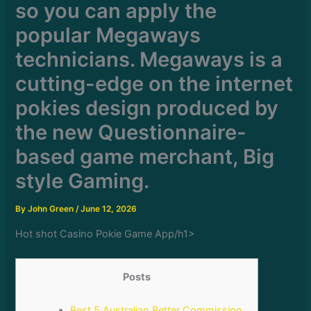
so you can apply the
popular Megaways
technicians. Megaways is a
cutting-edge on the internet
pokies design produced by
the new Questionnaire-
based game merchant, Big
style Gaming.
By
John Green
/
June 12, 2026
‎‎Hot shot Casino Pokie Game App/h1>
Posts
Best 5 Australian Better Commission