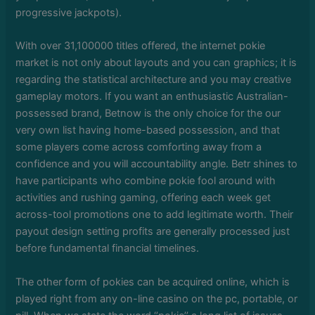
progressive jackpots).
With over 31,100000 titles offered, the internet pokie
market is not only about layouts and you can graphics; it is
regarding the statistical architecture and you may creative
gameplay motors. If you want an enthusiastic Australian-
possessed brand, Betnow is the only choice for the our
very own list having home-based possession, and that
some players come across comforting away from a
confidence and you will accountability angle. Betr shines to
have participants who combine pokie fool around with
activities and rushing gaming, offering each week get
across-tool promotions one to add legitimate worth. Their
payout design setting profits are generally processed just
before fundamental financial timelines.
The other form of pokies can be acquired online, which is
played right from any on-line casino on the pc, portable, or