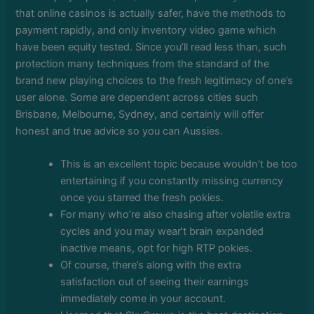
that online casinos is actually safer, have the methods to
payment rapidly, and only inventory video game which
have been equity tested. Since you’ll read less than, such
protection many techniques from the standard of the
brand new playing choices to the fresh legitimacy of one’s
user alone. Some are dependent across cities such
Brisbane, Melbourne, Sydney, and certainly will offer
honest and true advice so you can Aussies.
This is an excellent topic because wouldn’t be too
entertaining if you constantly missing currency
once you starred the fresh pokies.
For many who’re also chasing after volatile extra
cycles and you may wear’t brain expanded
inactive means, opt for high RTP pokies.
Of course, there’s along with the extra
satisfaction out of seeing their earnings
immediately come in your account.