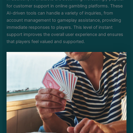
for customer support in online gambling platforms. These
AI-driven tools can handle a variety of inquiries, from
account management to gameplay assistance, providing
immediate responses to players. This level of instant
support improves the overall user experience and ensures
that players feel valued and supported.