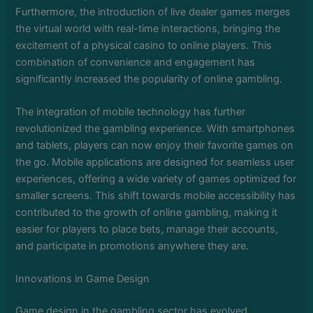
Furthermore, the introduction of live dealer games merges
the virtual world with real-time interactions, bringing the
excitement of a physical casino to online players. This
combination of convenience and engagement has
significantly increased the popularity of online gambling.
The integration of mobile technology has further
revolutionized the gambling experience. With smartphones
and tablets, players can now enjoy their favorite games on
the go. Mobile applications are designed for seamless user
experiences, offering a wide variety of games optimized for
smaller screens. This shift towards mobile accessibility has
contributed to the growth of online gambling, making it
easier for players to place bets, manage their accounts,
and participate in promotions anywhere they are.
Innovations in Game Design
Game design in the gambling sector has evolved