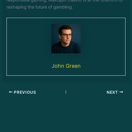
responsible gaming, MaxiSpin Casino is at the forefront of
reshaping the future of gambling.
John Green
PREVIOUS
NEXT