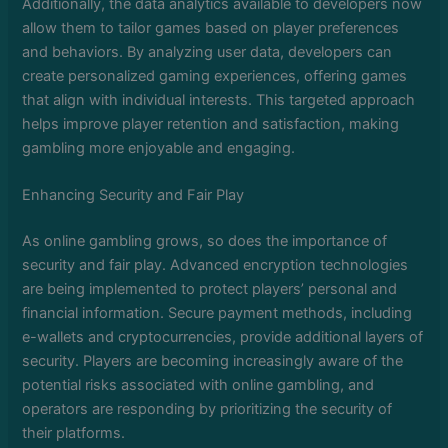
Additionally, the data analytics available to developers now
allow them to tailor games based on player preferences
and behaviors. By analyzing user data, developers can
create personalized gaming experiences, offering games
that align with individual interests. This targeted approach
helps improve player retention and satisfaction, making
gambling more enjoyable and engaging.
Enhancing Security and Fair Play
As online gambling grows, so does the importance of
security and fair play. Advanced encryption technologies
are being implemented to protect players’ personal and
financial information. Secure payment methods, including
e-wallets and cryptocurrencies, provide additional layers of
security. Players are becoming increasingly aware of the
potential risks associated with online gambling, and
operators are responding by prioritizing the security of
their platforms.