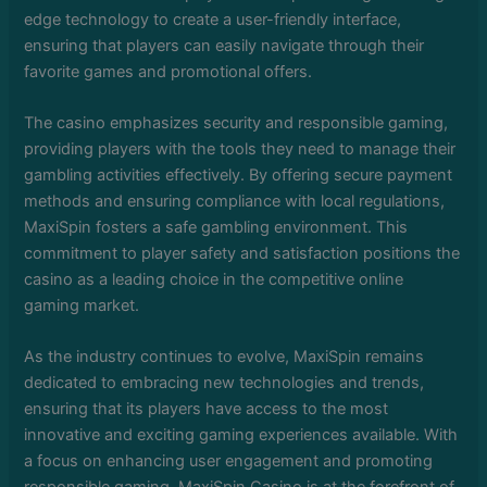
edge technology to create a user-friendly interface,
ensuring that players can easily navigate through their
favorite games and promotional offers.
The casino emphasizes security and responsible gaming,
providing players with the tools they need to manage their
gambling activities effectively. By offering secure payment
methods and ensuring compliance with local regulations,
MaxiSpin fosters a safe gambling environment. This
commitment to player safety and satisfaction positions the
casino as a leading choice in the competitive online
gaming market.
As the industry continues to evolve, MaxiSpin remains
dedicated to embracing new technologies and trends,
ensuring that its players have access to the most
innovative and exciting gaming experiences available. With
a focus on enhancing user engagement and promoting