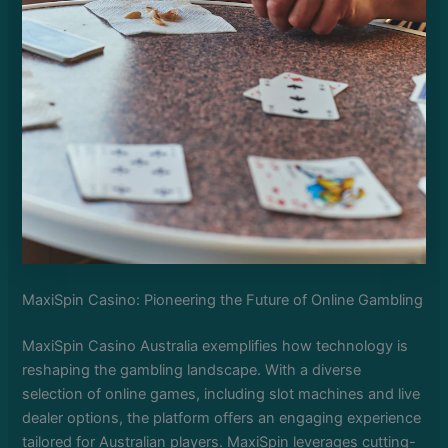
MaxiSpin Casino: Pioneering the Future of Online Gambling
MaxiSpin Casino Australia exemplifies how technology is
reshaping the gambling landscape. With a diverse
selection of online games, including slot machines and live
dealer options, the platform offers an engaging experience
tailored for Australian players. MaxiSpin leverages cutting-