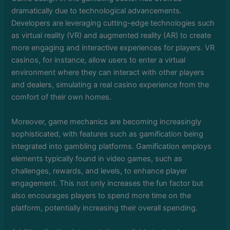
dramatically due to technological advancements.
Developers are leveraging cutting-edge technologies such
as virtual reality (VR) and augmented reality (AR) to create
more engaging and interactive experiences for players. VR
casinos, for instance, allow users to enter a virtual
environment where they can interact with other players
and dealers, simulating a real casino experience from the
comfort of their own homes.
Moreover, game mechanics are becoming increasingly
sophisticated, with features such as gamification being
integrated into gambling platforms. Gamification employs
elements typically found in video games, such as
challenges, rewards, and levels, to enhance player
engagement. This not only increases the fun factor but
also encourages players to spend more time on the
platform, potentially increasing their overall spending.