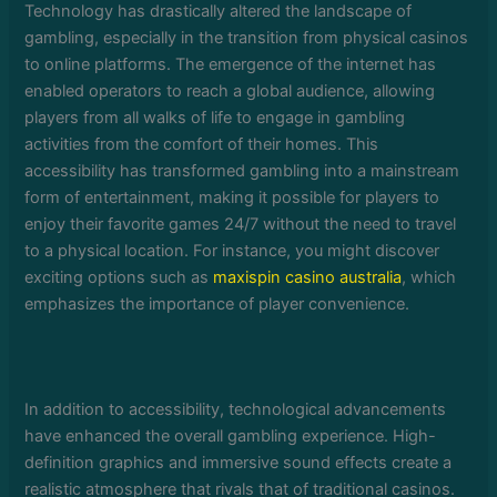
Technology has drastically altered the landscape of
gambling, especially in the transition from physical casinos
to online platforms. The emergence of the internet has
enabled operators to reach a global audience, allowing
players from all walks of life to engage in gambling
activities from the comfort of their homes. This
accessibility has transformed gambling into a mainstream
form of entertainment, making it possible for players to
enjoy their favorite games 24/7 without the need to travel
to a physical location. For instance, you might discover
exciting options such as
maxispin casino australia
, which
emphasizes the importance of player convenience.
In addition to accessibility, technological advancements
have enhanced the overall gambling experience. High-
definition graphics and immersive sound effects create a
realistic atmosphere that rivals that of traditional casinos.