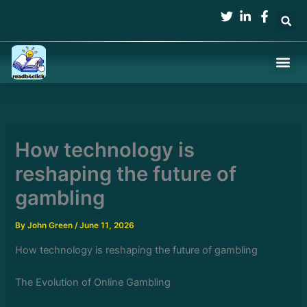
Skip
to
content
How technology is
reshaping the future of
gambling
By
John Green
/
June 11, 2026
How technology is reshaping the future of gambling
The Evolution of Online Gambling