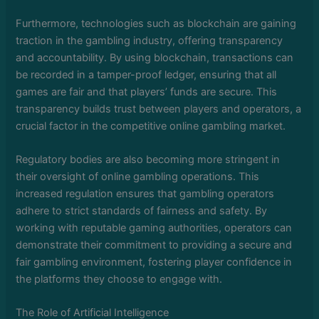
Furthermore, technologies such as blockchain are gaining
traction in the gambling industry, offering transparency
and accountability. By using blockchain, transactions can
be recorded in a tamper-proof ledger, ensuring that all
games are fair and that players’ funds are secure. This
transparency builds trust between players and operators, a
crucial factor in the competitive online gambling market.
Regulatory bodies are also becoming more stringent in
their oversight of online gambling operations. This
increased regulation ensures that gambling operators
adhere to strict standards of fairness and safety. By
working with reputable gaming authorities, operators can
demonstrate their commitment to providing a secure and
fair gambling environment, fostering player confidence in
the platforms they choose to engage with.
The Role of Artificial Intelligence