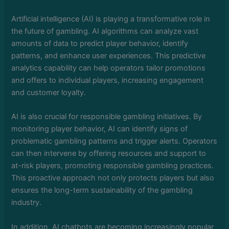
Artificial intelligence (AI) is playing a transformative role in
the future of gambling. AI algorithms can analyze vast
amounts of data to predict player behavior, identify
patterns, and enhance user experiences. This predictive
analytics capability can help operators tailor promotions
and offers to individual players, increasing engagement
and customer loyalty.
AI is also crucial for responsible gambling initiatives. By
monitoring player behavior, AI can identify signs of
problematic gambling patterns and trigger alerts. Operators
can then intervene by offering resources and support to
at-risk players, promoting responsible gambling practices.
This proactive approach not only protects players but also
ensures the long-term sustainability of the gambling
industry.
In addition, AI chatbots are becoming increasingly popular