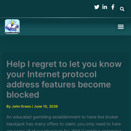
Skip
to
content
Help I regret to let you know
your Internet protocol
address features become
blocked
By
John Green
/
June 10, 2026
An educated gambling establishment to have live broker
blackjack has many offers to claim; you only need to here
are some all of our ideal look for, Wild Gambling enterprise,