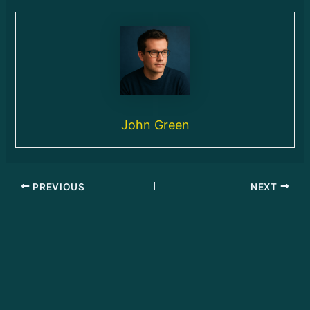
John Green
PREVIOUS
NEXT