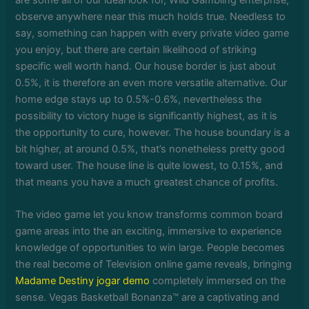
observe anywhere near this much holds true. Needless to
say, something can happen with every private video game
you enjoy, but there are certain likelihood of striking
specific well worth hand. Our house border is just about
0.5%, it is therefore an even more versatile alternative. Our
home edge stays up to 0.5%-0.6%, nevertheless the
possibility to victory huge is significantly highest, as it is
the opportunity to cure, however. The house boundary is a
bit higher, at around 0.5%, that’s nonetheless pretty good
toward user. The house line is quite lowest, to 0.15%, and
that means you have a much greatest chance of profits.
The video game let you know transforms common board
game areas into the an exciting, immersive to experience
knowledge of opportunities to win large. People becomes
the real become of Television online game reveals, bringing
Madame Destiny jogar demo
completely immersed on the
sense. Vegas Basketball Bonanza™ are a captivating and