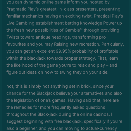
you can dynamic online game inform you hosted by
Pragmatic Play’s greatest-in-class presenters, presenting
familiar mechanics having an exciting twist. Practical Play’s
Live Gambling establishment betting knowledge Power up
the fresh new possibilities of Gamble™ through providing
Twists toward antique headings, transforming pro
favourites and you may Raising new recreation. Particularly,
you can get an excellent 99.95% probability of profitable
within the blackjack towards proper strategy. First, learn
the likelihood of the game you’re to relax and play – and
figure out ideas on how to swing they on your side.
not, this is simply not anything set in brick, since your
chance for the Blackjack believe your alternatives and also
the legislation of one’s games. Having said that, here are
the remedies for more frequently asked questions
throughout the Black-jack during the online casinos. I
suggest beginning with free blackjack, specifically if you’re
also a beginner, and you can moving to actual-currency