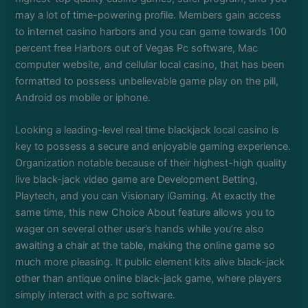
may a lot of time-powering profile. Members gain access
to internet casino harbors and you can game towards 100
percent free Harbors out of Vegas Pc software, Mac
computer website, and cellular local casino, that has been
formatted to possess unbelievable game play on the pill,
Android os mobile or iphone.
Looking a leading-level real time blackjack local casino is
key to possess a secure and enjoyable gaming experience.
Organization notable because of their highest-high quality
live black-jack video game are Development Betting,
Playtech, and you can Visionary iGaming. At exactly the
same time, this new Choice About feature allows you to
wager on several other user’s hands while you’re also
awaiting a chair at the table, making the online game so
much more pleasing. It public element kits alive black-jack
other than antique online black-jack game, where players
simply interact with a pc software.