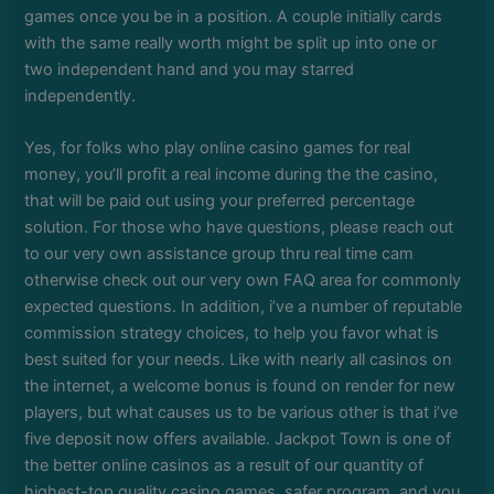
games once you be in a position. A couple initially cards
with the same really worth might be split up into one or
two independent hand and you may starred
independently.
Yes, for folks who play online casino games for real
money, you’ll profit a real income during the the casino,
that will be paid out using your preferred percentage
solution. For those who have questions, please reach out
to our very own assistance group thru real time cam
otherwise check out our very own FAQ area for commonly
expected questions. In addition, i’ve a number of reputable
commission strategy choices, to help you favor what is
best suited for your needs. Like with nearly all casinos on
the internet, a welcome bonus is found on render for new
players, but what causes us to be various other is that i’ve
five deposit now offers available. Jackpot Town is one of
the better online casinos as a result of our quantity of
highest-top quality casino games, safer program, and you