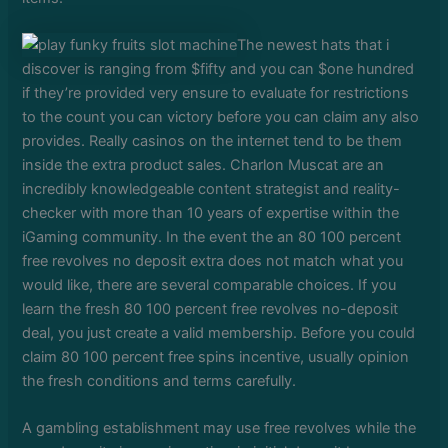
The newest hats that i
discover is ranging from $fifty and you can $one hundred
if they’re provided very ensure to evaluate for restrictions
to the count you can victory before you can claim any also
provides. Really casinos on the internet tend to be them
inside the extra product sales. Charlon Muscat are an
incredibly knowledgeable content strategist and reality-
checker with more than 10 years of expertise within the
iGaming community. In the event the an 80 100 percent
free revolves no deposit extra does not match what you
would like, there are several comparable choices. If you
learn the fresh 80 100 percent free revolves no-deposit
deal, you just create a valid membership. Before you could
claim 80 100 percent free spins incentive, usually opinion
the fresh conditions and terms carefully.
A gambling establishment may use free revolves while the