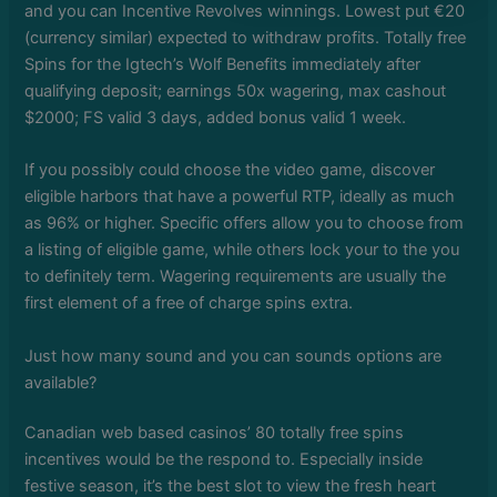
and you can Incentive Revolves winnings. Lowest put €20
(currency similar) expected to withdraw profits. Totally free
Spins for the Igtech’s Wolf Benefits immediately after
qualifying deposit; earnings 50x wagering, max cashout
$2000; FS valid 3 days, added bonus valid 1 week.
If you possibly could choose the video game, discover
eligible harbors that have a powerful RTP, ideally as much
as 96% or higher. Specific offers allow you to choose from
a listing of eligible game, while others lock your to the you
to definitely term. Wagering requirements are usually the
first element of a free of charge spins extra.
Just how many sound and you can sounds options are
available?
Canadian web based casinos’ 80 totally free spins
incentives would be the respond to. Especially inside
festive season, it’s the best slot to view the fresh heart