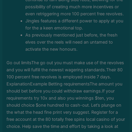
possibility of creating much more incentives or
even retriggering more 100 percent free revolves.
Jingles features a different power to apply at you
for the a keen emotional top.
As previously mentioned just before, the fresh
elves over the reels will need an untamed to
activate the new honours.
Go out limitsThe go out you must make use of the revolves
and you will fulfill the newest wagering standards.Their 80
100 percent free revolves is employed inside 7 days.
ExplanationExample Betting requirementsThe amount you
should bet before you could withdraw earnings.If your
requirements try 10x and also you winnings $ten, you
should choice $one hundred to cash-out. Let’s plunge on
the what the head fine print very suggest. Register for a
free account at the 80 totally free spins local casino of your
choice. Help save the time and effort by taking a look at