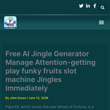
Skip
to
content
Free AI Jingle Generator
Manage Attention-getting
play funky fruits slot
machine Jingles
Immediately
By
John Green
/
June 12, 2026
Papa Elf, which works the new Wheel of Fortune, is a