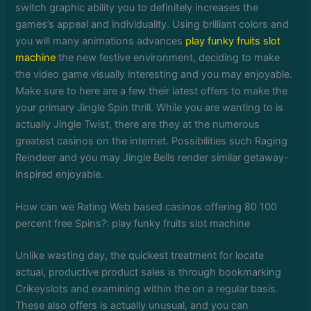
switch graphic ability you to definitely increases the
games’s appeal and individuality. Using brilliant colors and
you will many animations advances
play funky fruits slot
machine
the new festive environment, deciding to make
the video game visually interesting and you may enjoyable.
Make sure to here are a few their latest offers to make the
your primary Jingle Spin thrill. While you are wanting to is
actually Jingle Twist, there are they at the numerous
greatest casinos on the internet. Possibilities such Raging
Reindeer and you may Jingle Bells render similar getaway-
inspired enjoyable.
How can we Rating Web based casinos offering 80 100
percent free Spins?: play funky fruits slot machine
Unlike wasting day, the quickest treatment for locate
actual, productive product sales is through bookmarking
Crikeyslots and examining within the on a regular basis.
These also offers is actually unusual, and you can