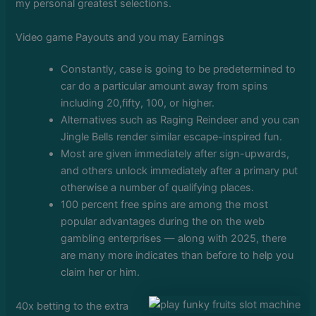
my personal greatest selections.
Video game Payouts and you may Earnings
Constantly, case is going to be predetermined to
car do a particular amount away from spins
including 20,fifty, 100, or higher.
Alternatives such as Raging Reindeer and you can
Jingle Bells render similar escape-inspired fun.
Most are given immediately after sign-upwards,
and others unlock immediately after a primary put
otherwise a number of qualifying places.
100 percent free spins are among the most
popular advantages during the on the web
gambling enterprises — along with 2025, there
are many more indicates than before to help you
claim her or him.
40x betting to the extra