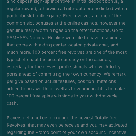
a no deposit sign-up incentive, in initial deposit bonus, a
regular reward, otherwise a finite-date promo linked with a
particular slot online game. Free revolves are one of the
common slot bonuses at the online casinos, however the
genuine really worth hinges on the offer functions. Go to
SAMHSA’s National Helpline web site to have resources
that come with a drug center locator, private chat, and
much more. 100 percent free revolves are one of the most
typical offers at the actual currency online casinos,
especially for the newest professionals who wish to try
ports ahead of committing their own currency. We remark
per give based on actual features, position limitations,
added bonus worth, as well as how practical it is to make
100 percent free spins winnings to your withdrawable
cash.
Players get a notice to engage the newest Totally free
Revolves, that may even be receive and you may activated
regarding the Promo point of your own account. Incentive