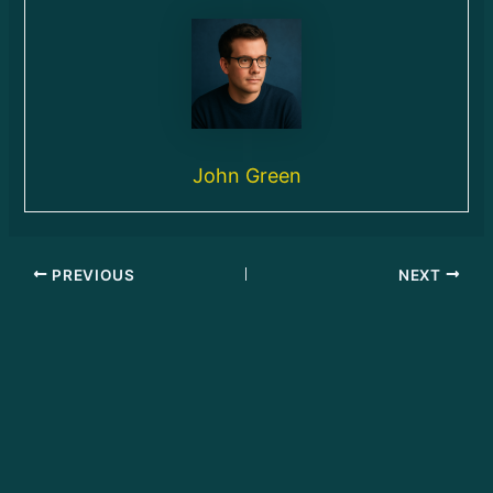
John Green
PREVIOUS
NEXT