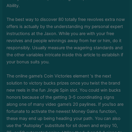
Ability.
The best way to discover 80 totally free revolves extra now
offers is actually by the understanding my personal expert
instructions at the Jaxon. While you are with your free
revolves and people winnings away from her or him, do it
responsibly. Usually measure the wagering standards and
the other variables intricate inside this article to establish if
your bonus suits you.
The online game’s Coin Victories element ‘s the next
solution to victory bucks prizes once you twist the brand
new reels in the fun Jingle Spin slot. You could win bucks
honors because of the getting 3–5 coordinating signs
along one of many video game’s 20 paylines. If you’lso are
fortunate to activate the newest Money Gains function,
these may end up being heading your path. You can also
use the “Autoplay” substitute for sit down and enjoy 10,