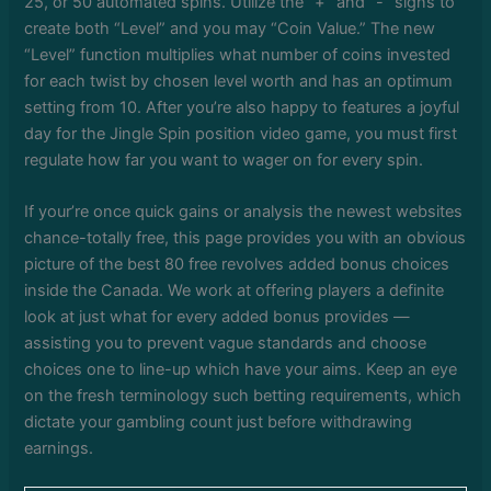
25, or 50 automated spins. Utilize the “+” and “-” signs to
create both “Level” and you may “Coin Value.” The new
“Level” function multiplies what number of coins invested
for each twist by chosen level worth and has an optimum
setting from 10. After you’re also happy to features a joyful
day for the Jingle Spin position video game, you must first
regulate how far you want to wager on for every spin.
If your’re once quick gains or analysis the newest websites
chance-totally free, this page provides you with an obvious
picture of the best 80 free revolves added bonus choices
inside the Canada. We work at offering players a definite
look at just what for every added bonus provides —
assisting you to prevent vague standards and choose
choices one to line-up which have your aims. Keep an eye
on the fresh terminology such betting requirements, which
dictate your gambling count just before withdrawing
earnings.