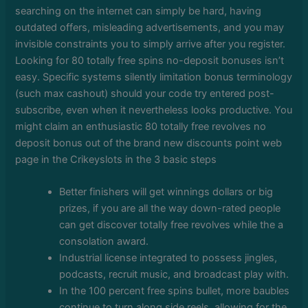
searching on the internet can simply be hard, having
outdated offers, misleading advertisements, and you may
invisible constraints you to simply arrive after you register.
Looking for 80 totally free spins no-deposit bonuses isn’t
easy. Specific systems silently limitation bonus terminology
(such max cashout) should your code try entered post-
subscribe, even when it nevertheless looks productive. You
might claim an enthusiastic 80 totally free revolves no
deposit bonus out of the brand new discounts point web
page in the Crikeyslots in the 3 basic steps
Better finishers will get winnings dollars or big
prizes, if you are all the way down-rated people
can get discover totally free revolves while the a
consolation award.
Industrial license integrated to possess jingles,
podcasts, recruit music, and broadcast play with.
In the 100 percent free spins bullet, more baubles
continue to turn along side reels, allowing for the