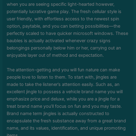
when you are seeing specific light-hearted however,
potentially lucrative game play. The fresh cellular style is
user friendly, with effortless access to the newest spin
option, paytable, and you can betting possibilities—the
perfectly scaled to have quicker microsoft windows. These
baubles is actually activated whenever crazy signs
belongings personally below him or her, carrying out an
enjoyable layer out of method and expectation.
The attention-getting and you will fun nature can make
people love to listen to them. To start with, jingles are
made to take the listener’s attention easily. Such as, an
excellent jingle to possess a vehicle brand name you will
emphasize price and deluxe, while you are a jingle for a
treat brand name you’ll focus on fun and you may taste.
Brand name term jingles is actually constructed to
encapsulate the fresh substance away from a great brand
name, and its values, identification, and unique promoting
items.