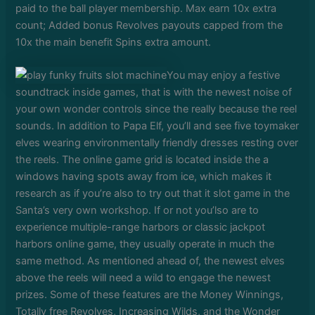
paid to the ball player membership. Max earn 10x extra
count; Added bonus Revolves payouts capped from the
10x the main benefit Spins extra amount.
You may enjoy a festive
soundtrack inside games, that is with the newest noise of
your own wonder controls since the really because the reel
sounds. In addition to Papa Elf, you’ll and see five toymaker
elves wearing environmentally friendly dresses resting over
the reels. The online game grid is located inside the a
windows having spots away from ice, which makes it
research as if you’re also to try out that it slot game in the
Santa’s very own workshop. If or not you’lso are to
experience multiple-range harbors or classic jackpot
harbors online game, they usually operate in much the
same method. As mentioned ahead of, the newest elves
above the reels will need a wild to engage the newest
prizes. Some of these features are the Money Winnings,
Totally free Revolves, Increasing Wilds, and the Wonder