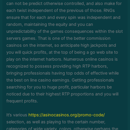
can not be predict otherwise controlled, and also make for
each twist independent of the previous of those. RNGs
ensure that for each and every spin was independent and
random, maintaining the equity and you can
unpredictability of the games consequences within the slot
servers games. That is one of the better commission
casinos on the internet, so anticipate high jackpots and
you will quick profits, at the top of being a go web site to
play on the internet harbors. Numerous online casinos is
recognized to possess providing high RTP harbors,
bringing professionals having top odds of effective while
the best on line casino earnings. Getting professionals
searching for you to huge profit, particular harbors be
noticed due to their highest RTP proportions and you will
frequent profits.
It’s various
https://asinocasinos.org/promo-code/
selection, as well as playing to the certain number,
categories of wide variety, colors, otherwise perhaps the