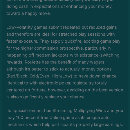
doing cash in expectations of enhancing your money
toward a happy move.
Low-volatility games submit repeated but reduced gains
and therefore are ideal for stretched play sessions with
faster exposure. They supply quickfire, exciting game play
for the higher commission prospective, particularly in
happening off modern jackpots with existence-switching
rewards. Roulette has the benefit of many wagers,
although it’s better to stick to actually-money options
(Red/Black, Odd/Even, High/Low) to have down chance.
Identical to with electronic poker, roulette try totally
centered on fortune, however, deciding on the best version
is also significantly replace your chance.
Its special element has Streaming Multiplying Wins and you
may 100 percent free Online game as its unique auto
mechanics which help participants property large earnings.