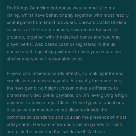
DraftKings Gambling enterprise was number 2 to my
listing, whilst have behavior play together with most readily
useful game from finest providers. Caesars Castle On-line
casino is at the top of our very own record for several
grounds, together with the desired bonus and you may
player perks. Web based casinos registered in the us
pursue strict regulating guidance to help you ensure pro
shelter and you will reasonable enjoy.
Players can influence hands effects, so making informed
conclusion increases payouts. At exactly the same time,
the new gambling height chosen make a difference to
brand new video poker paytable, on 5th level giving a high
payment to have a royal Clean. These types of variations
display center mechanics but disagree inside the
commission standards and you can the presence of most
crazy cards. Here are a few such casino games for cash
and pick the main one that works well. We have