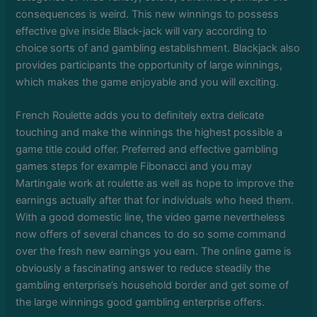
consequences is weird. This new winnings to possess
effective give inside Black-jack will vary according to
choice sorts of and gambling establishment. Blackjack also
provides participants the opportunity of large winnings,
which makes the game enjoyable and you will exciting.
French Roulette adds you to definitely extra delicate
touching and make the winnings the highest possible a
game title could offer. Preferred and effective gambling
games steps for example Fibonacci and you may
Martingale work at roulette as well as hope to improve the
earnings actually after that for individuals who heed them.
With a good domestic line, the video game nevertheless
now offers of several chances to do so some command
over the fresh new earnings you earn. The online game is
obviously a fascinating answer to reduce steadily the
gambling enterprise’s household border and get some of
the large winnings good gambling enterprise offers.