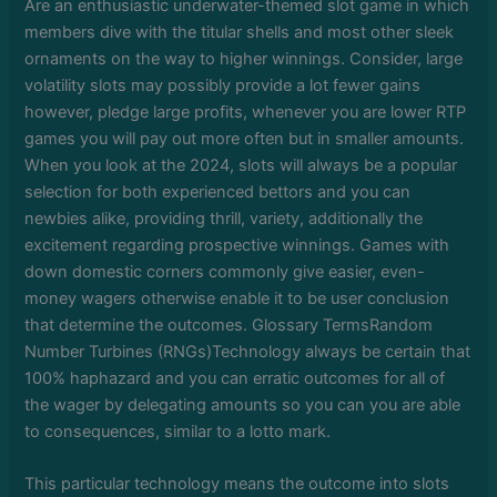
Are an enthusiastic underwater-themed slot game in which
members dive with the titular shells and most other sleek
ornaments on the way to higher winnings. Consider, large
volatility slots may possibly provide a lot fewer gains
however, pledge large profits, whenever you are lower RTP
games you will pay out more often but in smaller amounts.
When you look at the 2024, slots will always be a popular
selection for both experienced bettors and you can
newbies alike, providing thrill, variety, additionally the
excitement regarding prospective winnings. Games with
down domestic corners commonly give easier, even-
money wagers otherwise enable it to be user conclusion
that determine the outcomes. Glossary TermsRandom
Number Turbines (RNGs)Technology always be certain that
100% haphazard and you can erratic outcomes for all of
the wager by delegating amounts so you can you are able
to consequences, similar to a lotto mark.
This particular technology means the outcome into slots