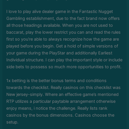
I love to play alive dealer game in the Fantastic Nugget
Gambling establishment, due to the fact brand now offers
all those headings available. When you are not used to
baccarat, play the lower restrict you can and read the rules
first so you’re able to always recognize how the game are
played before you begin. Get a hold of simple versions of
your game during the PlayStar and additionally Earliest
Individual structure. I can play the important style or include
side bets to possess so much more opportunities to profit.
1x betting is the better bonus terms and conditions
towards the checklist. Really casinos on this checklist was
New jersey-simply. Where an effective game’s mentioned
RTP utilizes a particular paytable arrangement otherwise
enjoy means, i notice the challenge. Really lists rank
casinos by the bonus dimensions. Casinos choose the
setup.