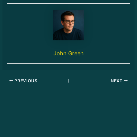
John Green
PREVIOUS
NEXT