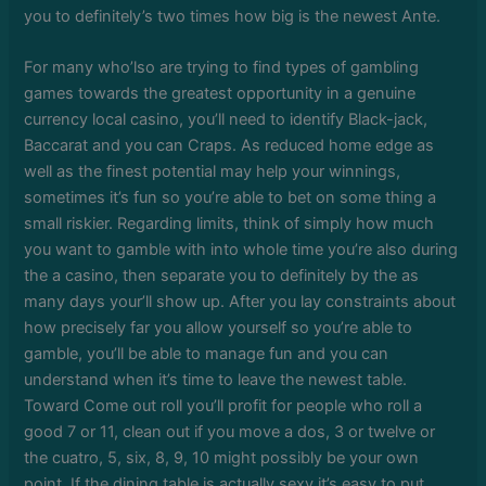
you to definitely’s two times how big is the newest Ante.
For many who’lso are trying to find types of gambling
games towards the greatest opportunity in a genuine
currency local casino, you’ll need to identify Black-jack,
Baccarat and you can Craps. As reduced home edge as
well as the finest potential may help your winnings,
sometimes it’s fun so you’re able to bet on some thing a
small riskier. Regarding limits, think of simply how much
you want to gamble with into whole time you’re also during
the a casino, then separate you to definitely by the as
many days your’ll show up. After you lay constraints about
how precisely far you allow yourself so you’re able to
gamble, you’ll be able to manage fun and you can
understand when it’s time to leave the newest table.
Toward Come out roll you’ll profit for people who roll a
good 7 or 11, clean out if you move a dos, 3 or twelve or
the cuatro, 5, six, 8, 9, 10 might possibly be your own
point. If the dining table is actually sexy it’s easy to put