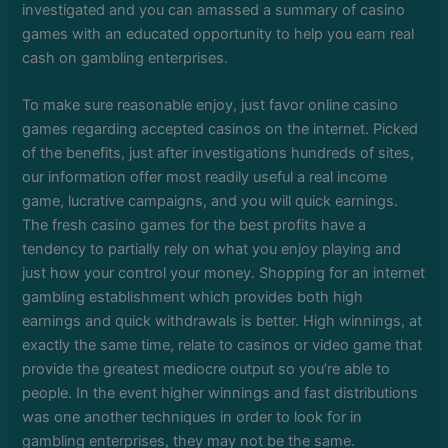
investigated and you can amassed a summary of casino
games with an educated opportunity to help you earn real
cash on gambling enterprises.
To make sure reasonable enjoy, just favor online casino
games regarding accepted casinos on the internet. Picked
of the benefits, just after investigations hundreds of sites,
our information offer most readily useful a real income
game, lucrative campaigns, and you will quick earnings.
The fresh casino games for the best profits have a
tendency to partially rely on what you enjoy playing and
just how your control your money. Shopping for an internet
gambling establishment which provides both high
earnings and quick withdrawals is better. High winnings, at
exactly the same time, relate to casinos or video game that
provide the greatest mediocre output so you’re able to
people. In the event higher winnings and fast distributions
was one another techniques in order to look for in
gambling enterprises, they may not be the same.