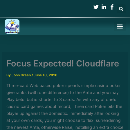
Skip
to
content
Focus Expected! Cloudflare
By
John Green
/
June 10, 2026
Three-card Web based poker spends simple casino poker
give ranks (with one difference) to the Ante and you may
Play bets, but is shorter to 3 cards. As with any of one’s
casino card games about record, Three card Poker pits the
player up against the domestic. Immediately after looking
at your own cards, you might choose to flex, surrendering
the newest Ante, otherwise Raise, installing an extra choice