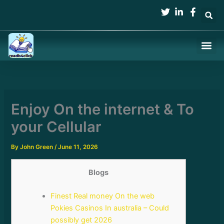
Skip
to
content
Enjoy On the internet & To
your Cellular
By
John Green
/
June 11, 2026
Blogs
Finest Real money On the web
Pokies Casinos In australia – Could
possibly get 2026