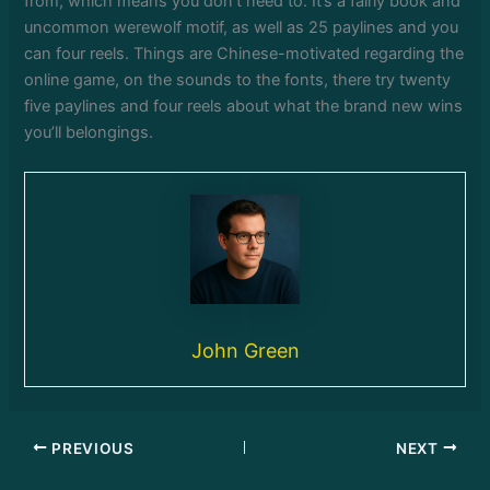
from, which means you don’t need to. It’s a fairly book and
uncommon werewolf motif, as well as 25 paylines and you
can four reels. Things are Chinese-motivated regarding the
online game, on the sounds to the fonts, there try twenty
five paylines and four reels about what the brand new wins
you’ll belongings.
John Green
PREVIOUS
NEXT