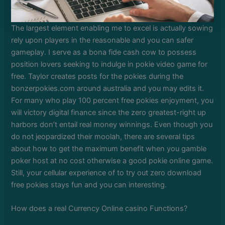
The largest element enabling me to excel is actually sowing
rely upon players in the reasonable and you can safer
gameplay. I serve as a bona fide cash cow to possess
position lovers seeking to indulge in pokie video game for
free. Taylor creates posts for the pokies during the
bonzerpokies.com around australia and you may edits it.
For many who play 100 percent free pokies enjoyment, you
will victory digital finance since the zero greatest-right up
harbors don’t entail real money winnings. Even though you
do not jeopardized their moolah, there are several tips
about how to get the maximum benefit when you gamble
poker host at no cost otherwise a good pokie online game.
Still, your cellular experience of to try out zero download
free pokies stays fun and you can interesting.
How does a real Currency Online casino Functions?