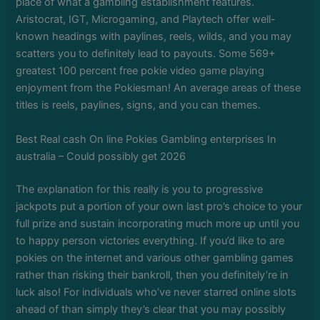
place of what a gambling establishment features.
Aristocrat, IGT, Microgaming, and Playtech offer well-
known headings with paylines, reels, wilds, and you may
scatters you to definitely lead to payouts. Some 569+
greatest 100 percent free pokie video game playing
enjoyment from the Pokiesman! An average areas of these
titles is reels, paylines, signs, and you can themes.
Best Real cash On line Pokies Gambling enterprises In
australia – Could possibly get 2026
The explanation for this really is you to progressive
jackpots put a portion of your own last pro’s choice to your
full prize and sustain incorporating much more up until you
to happy person victories everything. If you’d like to are
pokies on the internet and various other gambling games
rather than risking their bankroll, then you definitely’re in
luck also! For individuals who’ve never starred online slots
ahead of than simply they’s clear that you may possibly