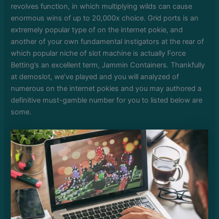
revolves function, in which multiplying wilds can cause
enormous wins of up to 20,000x choice. Grid ports is an
extremely popular type of on the internet pokie, and
another of your own fundamental instigators at the rear of
which popular niche of slot machine is actually Force
Betting’s an excellent term, Jammin Containers. Thankfully
at demoslot, we’ve played and you will analyzed of
numerous on the internet pokies and you may authored a
definitive must-gamble number for you to listed below are
some.