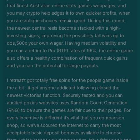
that finest Australian online slots games webpages, and
you may crypto help edges it to own quicker profits, when
you are antique choices remain good. During this round,
the newest central reels become stacked with a high-
investing signs, improving the possibility tall wins up to
dos,500x your own wager. Having medium volatility and
you can a return to Pro (RTP) rates of 96%, the online game
also offers a healthy combination of frequent quick gains
and you can the potential for large payouts.
I retreat't got totally free spins for the people game inside
the a bit , it get anyone addicted following closed the
newest victories function. Securely tested and you can
audited pokies websites uses Random Count Generation
(RNG) to be sure the games are fair due to their pages. For
every incentive is different it’s vital that you comparison
shop, so we’ve scoured the internet to carry the most
acceptable basic deposit bonuses available to choose