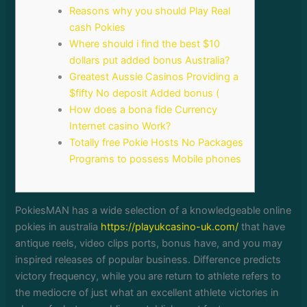
Reasons why you should Play Real
cash Pokies
Where should i find the best $10
dollars put added bonus Australia?
Greatest Aussie Casinos Providing a
$fifty No deposit Added bonus (
How does a bona fide Currency
Internet casino Work?
Totally free Pokie Hosts No Packages
Programs to possess Mobile phones
PokiesMAN has a wide selection of a knowledgeable online
pokies in australia
https://playukcasino-uk.com/
that have
antique reels, video clips ports, bonus have, and you may
inspired releases of popular business. Difference predicts
victory frequency, while you are return to athlete refers to
the mediocre of just what an excellent athlete victories in