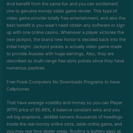
And benefit from the same fun and you can excitement
one to genuine money video game render. This type of
video game provide totally free entertainment, and also the
best benefit is you wear’t need obtain any software or sign
up with one online casino. Whenever a player victories the
new jackpot, the brand new honor is decided back into the
initial height. Jackpot pokies is actually video game made
to provide Aussies with huge earnings. Also, they are
described as multi-range free slots pokies since they have
numerous paylines.
Free Pokie Computers No Downloads Programs to have
Cellphones
That have average volatility and money so you can Player
(RTP) price of 95.66%, it balance constant wins and you
will big eruptions. Jet4Bet servers thousands of headings
inside the real money online slots, table online game, and
you may real time dealer areas. Routing is buttery easy at