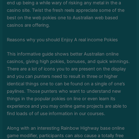
end up being a while wary of risking any metal in the a
casino site. Twist the fresh reels appreciate some of the
best on the web pokies one to Australian web based
casinos are offering.
Reasons why you should Enjoy A real income Pokies
This informative guide shows better Australian online
casinos, giving high pokies, bonuses, and quick winnings.
There are a lot of icons you to are present on the display
and you can punters need to result in three or higher
identical things one to can be found on a single of one’s
paylines. Those punters who want to understand new
things in the popular pokies on line or even learn its
experience and you may online game projects are able to
find loads of of use information in our courses.
Along with an interesting Rainbow Highway base online
game modifier, participants can also cause a totally free