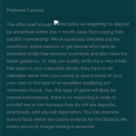
Preferred Casinos
The offer itself should
be advertised within this 1 month away from joining their
bet365 membership. We’ve cautiously checked out the
courtroom online casinos to get people who have an
educated totally free revolves incentives and also have the
better guidance. To help you qualify while the a very totally
free spins to your subscribe render, they have to be
claimable rather than you having to spend some of your
own cash in the type of an excellent qualifying put
otherwise choice. Yes, this type of game will likely be
starred international, there is no reasoning in order to
prohibit her or him because they do not are deposits,
downloads, and you will registration. You can examine
licence facts within the casino analysis for the SlotsUp.We
thinks you to in charge betting is essential.