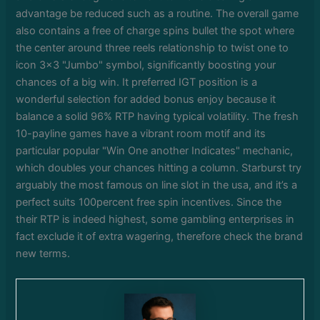
advantage be reduced such as a routine. The overall game
also contains a free of charge spins bullet the spot where
the center around three reels relationship to twist one to
icon 3×3 "Jumbo" symbol, significantly boosting your
chances of a big win. It preferred IGT position is a
wonderful selection for added bonus enjoy because it
balance a solid 96% RTP having typical volatility. The fresh
10-payline games have a vibrant room motif and its
particular popular "Win One another Indicates" mechanic,
which doubles your chances hitting a column. Starburst try
arguably the most famous on line slot in the usa, and it’s a
perfect suits 100percent free spin incentives. Since the
their RTP is indeed highest, some gambling enterprises in
fact exclude it of extra wagering, therefore check the brand
new terms.