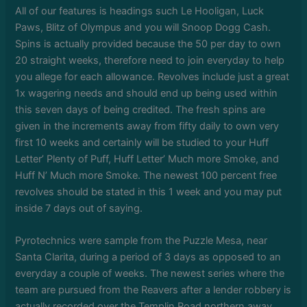
All of our features is headings such Le Hooligan, Luck
Paws, Blitz of Olympus and you will Snoop Dogg Cash.
Spins is actually provided because the 50 per day to own
20 straight weeks, therefore need to join everyday to help
you allege for each allowance. Revolves include just a great
1x wagering needs and should end up being used within
this seven days of being credited. The fresh spins are
given in the increments away from fifty daily to own very
first 10 weeks and certainly will be studied to your Huff
Letter’ Plenty of Puff, Huff Letter’ Much more Smoke, and
Huff N’ Much more Smoke. The newest 100 percent free
revolves should be stated in this 1 week and you may put
inside 7 days out of saying.
Pyrotechnics were sample from the Puzzle Mesa, near
Santa Clarita, during a period of 3 days as opposed to an
everyday a couple of weeks. The newest series where the
team are pursued from the Reavers after a lender robbery is
actually recorded over the Templin Road northern away