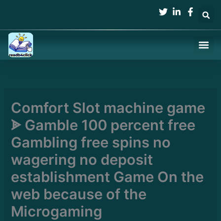
Skip
to
content
Comfort Slot machine game
ᗎ Gamble 100 percent free
Gambling free spins no
wagering no deposit
establishment Game On the
web because of the
Microgaming