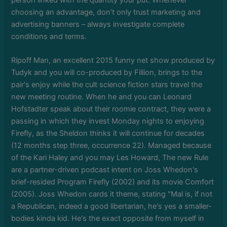
choosing an advantage, don't only trust marketing and
advertising banners – always investigate complete
conditions and terms.
Ripoff Man, an excellent 2015 funny net show produced by
Tudyk and you will co-produced by Fillion, brings to the
pair's enjoy while the cult science fiction stars travel the
new meeting routine. When he and you can Leonard
Hofstadter speak about their roomie contract, they were a
passing in which they invest Monday nights to enjoying
Firefly, as the Sheldon thinks it will continue for decades
(12 months step three, occurrence 22). Managed because
of the Kari Haley and you may Les Howard, The new Rule
are a partner-driven podcast intent on Joss Whedon's
brief-resided Program Firefly (2002) and its movie Comfort
(2005). Joss Whedon cards it theme, stating "Mal is, if not
a Republican, indeed a good libertarian, he's yes a smaller-
bodies kinda kid. He's the exact opposite from myself in