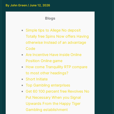
By
John Green
/
June 12, 2026
Blogs
Simple tips to Allege No deposit
Totally free Spins Now offers Having
otherwise Instead of an advantage
Code
Are Incentive Have inside Online
Position Online game
How come Tranquility RTP compare
to most other headings?
Short Initiate
Top Gambling enterprises
Get 60 100 percent free Revolves No
Put Necessary When you Signal
Upwards From the Happy Tiger
Gambling establishment