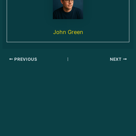
John Green
PREVIOUS
NEXT