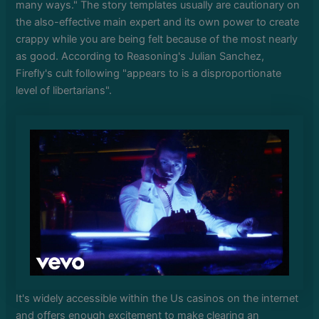
many ways." The story templates usually are cautionary on
the also-effective main expert and its own power to create
crappy while you are being felt because of the most nearly
as good. According to Reasoning's Julian Sanchez,
Firefly's cult following "appears to is a disproportionate
level of libertarians".
It's widely accessible within the Us casinos on the internet
and offers enough excitement to make clearing an