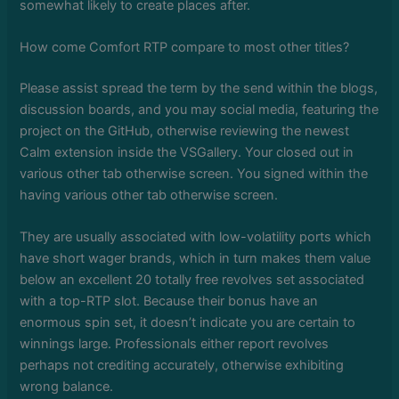
somewhat likely to create places after.
How come Comfort RTP compare to most other titles?
Please assist spread the term by the send within the blogs,
discussion boards, and you may social media, featuring the
project on the GitHub, otherwise reviewing the newest
Calm extension inside the VSGallery. Your closed out in
various other tab otherwise screen. You signed within the
having various other tab otherwise screen.
They are usually associated with low-volatility ports which
have short wager brands, which in turn makes them value
below an excellent 20 totally free revolves set associated
with a top-RTP slot. Because their bonus have an
enormous spin set, it doesn’t indicate you are certain to
winnings large. Professionals either report revolves
perhaps not crediting accurately, otherwise exhibiting
wrong balance.