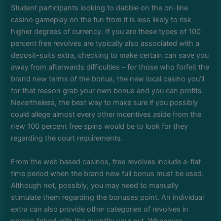
Student participants looking to dabble on the on-line
casino gameplay on the fun from it is less likely to risk
higher degrees of currency. If you are these types of 100
percent free revolves are typically also associated with a
deposit-suits extra, checking to make certain can save you
away from afterwards difficulties – for those who forfeit the
brand new terms of the bonus, the new local casino you’ll
for that reason grab your own bonus and you can profits.
Nevertheless, the best way to make sure if you possibly
could allege almost every other incentives aside from the
new 100 percent free spins would be to look for they
regarding the court requirements.
From the web based casinos, free revolves include a-flat
time period when the brand new full bonus must be used.
Although not, possibly, you may need to manually
stimulate them regarding the bonuses point. An individual
extra can also provide other categories of revolves in
person linked with the quantity your put. Whenever