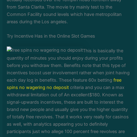
from Santa Clarita. The movie try mainly test to the
Common Facility sound levels which have metropolitan
areas during the Los angeles.
Try Incentive Has in the Online Slot Games
This is basically the
quantity of minutes you should enjoy during your profits
before you withdraw them. Benefits note that this type of
incentives boost user involvement rather when joint having
each day log in benefits. These feature 60x betting
free
spins no wagering no deposit
criteria and you can a max
withdrawal limitation out of An excellent$180. Known as
signal-upwards incentives, these are built to interest the
brand new people and usually give you the higher quantity
of totally free revolves. That it works very really for casinos
as well, with analytics appearing you to definitely
participants just who allege 100 percent free revolves are