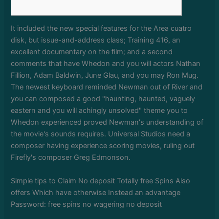
It included the new special features for the Area cuatro
disk, but issue-and-address class; Training 416, an
excellent documentary on the film; and a second
comments that have Whedon and you will actors Nathan
Fillion, Adam Baldwin, June Glau, and you may Ron Mug.
The newest keyboard reminded Newman out of River and
you can composed a good "haunting, haunted, vaguely
eastern and you will achingly unsolved" theme you to
Whedon experienced proved Newman's understanding of
the movie's sounds requires. Universal Studios need a
composer having experience scoring movies, ruling out
Firefly's composer Greg Edmonson.
Simple tips to Claim No deposit Totally free Spins Also
offers Which have otherwise Instead an advantage
Password: free spins no wagering no deposit