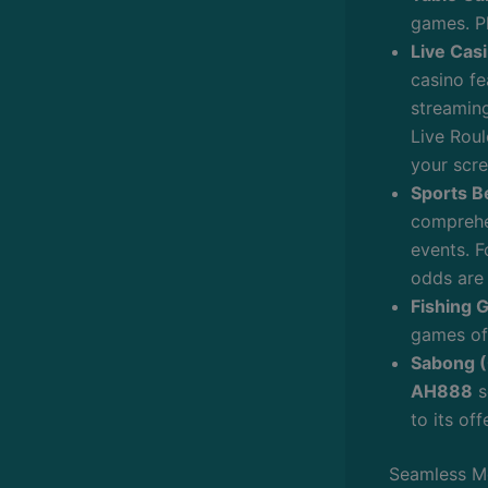
games. Pl
Live Cas
casino fe
streaming
Live Roul
your scre
Sports Be
comprehen
events. F
odds are 
Fishing 
games of
Sabong (
AH888
s
to its off
Seamless Mo