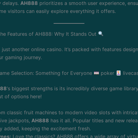
 delays.
AH888
prioritizes a smooth user experience, ensu
ime visitors can easily explore everything it offers.
he Features of AH888: Why It Stands Out
t just another online casino. It’s packed with features desig
r gaming journey.
ame Selection: Something for Everyone
poker
liveca
88
‘s biggest strengths is its incredibly diverse game library
t of options here!
m classic fruit machines to modern video slots with intrica
ive jackpots,
AH888
has it all. Popular titles and new rele
y added, keeping the excitement fresh.
ames:
Love the classics? AH888 offers a wide array of virtu