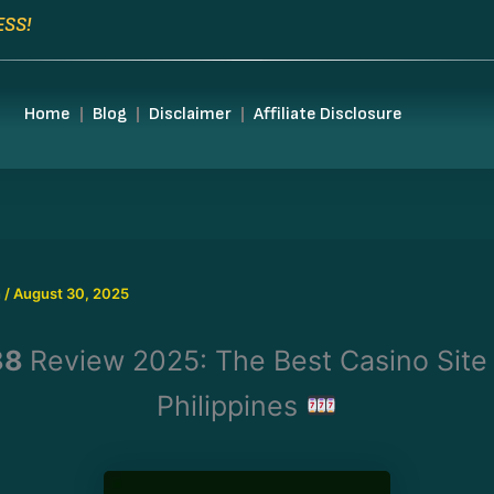
INMENT!
Home
Blog
Disclaimer
Affiliate Disclosure
n
/
August 30, 2025
88
Review 2025: The Best Casino Site 
Philippines