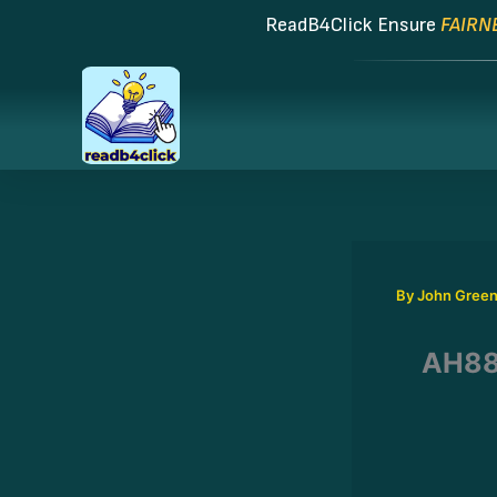
Skip
ReadB4Click Ensure
ENTERTA
to
content
By
John Gree
AH8