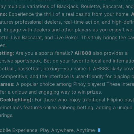
ay multiple variations of Blackjack, Roulette, Baccarat, and
ino:
Experience the thrill of a real casino from your home!
atures professional dealers, real-time action, and high-defin
. Engage with dealers and other players as you enjoy Live 
ette, Live Baccarat, and Live Poker. This truly brings the ca
en.
tting:
Are you a sports fanatic?
AH888
also provides a
sive sportsbook. Bet on your favorite local and internatio
ootball, basketball, boxing—you name it, AH888 likely cover
competitive, and the interface is user-friendly for placing b
Games:
A popular choice among Pinoy players! These intera
fer a unique and engaging way to win prizes.
Cockfighting):
For those who enjoy traditional Filipino pas
ometimes features online Sabong betting, adding a unique l
erings.
bile Experience: Play Anywhere, Anytime