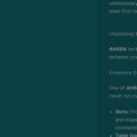
unnecessary
even first-t
Unpacking t
AH888
isn’
enhance you
Extensive G
One of
AH8
never run ou
Slots:
Fro
and mass
constantl
Table G