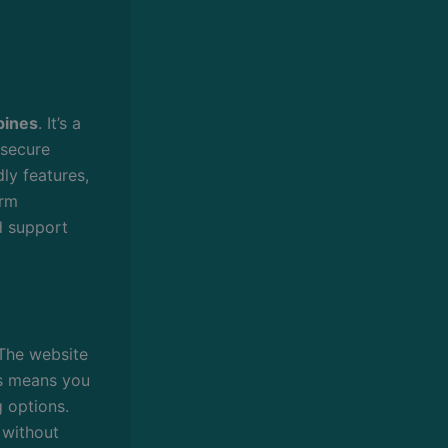
pines
. It’s a
 secure
ly features,
orm
d support
 The website
is means you
g options.
 without