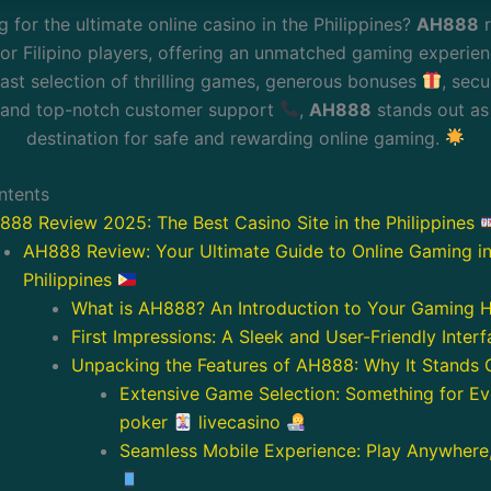
 for the ultimate online casino in the Philippines?
AH888
r
for Filipino players, offering an unmatched gaming experien
ast selection of thrilling games, generous bonuses
, sec
 and top-notch customer support
,
AH888
stands out as
destination for safe and rewarding online gaming.
ntents
888 Review 2025: The Best Casino Site in the Philippines
AH888 Review: Your Ultimate Guide to Online Gaming in
Philippines
What is AH888? An Introduction to Your Gaming
First Impressions: A Sleek and User-Friendly Inter
Unpacking the Features of AH888: Why It Stands
Extensive Game Selection: Something for E
poker
livecasino
Seamless Mobile Experience: Play Anywhere