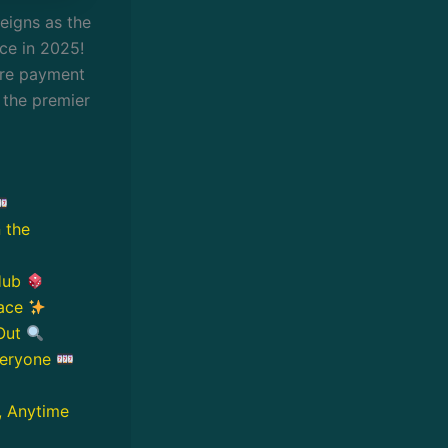
eigns as the
ce in 2025!
ure payment
 the premier
 the
 Hub
face
 Out
veryone
, Anytime