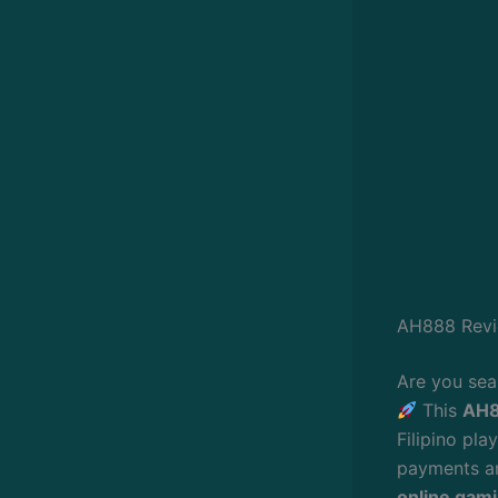
AH888 Revie
Are you sea
This
AH8
Filipino pla
payments an
online gami