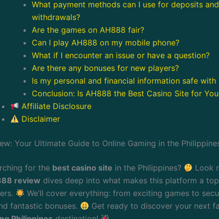
What payment methods can I use for deposits and
withdrawals?
Are the games on AH888 fair?
Can I play AH888 on my mobile phone?
What if I encounter an issue or have a question?
Are there any bonuses for new players?
Is my personal and financial information safe wit
Conclusion: Is AH888 the Best Casino Site for Yo
Affiliate Disclosure
Disclaimer
w: Your Ultimate Guide to Online Gaming in the Philippin
rching for the
best casino site
in the Philippines?
Look n
88 review
dives deep into what makes this platform a top
yers.
We’ll cover everything: from exciting games to secu
d fantastic bonuses.
Get ready to discover your next fa
ng Philippines
destination!