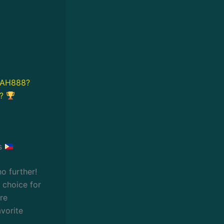
h AH888?
u?
es
o further!
 choice for
re
vorite