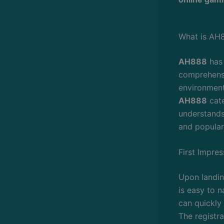
What is AH
AH888
has 
comprehensi
environment 
AH888
cate
understands
and popular
First Impre
Upon landi
is easy to n
can quickly 
The registra