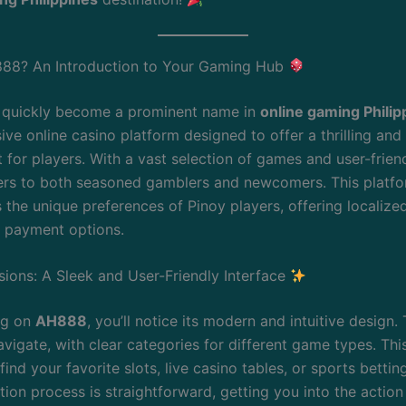
888? An Introduction to Your Gaming Hub
quickly become a prominent name in
online gaming Philip
ve online casino platform designed to offer a thrilling and
for players. With a vast selection of games and user-friend
rs to both seasoned gamblers and newcomers. This platf
 the unique preferences of Pinoy players, offering localize
 payment options.
ssions: A Sleek and User-Friendly Interface
ng on
AH888
, you’ll notice its modern and intuitive design.
avigate, with clear categories for different game types. Th
find your favorite slots, live casino tables, or sports bettin
tion process is straightforward, getting you into the action