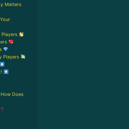
ty Matters
 Your
 Players
yers
rs
y Players
t!
s: How Does