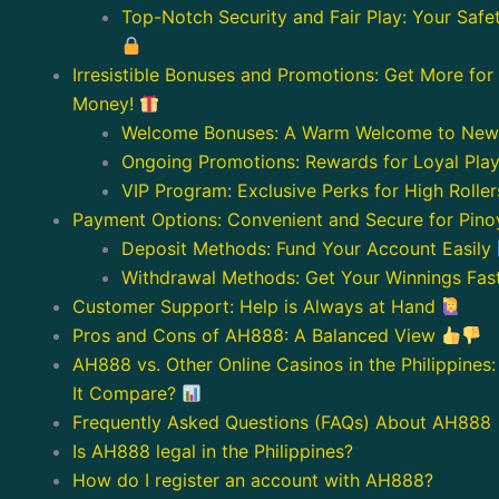
Top-Notch Security and Fair Play: Your Safe
Irresistible Bonuses and Promotions: Get More for
Money!
Welcome Bonuses: A Warm Welcome to New
Ongoing Promotions: Rewards for Loyal Pla
VIP Program: Exclusive Perks for High Rolle
Payment Options: Convenient and Secure for Pino
Deposit Methods: Fund Your Account Easily
Withdrawal Methods: Get Your Winnings Fas
Customer Support: Help is Always at Hand
Pros and Cons of AH888: A Balanced View
AH888 vs. Other Online Casinos in the Philippine
It Compare?
Frequently Asked Questions (FAQs) About AH888
Is AH888 legal in the Philippines?
How do I register an account with AH888?