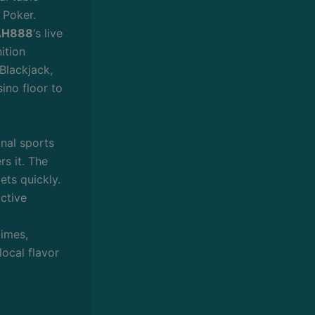
 Poker.
AH888
‘s live
ition
Blackjack,
sino floor to
nal sports
s it. The
ets quickly.
ctive
times,
ocal flavor