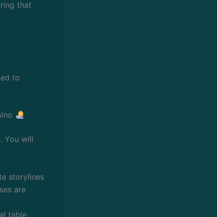
ring that
ned to
sino
. You will
te storylines
ases are
al table