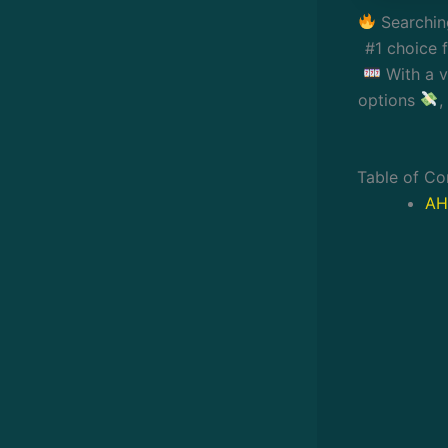
Searching
#1 choice 
With a v
options
,
Table of Co
AH