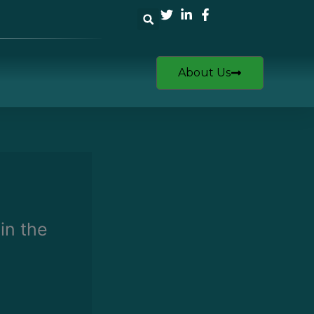
About Us
in the