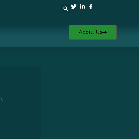
About Us
es