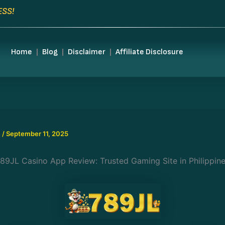
NMENT!
Home
Blog
Disclaimer
Affiliate Disclosure
n
/
September 11, 2025
89JL Casino App Review: Trusted Gaming Site in Philippin