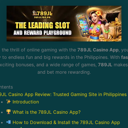
 the thrill of online gaming with the
789JL Casino App
, yo
to endless fun and big rewards in the Philippines. With
fa
exciting bonuses, and a wide range of games,
789JL
makes 
and bet more rewarding.
ntents
9JL Casino App Review: Trusted Gaming Site in Philippines
Introduction
What is the 789JL Casino App?
How to Download & Install the 789JL Casino App