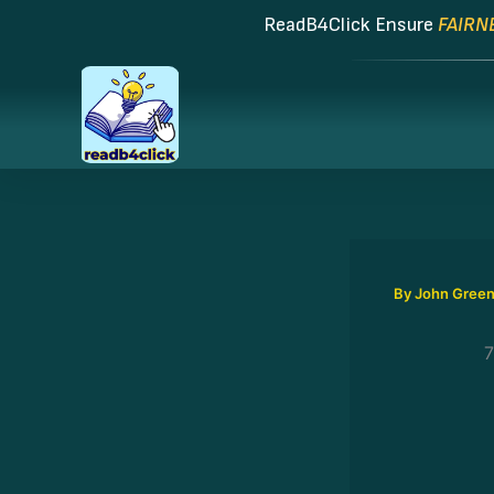
Skip
ReadB4Click Ensure
ENTERTAI
to
content
By
John Gree
7