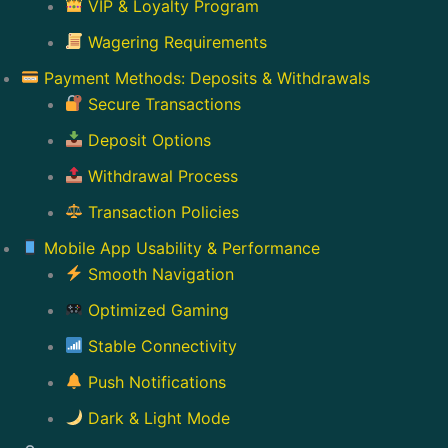
VIP & Loyalty Program
Wagering Requirements
Payment Methods: Deposits & Withdrawals
Secure Transactions
Deposit Options
Withdrawal Process
Transaction Policies
Mobile App Usability & Performance
Smooth Navigation
Optimized Gaming
Stable Connectivity
Push Notifications
Dark & Light Mode