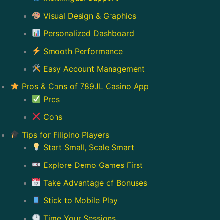
Visual Design & Graphics
Personalized Dashboard
Smooth Performance
Easy Account Management
Pros & Cons of 789JL Casino App
Pros
Cons
Tips for Filipino Players
Start Small, Scale Smart
Explore Demo Games First
Take Advantage of Bonuses
Stick to Mobile Play
Time Your Sessions