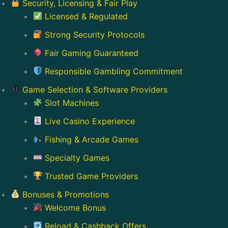
Security, Licensing & Fair Play
Licensed & Regulated
Strong Security Protocols
Fair Gaming Guaranteed
Responsible Gambling Commitment
Game Selection & Software Providers
Slot Machines
Live Casino Experience
Fishing & Arcade Games
Specialty Games
Trusted Game Providers
Bonuses & Promotions
Welcome Bonus
Reload & Cashback Offers