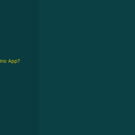
ino App?