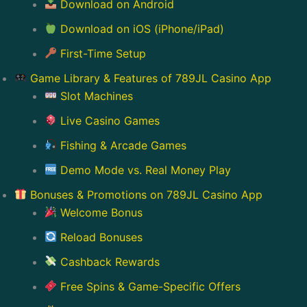
Download on Android
Download on iOS (iPhone/iPad)
First-Time Setup
Game Library & Features of 789JL Casino App
Slot Machines
Live Casino Games
Fishing & Arcade Games
Demo Mode vs. Real Money Play
Bonuses & Promotions on 789JL Casino App
Welcome Bonus
Reload Bonuses
Cashback Rewards
Free Spins & Game-Specific Offers