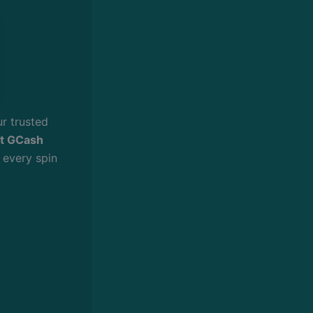
ur trusted
st GCash
every spin