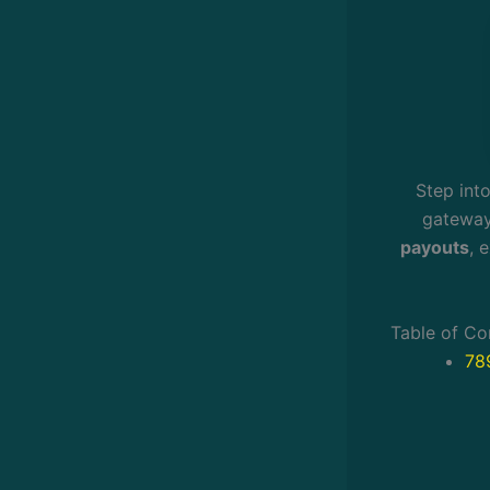
Step into
gateway 
payouts
, 
Table of Co
78