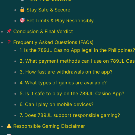
Stay Safe & Secure
Set Limits & Play Responsibly
Conclusion & Final Verdict
Frequently Asked Questions (FAQs)
1. Is the 789JL Casino App legal in the Philippines?
2. What payment methods can I use on 789JL Cas
3. How fast are withdrawals on the app?
4. What types of games are available?
5. Is it safe to play on the 789JL Casino App?
6. Can I play on mobile devices?
7. Does 789JL support responsible gaming?
Responsible Gaming Disclaimer