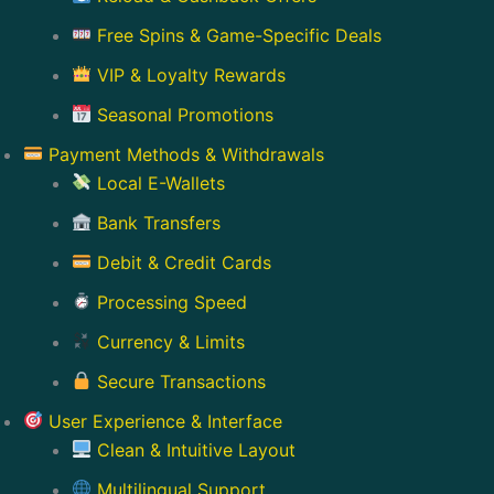
Free Spins & Game-Specific Deals
VIP & Loyalty Rewards
Seasonal Promotions
Payment Methods & Withdrawals
Local E-Wallets
Bank Transfers
Debit & Credit Cards
Processing Speed
Currency & Limits
Secure Transactions
User Experience & Interface
Clean & Intuitive Layout
Multilingual Support