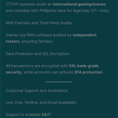
777VIP operates under an
international gaming license
and complies with Philippine laws for legal play (21+ only).
RNG Fairness and Third-Party Audits
Games use RNG software audited by
independent
testers
, ensuring fairness.
Data Protection and SSL Encryption
All transactions are encrypted with
SSL bank-grade
security
, while accounts can activate
2FA protection
.
Customer Support and Assistance
Live Chat, Hotline, and Email Availability
Support is available
24/7
: