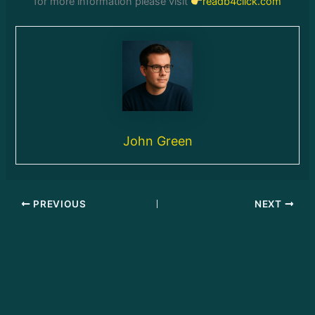
for more information please visit
readb4click.com
John Green
PREVIOUS
NEXT