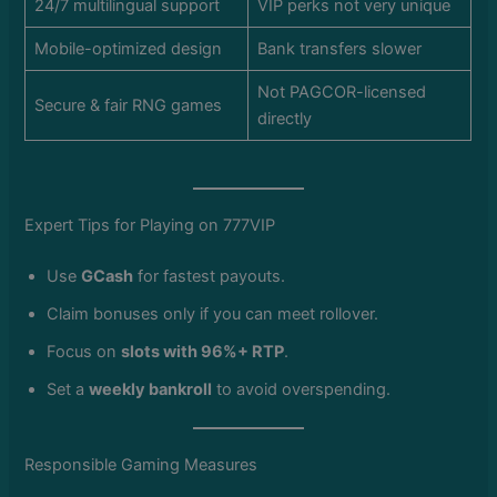
24/7 multilingual support
VIP perks not very unique
Mobile-optimized design
Bank transfers slower
Not PAGCOR-licensed
Secure & fair RNG games
directly
Expert Tips for Playing on 777VIP
Use
GCash
for fastest payouts.
Claim bonuses only if you can meet rollover.
Focus on
slots with 96%+ RTP
.
Set a
weekly bankroll
to avoid overspending.
Responsible Gaming Measures