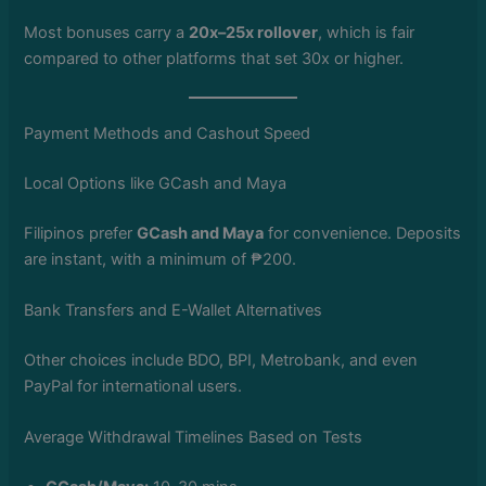
Most bonuses carry a
20x–25x rollover
, which is fair
compared to other platforms that set 30x or higher.
Payment Methods and Cashout Speed
Local Options like GCash and Maya
Filipinos prefer
GCash and Maya
for convenience. Deposits
are instant, with a minimum of ₱200.
Bank Transfers and E-Wallet Alternatives
Other choices include BDO, BPI, Metrobank, and even
PayPal for international users.
Average Withdrawal Timelines Based on Tests