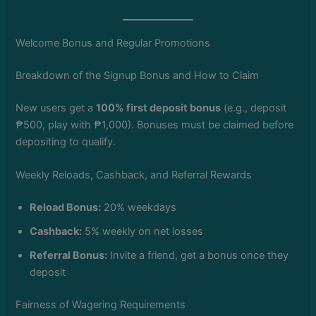
Welcome Bonus and Regular Promotions
Breakdown of the Signup Bonus and How to Claim
New users get a
100% first deposit bonus
(e.g., deposit
₱500, play with ₱1,000). Bonuses must be claimed before
depositing to qualify.
Weekly Reloads, Cashback, and Referral Rewards
Reload Bonus:
20% weekdays
Cashback:
5% weekly on net losses
Referral Bonus:
Invite a friend, get a bonus once they
deposit
Fairness of Wagering Requirements