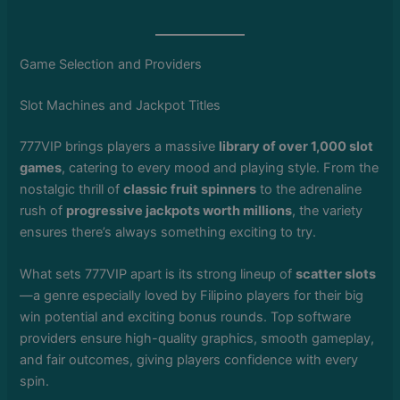
Game Selection and Providers
Slot Machines and Jackpot Titles
777VIP brings players a massive
library of over 1,000 slot
games
, catering to every mood and playing style. From the
nostalgic thrill of
classic fruit spinners
to the adrenaline
rush of
progressive jackpots worth millions
, the variety
ensures there’s always something exciting to try.
What sets 777VIP apart is its strong lineup of
scatter slots
—a genre especially loved by Filipino players for their big
win potential and exciting bonus rounds. Top software
providers ensure high-quality graphics, smooth gameplay,
and fair outcomes, giving players confidence with every
spin.