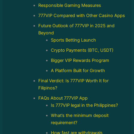
Responsible Gaming Measures
777VIP Compared with Other Casino Apps
Future Outlook of 777VIP in 2025 and
Beyond
Sports Betting Launch
Crypto Payments (BTC, USDT)
Bigger VIP Rewards Program
A Platform Built for Growth
Final Verdict: Is 777VIP Worth It for
Filipinos?
FAQs About 777VIP App
Is 777VIP legal in the Philippines?
What’s the minimum deposit
requirement?
How fast are withdrawals