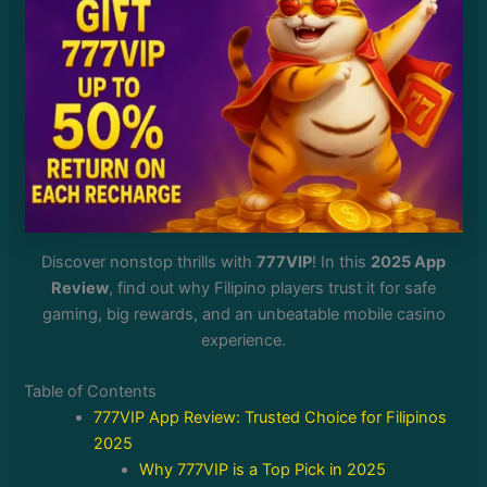
Discover nonstop thrills with
777VIP
! In this
2025 App
Review
, find out why Filipino players trust it for safe
gaming, big rewards, and an unbeatable mobile casino
experience.
Table of Contents
777VIP App Review: Trusted Choice for Filipinos
2025
Why 777VIP is a Top Pick in 2025