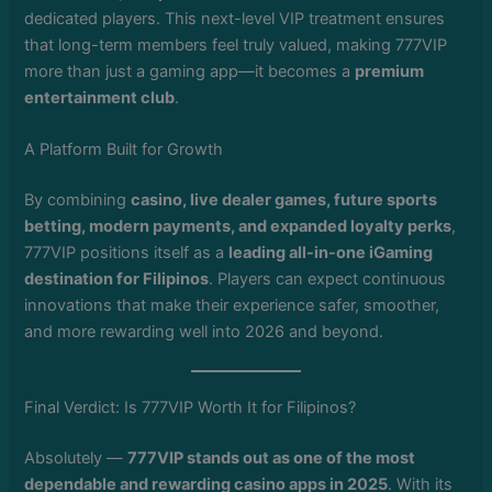
dedicated players. This next-level VIP treatment ensures
that long-term members feel truly valued, making 777VIP
more than just a gaming app—it becomes a
premium
entertainment club
.
A Platform Built for Growth
By combining
casino, live dealer games, future sports
betting, modern payments, and expanded loyalty perks
,
777VIP positions itself as a
leading all-in-one iGaming
destination for Filipinos
. Players can expect continuous
innovations that make their experience safer, smoother,
and more rewarding well into 2026 and beyond.
Final Verdict: Is 777VIP Worth It for Filipinos?
Absolutely —
777VIP stands out as one of the most
dependable and rewarding casino apps in 2025
. With its