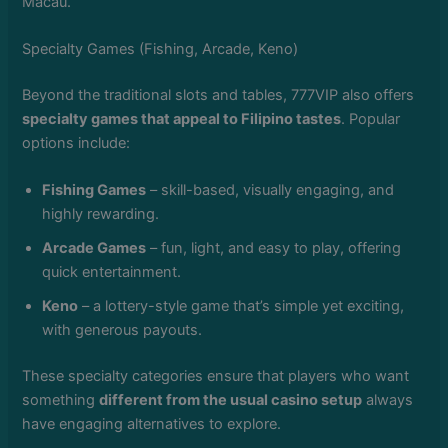
Macau.
Specialty Games (Fishing, Arcade, Keno)
Beyond the traditional slots and tables, 777VIP also offers
specialty games that appeal to Filipino tastes
. Popular
options include:
Fishing Games
– skill-based, visually engaging, and
highly rewarding.
Arcade Games
– fun, light, and easy to play, offering
quick entertainment.
Keno
– a lottery-style game that’s simple yet exciting,
with generous payouts.
These specialty categories ensure that players who want
something
different from the usual casino setup
always
have engaging alternatives to explore.