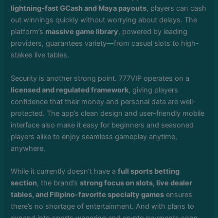
lightning-fast GCash and Maya payouts
, players can cash
out winnings quickly without worrying about delays. The
platform’s
massive game library
, powered by leading
providers, guarantees variety—from casual slots to high-
stakes live tables.
Security is another strong point. 777VIP operates on a
licensed and regulated framework
, giving players
confidence that their money and personal data are well-
protected. The app’s clean design and user-friendly mobile
interface also make it easy for beginners and seasoned
players alike to enjoy seamless gameplay anytime,
anywhere.
While it currently doesn’t have a
full sports betting
section
, the brand’s
strong focus on slots, live dealer
tables, and Filipino-favorite specialty games
ensures
there’s no shortage of entertainment. And with plans to
expand into sports wagering and crypto payments soon,