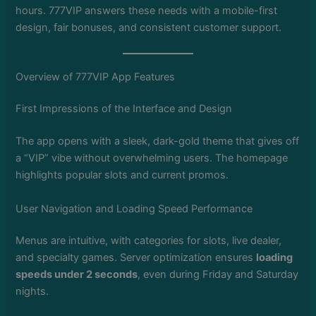
hours. 777VIP answers these needs with a mobile-first
design, fair bonuses, and consistent customer support.
Overview of 777VIP App Features
First Impressions of the Interface and Design
The app opens with a sleek, dark-gold theme that gives off
a “VIP” vibe without overwhelming users. The homepage
highlights popular slots and current promos.
User Navigation and Loading Speed Performance
Menus are intuitive, with categories for slots, live dealer,
and specialty games. Server optimization ensures
loading
speeds under 2 seconds
, even during Friday and Saturday
nights.