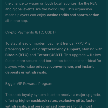
the chance to wager on both local favorites like the PBA
and global events like the World Cup. This expansion
means players can enjoy
casino thrills and sports action
all in one app.
Crypto Payments (BTC, USDT)
To stay ahead of modern payment trends, 777VIP is
preparing to roll out
cryptocurrency support
, starting with
Bitcoin (BTC)
and
Tether (USDT)
. This upgrade will allow
faster, more secure, and borderless transactions—ideal for
players who value
privacy, convenience, and instant
deposits or withdrawals
.
Bigger VIP Rewards Program
The app’s loyalty system is set to receive a major upgrade,
offering
higher cashback rates, exclusive gifts, faster
withdrawals, and personalized bonuses
for its most