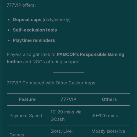
777VIP offers:
Deposit caps
(daily/weekly)
Self-exclusion tools
Playtime reminders
Players also get links to
PAGCOR’s Responsible Gaming
hotline
and NGOs offering support.
777VIP Compared with Other Casino Apps
Feature
777VIP
Others
10–20 mins via
Payment Speed
30–120 mins
GCash
Slots, Live,
Mostly slots/live
Games