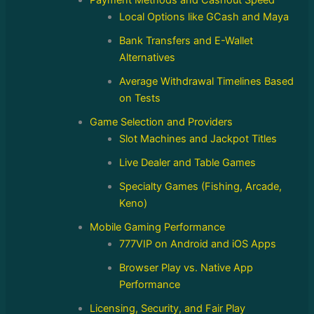
Payment Methods and Cashout Speed
Local Options like GCash and Maya
Bank Transfers and E-Wallet
Alternatives
Average Withdrawal Timelines Based
on Tests
Game Selection and Providers
Slot Machines and Jackpot Titles
Live Dealer and Table Games
Specialty Games (Fishing, Arcade,
Keno)
Mobile Gaming Performance
777VIP on Android and iOS Apps
Browser Play vs. Native App
Performance
Licensing, Security, and Fair Play