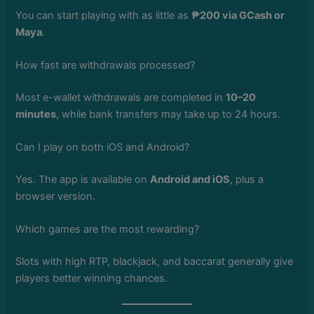
You can start playing with as little as
₱200 via GCash or
Maya
.
How fast are withdrawals processed?
Most e-wallet withdrawals are completed in
10–20
minutes
, while bank transfers may take up to 24 hours.
Can I play on both iOS and Android?
Yes. The app is available on
Android and iOS
, plus a
browser version.
Which games are the most rewarding?
Slots with high RTP, blackjack, and baccarat generally give
players better winning chances.