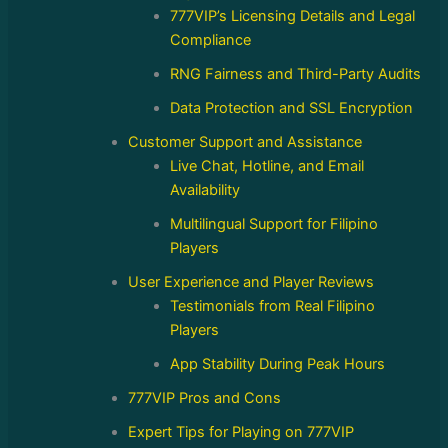
777VIP’s Licensing Details and Legal
Compliance
RNG Fairness and Third-Party Audits
Data Protection and SSL Encryption
Customer Support and Assistance
Live Chat, Hotline, and Email
Availability
Multilingual Support for Filipino
Players
User Experience and Player Reviews
Testimonials from Real Filipino
Players
App Stability During Peak Hours
777VIP Pros and Cons
Expert Tips for Playing on 777VIP