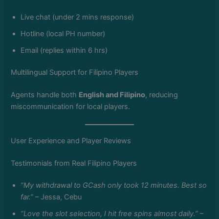
Live chat (under 2 mins response)
Hotline (local PH number)
Email (replies within 6 hrs)
Multilingual Support for Filipino Players
Agents handle both
English and Filipino
, reducing
miscommunication for local players.
User Experience and Player Reviews
Testimonials from Real Filipino Players
“My withdrawal to GCash only took 12 minutes. Best so
far.”
– Jessa, Cebu
“Love the slot selection, I hit free spins almost daily.”
–