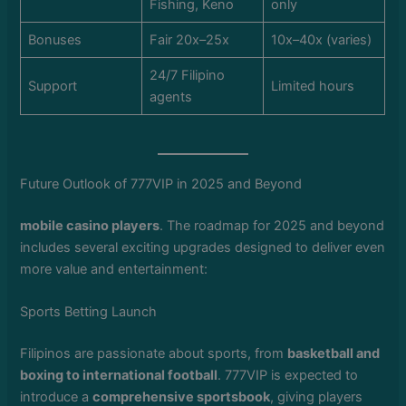
Fishing, Keno
only
Bonuses
Fair 20x–25x
10x–40x (varies)
24/7 Filipino
Support
Limited hours
agents
Future Outlook of 777VIP in 2025 and Beyond
mobile casino players
. The roadmap for 2025 and beyond
includes several exciting upgrades designed to deliver even
more value and entertainment:
Sports Betting Launch
Filipinos are passionate about sports, from
basketball and
boxing to international football
. 777VIP is expected to
introduce a
comprehensive sportsbook
, giving players