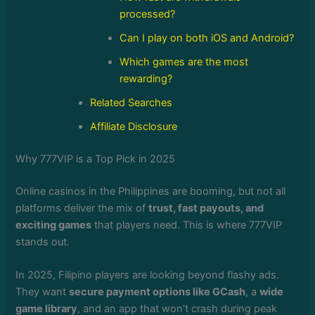
processed?
Can I play on both iOS and Android?
Which games are the most
rewarding?
Related Searches
Affiliate Disclosure
Why 777VIP is a Top Pick in 2025
Online casinos in the Philippines are booming, but not all
platforms deliver the mix of
trust, fast payouts, and
exciting games
that players need. This is where 777VIP
stands out.
In 2025, Filipino players are looking beyond flashy ads.
They want
secure payment options like GCash
, a
wide
game library
, and an app that won’t crash during peak