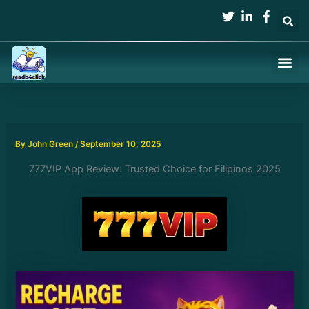
Skip
to
content
By
John Green
/
September 10, 2025
777VIP App Review: Trusted Choice for Filipinos 2025