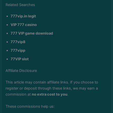
Related Searches
777vip.in legit
VIP 777 casino
777 VIP game download
777vip8
777vipp
77VIP slot
Affiliate Disclosure
This article may contain affiliate links. If you choose to
register or deposit through these links, we may earn a
commission at
no extra cost to you
.
These commissions help us: