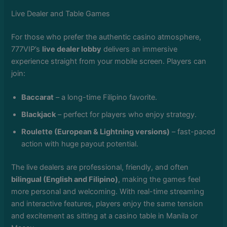
Live Dealer and Table Games
For those who prefer the authentic casino atmosphere,
777VIP’s
live dealer lobby
delivers an immersive
experience straight from your mobile screen. Players can
join:
Baccarat
– a long-time Filipino favorite.
Blackjack
– perfect for players who enjoy strategy.
Roulette (European & Lightning versions)
– fast-paced
action with huge payout potential.
The live dealers are professional, friendly, and often
bilingual (English and Filipino)
, making the games feel
more personal and welcoming. With real-time streaming
and interactive features, players enjoy the same tension
and excitement as sitting at a casino table in Manila or