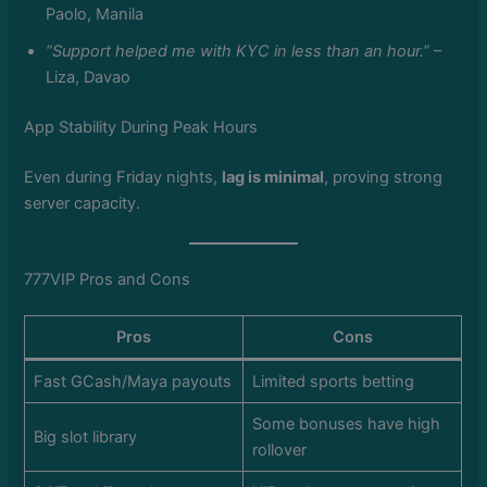
Paolo, Manila
“Support helped me with KYC in less than an hour.”
–
Liza, Davao
App Stability During Peak Hours
Even during Friday nights,
lag is minimal
, proving strong
server capacity.
777VIP Pros and Cons
Pros
Cons
Fast GCash/Maya payouts
Limited sports betting
Some bonuses have high
Big slot library
rollover