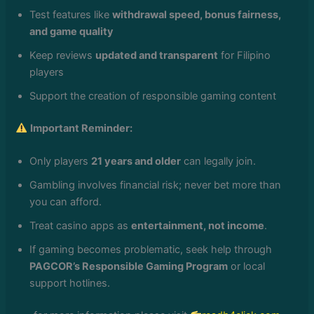
Test features like
withdrawal speed, bonus fairness,
and game quality
Keep reviews
updated and transparent
for Filipino
players
Support the creation of responsible gaming content
Important Reminder:
Only players
21 years and older
can legally join.
Gambling involves financial risk; never bet more than
you can afford.
Treat casino apps as
entertainment, not income
.
If gaming becomes problematic, seek help through
PAGCOR’s Responsible Gaming Program
or local
support hotlines.