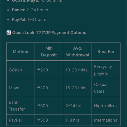
GCash/Maya:
10–30 mins
Banks:
2–24 hours
PayPal:
1–3 hours
Quick Look: 777VIP Payment Options
Min
Avg.
Method
Best For
Deposit
Withdrawal
Everyday
GCash
₱200
10–20 mins
players
Casual
Maya
₱200
15–30 mins
users
Bank
₱500
2–24 hrs
High-rollers
Transfer
PayPal
₱500
1–3 hrs
International