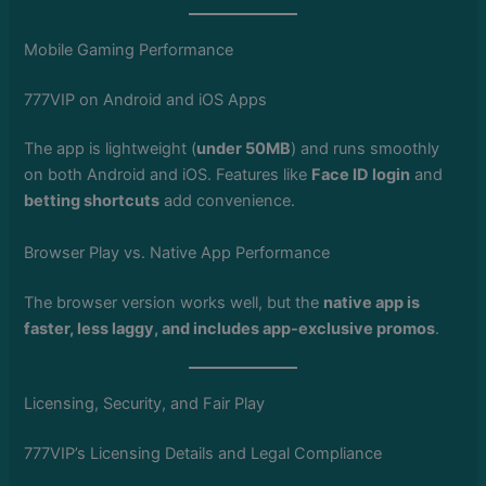
Mobile Gaming Performance
777VIP on Android and iOS Apps
The app is lightweight (
under 50MB
) and runs smoothly
on both Android and iOS. Features like
Face ID login
and
betting shortcuts
add convenience.
Browser Play vs. Native App Performance
The browser version works well, but the
native app is
faster, less laggy, and includes app-exclusive promos
.
Licensing, Security, and Fair Play
777VIP’s Licensing Details and Legal Compliance