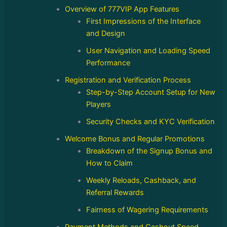
Overview of 777VIP App Features
First Impressions of the Interface
and Design
User Navigation and Loading Speed
Performance
Registration and Verification Process
Step-by-Step Account Setup for New
Players
Security Checks and KYC Verification
Welcome Bonus and Regular Promotions
Breakdown of the Signup Bonus and
How to Claim
Weekly Reloads, Cashback, and
Referral Rewards
Fairness of Wagering Requirements