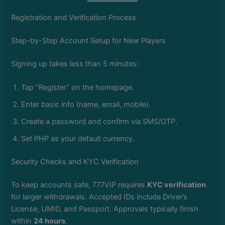
Registration and Verification Process
Step-by-Step Account Setup for New Players
Signing up takes less than 5 minutes:
Tap “Register” on the homepage.
Enter basic info (name, email, mobile).
Create a password and confirm via SMS/OTP.
Set PHP as your default currency.
Security Checks and KYC Verification
To keep accounts safe, 777VIP requires
KYC verification
for larger withdrawals. Accepted IDs include Driver’s
License, UMID, and Passport. Approvals typically finish
within
24 hours
.