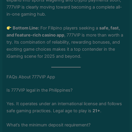
777VIP is clearly moving toward becoming a complete all-
in-one gaming hub.
Bottom Line:
For Filipino players seeking a
safe, fast,
and feature-rich casino app
, 777VIP is more than worth a
try. Its combination of reliability, rewarding bonuses, and
exciting game choices makes it a top contender in the
iGaming scene for 2025 and beyond.
FAQs About 777VIP App
Is 777VIP legal in the Philippines?
Yes. It operates under an international license and follows
safe gaming practices. Legal age to play is
21+
.
What’s the minimum deposit requirement?