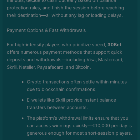
minutes, decide to cash out early based on balance
protection rules, and finish the session before reaching
their destination—all without any lag or loading delays.
Payment Options & Fast Withdrawals
For high‑intensity players who prioritize speed,
30Bet
offers numerous payment methods that support quick
deposits and withdrawals—including Visa, Mastercard,
Skrill, Neteller, Paysafecard, and Bitcoin.
Crypto transactions often settle within minutes
due to blockchain confirmations.
E‑wallets like Skrill provide instant balance
transfers between accounts.
The platform’s withdrawal limits ensure that you
can access winnings quickly—€10,000 per day is
generous enough for most short‑session players.