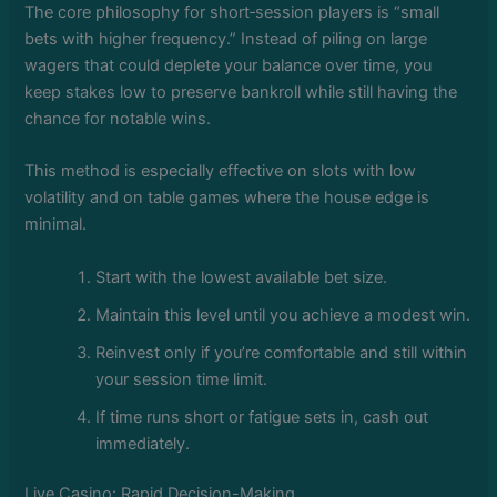
The core philosophy for short‑session players is “small
bets with higher frequency.” Instead of piling on large
wagers that could deplete your balance over time, you
keep stakes low to preserve bankroll while still having the
chance for notable wins.
This method is especially effective on slots with low
volatility and on table games where the house edge is
minimal.
Start with the lowest available bet size.
Maintain this level until you achieve a modest win.
Reinvest only if you’re comfortable and still within
your session time limit.
If time runs short or fatigue sets in, cash out
immediately.
Live Casino: Rapid Decision-Making