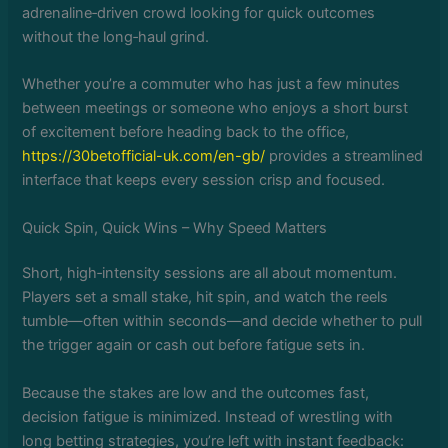
adrenaline‑driven crowd looking for quick outcomes
without the long‑haul grind.
Whether you’re a commuter who has just a few minutes
between meetings or someone who enjoys a short burst
of excitement before heading back to the office,
https://30betofficial-uk.com/en-gb/
provides a streamlined
interface that keeps every session crisp and focused.
Quick Spin, Quick Wins – Why Speed Matters
Short, high‑intensity sessions are all about momentum.
Players set a small stake, hit spin, and watch the reels
tumble—often within seconds—and decide whether to pull
the trigger again or cash out before fatigue sets in.
Because the stakes are low and the outcomes fast,
decision fatigue is minimized. Instead of wrestling with
long betting strategies, you’re left with instant feedback: