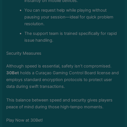
instantly on mobile devices.
You can request help while playing without
pausing your session—ideal for quick problem
resolution.
The support team is trained specifically for rapid
issue handling.
Security Measures
Although speed is essential, safety isn’t compromised.
30Bet
holds a Curaçao Gaming Control Board license and
employs standard encryption protocols to protect user
data during swift transactions.
This balance between speed and security gives players
peace of mind during those high‑tempo moments.
Play Now at 30Bet!