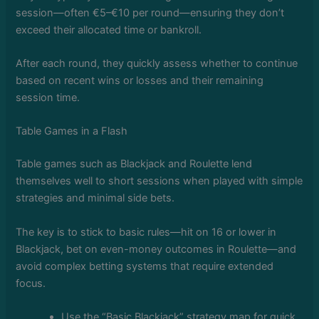
session—often €5–€10 per round—ensuring they don’t
exceed their allocated time or bankroll.
After each round, they quickly assess whether to continue
based on recent wins or losses and their remaining
session time.
Table Games in a Flash
Table games such as Blackjack and Roulette lend
themselves well to short sessions when played with simple
strategies and minimal side bets.
The key is to stick to basic rules—hit on 16 or lower in
Blackjack, bet on even-money outcomes in Roulette—and
avoid complex betting systems that require extended
focus.
Use the “Basic Blackjack” strategy map for quick