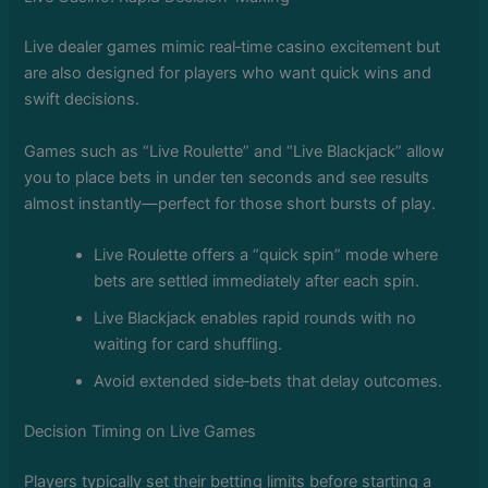
Live dealer games mimic real‑time casino excitement but
are also designed for players who want quick wins and
swift decisions.
Games such as “Live Roulette” and “Live Blackjack” allow
you to place bets in under ten seconds and see results
almost instantly—perfect for those short bursts of play.
Live Roulette offers a “quick spin” mode where
bets are settled immediately after each spin.
Live Blackjack enables rapid rounds with no
waiting for card shuffling.
Avoid extended side‑bets that delay outcomes.
Decision Timing on Live Games
Players typically set their betting limits before starting a