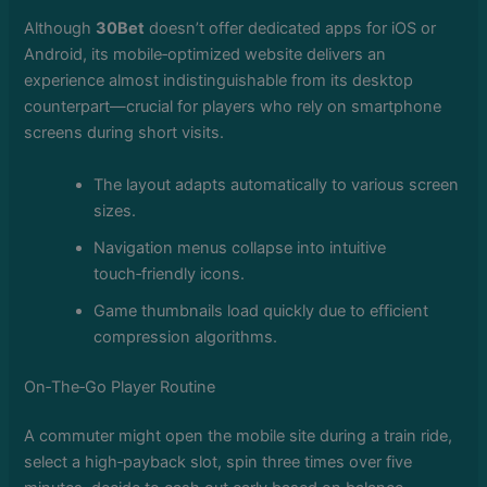
Although
30Bet
doesn’t offer dedicated apps for iOS or
Android, its mobile‑optimized website delivers an
experience almost indistinguishable from its desktop
counterpart—crucial for players who rely on smartphone
screens during short visits.
The layout adapts automatically to various screen
sizes.
Navigation menus collapse into intuitive
touch‑friendly icons.
Game thumbnails load quickly due to efficient
compression algorithms.
On‑The‑Go Player Routine
A commuter might open the mobile site during a train ride,
select a high‑payback slot, spin three times over five