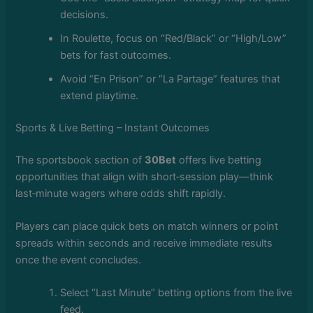
decisions.
In Roulette, focus on “Red/Black” or “High/Low”
bets for fast outcomes.
Avoid “En Prison” or “La Partage” features that
extend playtime.
Sports & Live Betting – Instant Outcomes
The sportsbook section of
30Bet
offers live betting
opportunities that align with short‑session play—think
last‑minute wagers where odds shift rapidly.
Players can place quick bets on match winners or point
spreads within seconds and receive immediate results
once the event concludes.
Select “Last Minute” betting options from the live
feed.