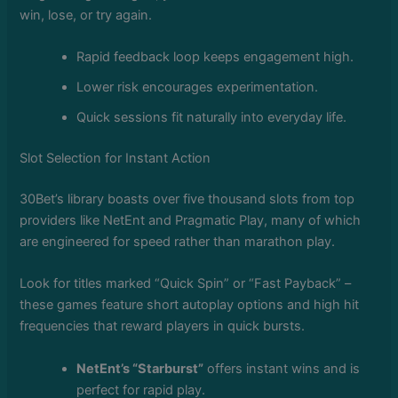
win, lose, or try again.
Rapid feedback loop keeps engagement high.
Lower risk encourages experimentation.
Quick sessions fit naturally into everyday life.
Slot Selection for Instant Action
30Bet’s library boasts over five thousand slots from top
providers like NetEnt and Pragmatic Play, many of which
are engineered for speed rather than marathon play.
Look for titles marked “Quick Spin” or “Fast Payback” –
these games feature short autoplay options and high hit
frequencies that reward players in quick bursts.
NetEnt’s “Starburst”
offers instant wins and is
perfect for rapid play.