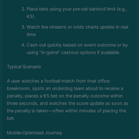
Place bets using your pre‑set bankroll limit (e.g.,
€5).
Watch live streams or odds charts update in real
time.
Cash out quickly based on event outcome or by
using “in‑game” cashout options if available.
Typical Scenario
A user watches a football match from their office
breakroom, spots an underdog team about to receive a
penalty, places a €5 bet on the penalty outcome within
three seconds, and watches the score update as soon as
the penalty is taken—often within minutes of placing the
bet.
Mobile‑Optimized Journey