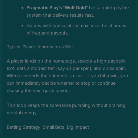
Pragmatic Play’s “Wolf Gold”
has a quick payline
system that delivers results fast.
Games with low volatility maximize the chances
of frequent payouts.
Typical Player Journey on a Slot
A player lands on the homepage, selects a high‑payback
slot, sets a modest bet (say €1 per spin), and clicks spin.
Within seconds the outcome is clear—if you hit a win, you
can immediately decide whether to stop or continue
chasing the next quick payout.
This loop keeps the adrenaline pumping without draining
mental energy.
Betting Strategy: Small Bets, Big Impact