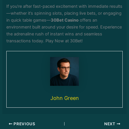
If you’re after fast-paced excitement with immediate results
—whether it’s spinning slots, placing live bets, or engaging
in quick table games—
30Bet Casino
offers an
environment built around your desire for speed. Experience
the adrenaline rush of instant wins and seamless
transactions today. Play Now at 30Bet!
John Green
PREVIOUS
NEXT