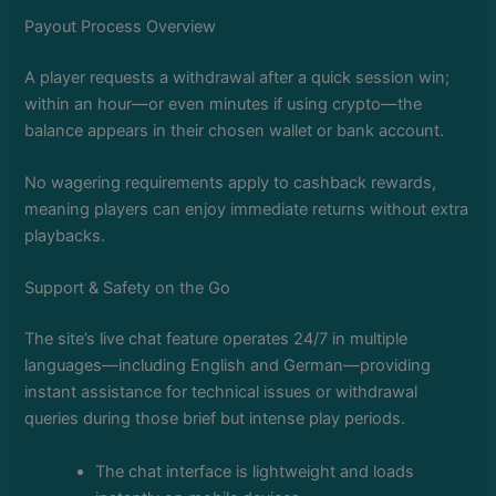
Payout Process Overview
A player requests a withdrawal after a quick session win;
within an hour—or even minutes if using crypto—the
balance appears in their chosen wallet or bank account.
No wagering requirements apply to cashback rewards,
meaning players can enjoy immediate returns without extra
playbacks.
Support & Safety on the Go
The site’s live chat feature operates 24/7 in multiple
languages—including English and German—providing
instant assistance for technical issues or withdrawal
queries during those brief but intense play periods.
The chat interface is lightweight and loads