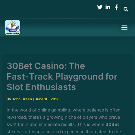
Skip
to
content
30Bet Casino: The
Fast‑Track Playground for
Slot Enthusiasts
By
John Green
/
June 10, 2026
In the world of online gambling, where patience is often
rewarded, there’s a growing niche of players who crave
swift thrills and immediate results. This is where
30Bet
shines—offering a curated experience that caters to the