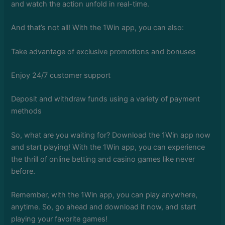
and watch the action unfold in real-time.
And that’s not all! With the 1Win app, you can also:
Take advantage of exclusive promotions and bonuses
Enjoy 24/7 customer support
Deposit and withdraw funds using a variety of payment
methods
So, what are you waiting for? Download the 1Win app now
and start playing! With the 1Win app, you can experience
the thrill of online betting and casino games like never
before.
Remember, with the 1Win app, you can play anywhere,
anytime. So, go ahead and download it now, and start
playing your favorite games!