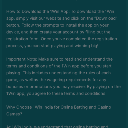
How to Download the 1Win App: To download the 1Win
app, simply visit our website and click on the “Download”
button. Follow the prompts to install the app on your
device, and then create your account by filling out the
registration form. Once you’ve completed the registration
process, you can start playing and winning big!
Important Note: Make sure to read and understand the
terms and conditions of the 1Win app before you start
playing. This includes understanding the rules of each
game, as well as the wagering requirements for any
bonuses or promotions you may receive. By playing on the
1Win app, you agree to these terms and conditions.
Why Choose 1Win India for Online Betting and Casino
Games?
At 1Win India, we understand that online betting and