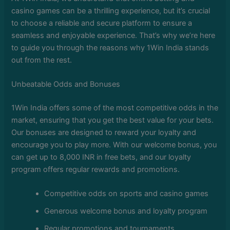
casino games can be a thrilling experience, but it’s crucial
to choose a reliable and secure platform to ensure a
seamless and enjoyable experience. That’s why we’re here
to guide you through the reasons why 1Win India stands
out from the rest.
Unbeatable Odds and Bonuses
1Win India offers some of the most competitive odds in the
market, ensuring that you get the best value for your bets.
Our bonuses are designed to reward your loyalty and
encourage you to play more. With our welcome bonus, you
can get up to 8,000 INR in free bets, and our loyalty
program offers regular rewards and promotions.
Competitive odds on sports and casino games
Generous welcome bonus and loyalty program
Regular promotions and tournaments