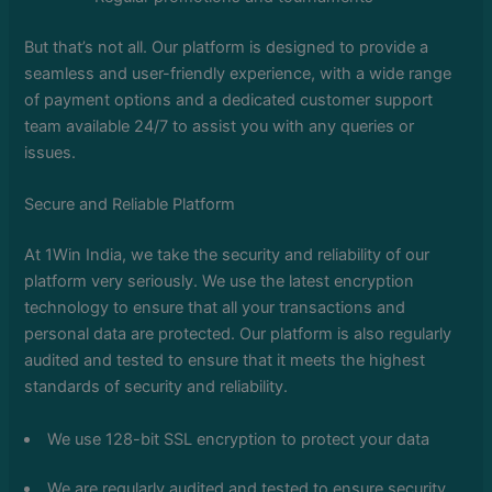
But that’s not all. Our platform is designed to provide a
seamless and user-friendly experience, with a wide range
of payment options and a dedicated customer support
team available 24/7 to assist you with any queries or
issues.
Secure and Reliable Platform
At 1Win India, we take the security and reliability of our
platform very seriously. We use the latest encryption
technology to ensure that all your transactions and
personal data are protected. Our platform is also regularly
audited and tested to ensure that it meets the highest
standards of security and reliability.
We use 128-bit SSL encryption to protect your data
We are regularly audited and tested to ensure security