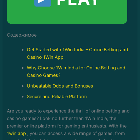
Содержимое
Get Started with 1Win India – Online Betting and
Casino 1Win App
Why Choose 1Win India for Online Betting and
Casino Games?
Unbeatable Odds and Bonuses
Secure and Reliable Platform
Are you ready to experience the thrill of online betting and
casino games? Look no further than 1Win India, the
premier online platform for gaming enthusiasts. With the
1win app
, you can access a wide range of games, from