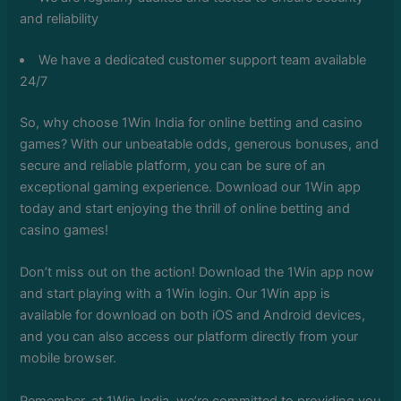
and reliability
We have a dedicated customer support team available
24/7
So, why choose 1Win India for online betting and casino
games? With our unbeatable odds, generous bonuses, and
secure and reliable platform, you can be sure of an
exceptional gaming experience. Download our 1Win app
today and start enjoying the thrill of online betting and
casino games!
Don’t miss out on the action! Download the 1Win app now
and start playing with a 1Win login. Our 1Win app is
available for download on both iOS and Android devices,
and you can also access our platform directly from your
mobile browser.
Remember, at 1Win India, we’re committed to providing you