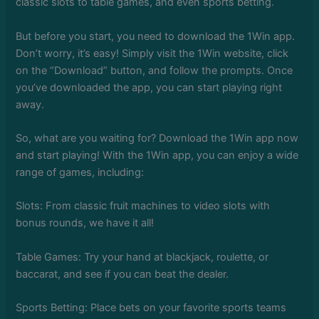
classic slots to table games, and even sports betting.
But before you start, you need to download the 1Win app.
Don’t worry, it’s easy! Simply visit the 1Win website, click
on the “Download” button, and follow the prompts. Once
you’ve downloaded the app, you can start playing right
away.
So, what are you waiting for? Download the 1Win app now
and start playing! With the 1Win app, you can enjoy a wide
range of games, including:
Slots: From classic fruit machines to video slots with
bonus rounds, we have it all!
Table Games: Try your hand at blackjack, roulette, or
baccarat, and see if you can beat the dealer.
Sports Betting: Place bets on your favorite sports teams