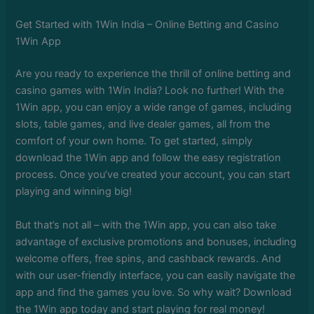
Get Started with 1Win India – Online Betting and Casino
1Win App
Are you ready to experience the thrill of online betting and
casino games with 1Win India? Look no further! With the
1Win app, you can enjoy a wide range of games, including
slots, table games, and live dealer games, all from the
comfort of your own home. To get started, simply
download the 1Win app and follow the easy registration
process. Once you’ve created your account, you can start
playing and winning big!
But that’s not all – with the 1Win app, you can also take
advantage of exclusive promotions and bonuses, including
welcome offers, free spins, and cashback rewards. And
with our user-friendly interface, you can easily navigate the
app and find the games you love. So why wait? Download
the 1Win app today and start playing for real money!