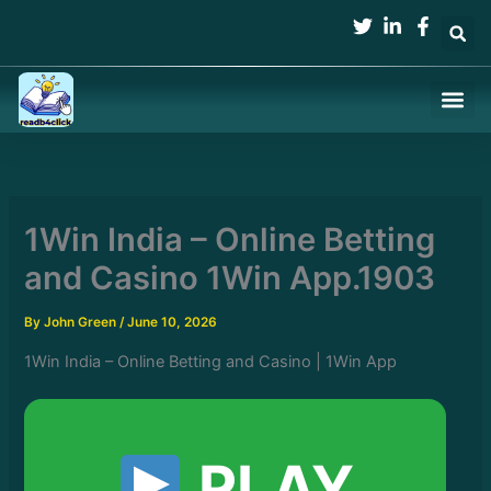
Skip
to
content
1Win India – Online Betting
and Casino 1Win App.1903
By
John Green
/
June 10, 2026
1Win India – Online Betting and Casino | 1Win App
PLAY