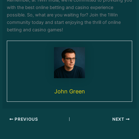
with the best online betting and casino experience
possible. So, what are you waiting for? Join the 1Win
community today and start enjoying the thrill of online
betting and casino games!
John Green
PREVIOUS
NEXT